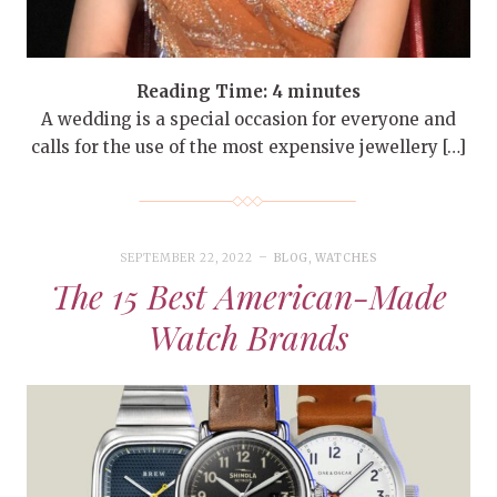
Reading Time:
4
minutes
A wedding is a special occasion for everyone and
calls for the use of the most expensive jewellery […]
SEPTEMBER 22, 2022
BLOG
,
WATCHES
The 15 Best American-Made
Watch Brands