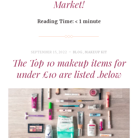
Market!
Reading Time:
< 1
minute
SEPTEMBER 15, 2022
BLOG
,
MAKEUP KIT
The Top 10 makeup items for
under £10 are listed .below