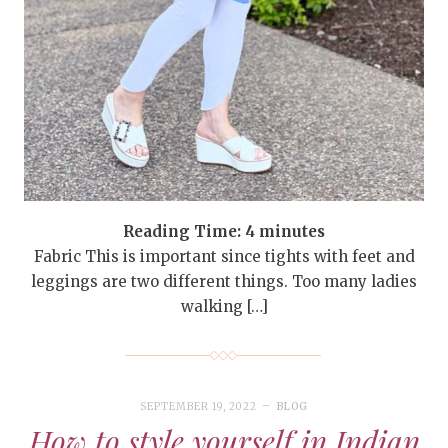
Reading Time:
4
minutes
Fabric This is important since tights with feet and
leggings are two different things. Too many ladies
walking […]
SEPTEMBER 19, 2022
BLOG
How to style yourself in Indian