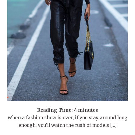
Reading Time:
4
minutes
When a fashion show is over, if you stay around long
enough, you’ll watch the rush of models […]