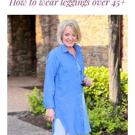
How to wear leggings over 45+