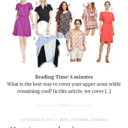
Reading Time:
4
minutes
What is the best way to cover your upper arms while
remaining cool? In this article, we cover […]
SEPTEMBER 20, 2022
BLOG
,
STOCKING, LEGGINGS