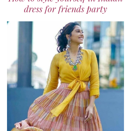
dress for friends party