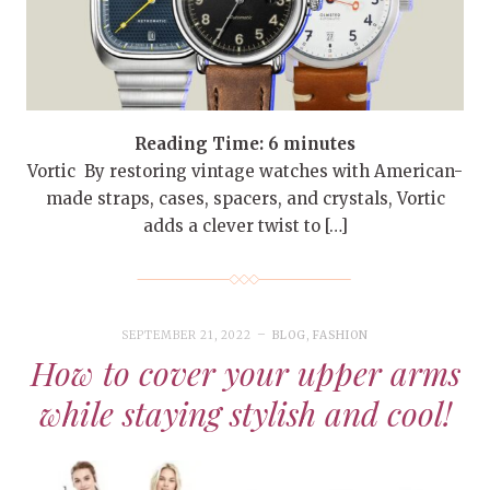
Reading Time:
6
minutes
Vortic By restoring vintage watches with American-
made straps, cases, spacers, and crystals, Vortic
adds a clever twist to […]
SEPTEMBER 21, 2022
BLOG
,
FASHION
How to cover your upper arms
while staying stylish and cool!