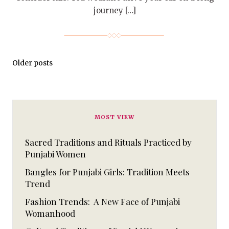
journey […]
Older posts
MOST VIEW
Sacred Traditions and Rituals Practiced by
Punjabi Women
Bangles for Punjabi Girls: Tradition Meets
Trend
Fashion Trends: A New Face of Punjabi
Womanhood