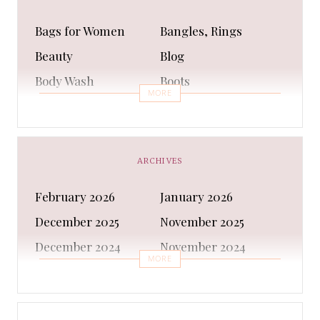
Bags for Women
Bangles, Rings
Beauty
Blog
Body Wash
Boots
MORE
Bra
Bracelet
Business
Capes & Wings
CAPS AND HATS
Casual Shoes
ARCHIVES
Casual Shoes
Christmas gifts
February 2026
January 2026
Cleanser
Clothing Sets
December 2025
November 2025
COATS AND JACKETS
Concealer
December 2024
November 2024
Conditioner
Costumes
MORE
October 2024
September 2024
Cultural
Dangles & Latkans
August 2024
July 2024
Decorating
Deodorant