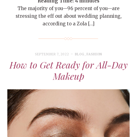
Reading Time:
4
minutes
The majority of you—96 percent of you—are
stressing the eff out about wedding planning,
according to a Zola […]
SEPTEMBER 7, 2022
BLOG
,
FASHION
How to Get Ready for All-Day
Makeup