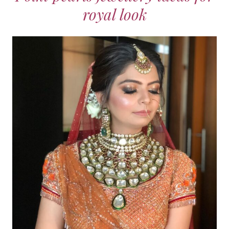
royal look