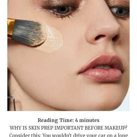
Reading Time:
4
minutes
WHY IS SKIN PREP IMPORTANT BEFORE MAKEUP?
Consider this: You wouldn’t drive your car on a long