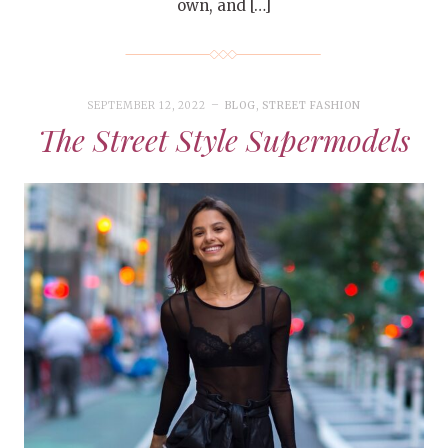
own, and […]
SEPTEMBER 12, 2022
BLOG
,
STREET FASHION
The Street Style Supermodels