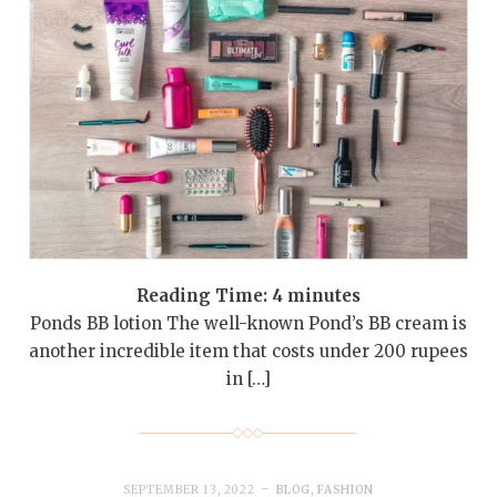
Reading Time:
4
minutes
Ponds BB lotion The well-known Pond’s BB cream is
another incredible item that costs under 200 rupees
in […]
SEPTEMBER 13, 2022
BLOG
,
FASHION