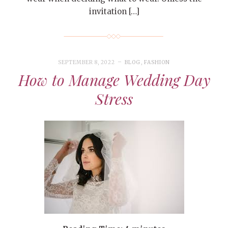
invitation […]
SEPTEMBER 8, 2022
BLOG
,
FASHION
How to Manage Wedding Day
Stress