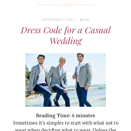
SEPTEMBER 9, 2022
BLOG
Dress Code for a Casual
Wedding
Reading Time:
4
minutes
Sometimes it’s simpler to start with what not to
wear when deciding what to wear. Unless the