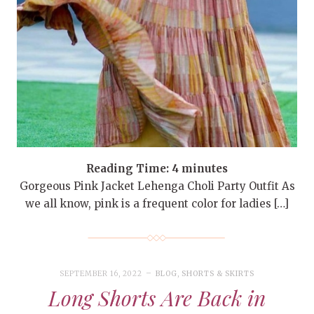
Reading Time:
4
minutes
Gorgeous Pink Jacket Lehenga Choli Party Outfit As
we all know, pink is a frequent color for ladies […]
SEPTEMBER 16, 2022
BLOG
,
SHORTS & SKIRTS
Long Shorts Are Back in