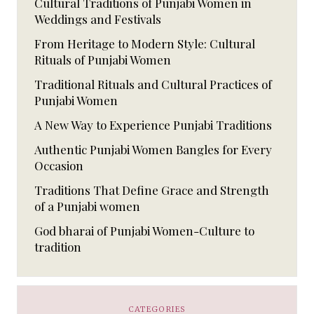
Cultural Traditions of Punjabi Women in
Weddings and Festivals
From Heritage to Modern Style: Cultural
Rituals of Punjabi Women
Traditional Rituals and Cultural Practices of
Punjabi Women
A New Way to Experience Punjabi Traditions
Authentic Punjabi Women Bangles for Every
Occasion
Traditions That Define Grace and Strength
of a Punjabi women
God bharai of Punjabi Women-Culture to
tradition
CATEGORIES