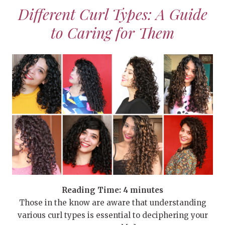
Different Curl Types: A Guide
to Caring for Them
Reading Time:
4
minutes
Those in the know are aware that understanding
various curl types is essential to deciphering your