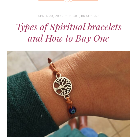
APRIL 20, 2022
BLOG
,
BRACELET
Types of Spiritual bracelets
and How to Buy One