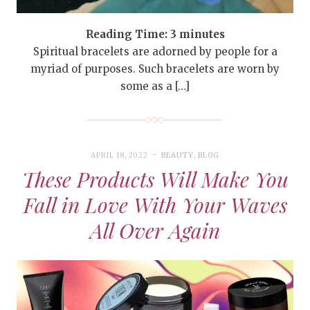
Reading Time:
3
minutes
Spiritual bracelets are adorned by people for a
myriad of purposes. Such bracelets are worn by
some as a […]
APRIL 18, 2022
BEAUTY
,
BLOG
These Products Will Make You
Fall in Love With Your Waves
All Over Again