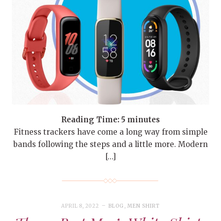
Reading Time:
5
minutes
Fitness trackers have come a long way from simple
bands following the steps and a little more. Modern
[…]
APRIL 8, 2022
BLOG
,
MEN SHIRT