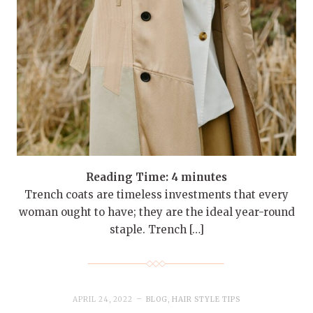
Reading Time:
4
minutes
Trench coats are timeless investments that every
woman ought to have; they are the ideal year-round
staple. Trench […]
APRIL 24, 2022
BLOG
,
HAIR STYLE TIPS