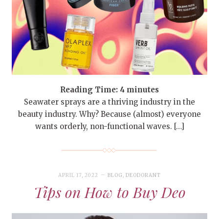
Reading Time:
4
minutes
Seawater sprays are a thriving industry in the
beauty industry. Why? Because (almost) everyone
wants orderly, non-functional waves. […]
APRIL 17, 2022
BLOG
,
DEODORANT
Tips on How to Buy Deo