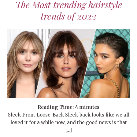
The Most trending hairstyle
trends of 2022
Reading Time:
4
minutes
Sleek-Front-Loose-Back Sleek-back looks like we all
loved it for a while now, and the good news is that
[…]