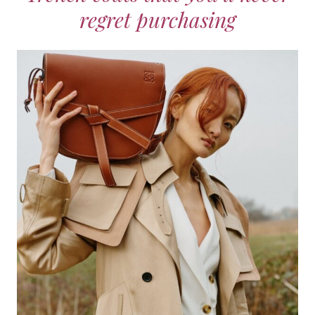
regret purchasing