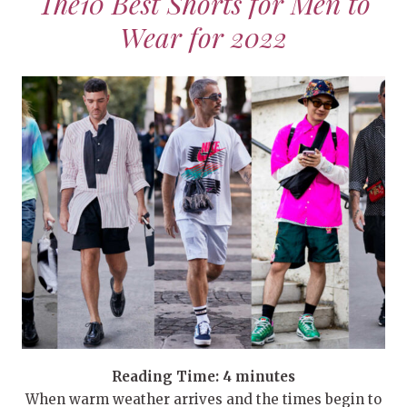
The10 Best Shorts for Men to
Wear for 2022
Reading Time:
4
minutes
When warm weather arrives and the times begin to