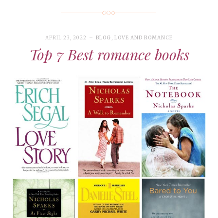
APRIL 23, 2022
BLOG
,
LOVE AND ROMANCE
Top 7 Best romance books