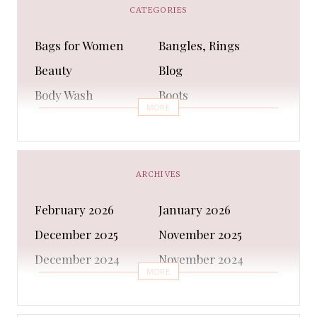
CATEGORIES
Bags for Women
Bangles, Rings
Beauty
Blog
Body Wash
Boots
MORE
Bra
Bracelet
Business
Capes & Wings
CAPS AND HATS
Casual Shoes
ARCHIVES
Casual Shoes
Christmas gifts
February 2026
January 2026
Cleanser
Clothing Sets
December 2025
November 2025
COATS AND JACKETS
Concealer
December 2024
November 2024
Conditioner
Costumes
MORE
October 2024
September 2024
Cultural
Dangles & Latkans
August 2024
July 2024