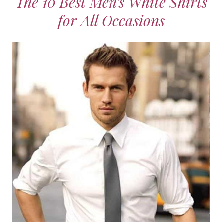
The 10 Best Men’s White Shirts
for All Occasions