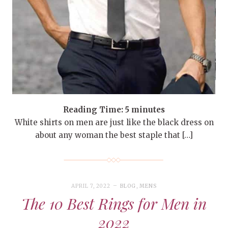
Reading Time:
5
minutes
White shirts on men are just like the black dress on
about any woman the best staple that […]
APRIL 7, 2022
BLOG
,
MENS
The 10 Best Rings for Men in
2022