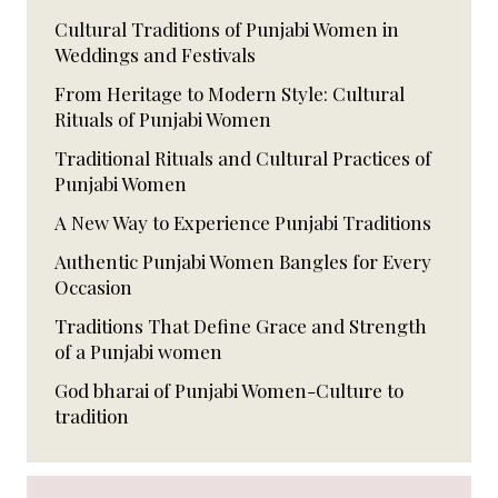
Cultural Traditions of Punjabi Women in
Weddings and Festivals
From Heritage to Modern Style: Cultural
Rituals of Punjabi Women
Traditional Rituals and Cultural Practices of
Punjabi Women
A New Way to Experience Punjabi Traditions
Authentic Punjabi Women Bangles for Every
Occasion
Traditions That Define Grace and Strength
of a Punjabi women
God bharai of Punjabi Women-Culture to
tradition