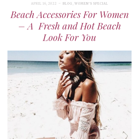
APRIL 16, 2022
BLOG
,
WOMEN'S SPECIAL
Beach Accessories For Women
– A Fresh and Hot Beach
Look For You