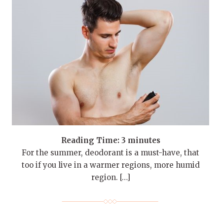
Reading Time:
3
minutes
For the summer, deodorant is a must-have, that
too if you live in a warmer regions, more humid
region. […]