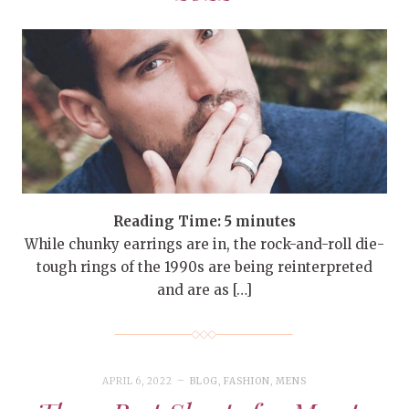
Reading Time:
5
minutes
While chunky earrings are in, the rock-and-roll die-
tough rings of the 1990s are being reinterpreted
and are as […]
APRIL 6, 2022
BLOG
,
FASHION
,
MENS