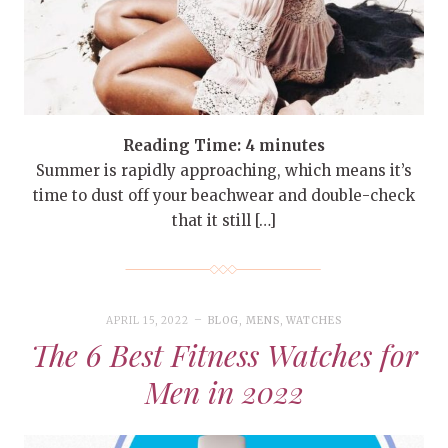
Reading Time:
4
minutes
Summer is rapidly approaching, which means it’s
time to dust off your beachwear and double-check
that it still […]
APRIL 15, 2022
BLOG
,
MENS
,
WATCHES
The 6 Best Fitness Watches for
Men in 2022