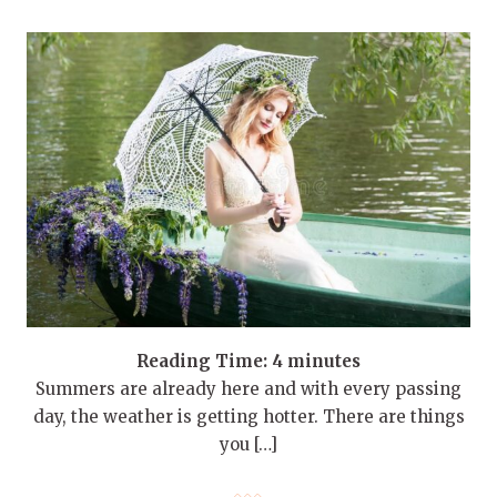
Reading Time:
4
minutes
Summers are already here and with every passing
day, the weather is getting hotter. There are things
you […]