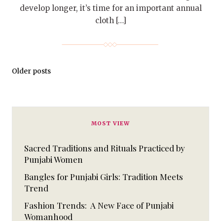
develop longer, it’s time for an important annual
cloth […]
Older posts
MOST VIEW
Sacred Traditions and Rituals Practiced by
Punjabi Women
Bangles for Punjabi Girls: Tradition Meets
Trend
Fashion Trends: A New Face of Punjabi
Womanhood