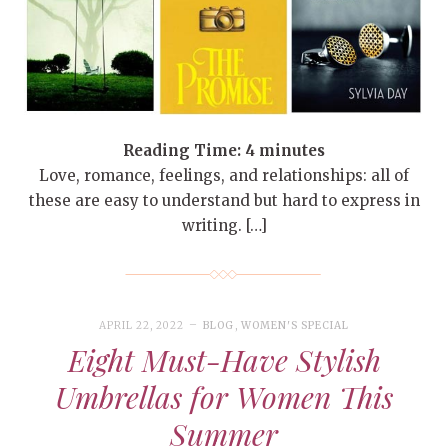
Reading Time:
4
minutes
Love, romance, feelings, and relationships: all of
these are easy to understand but hard to express in
writing. […]
APRIL 22, 2022
BLOG
,
WOMEN'S SPECIAL
Eight Must-Have Stylish
Umbrellas for Women This
Summer