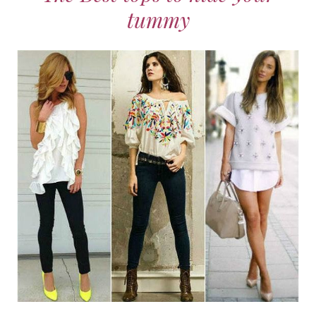
tummy