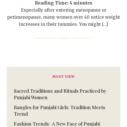
Reading Time:
4
minutes
Especially after entering menopause or
perimenopause, many women over 40 notice weight
increases in their tummies. You might […]
MOST VIEW
Sacred Traditions and Rituals Practiced by
Punjabi Women
Bangles for Punjabi Girls: Tradition Meets
Trend
Fashion Trends: A New Face of Punjabi