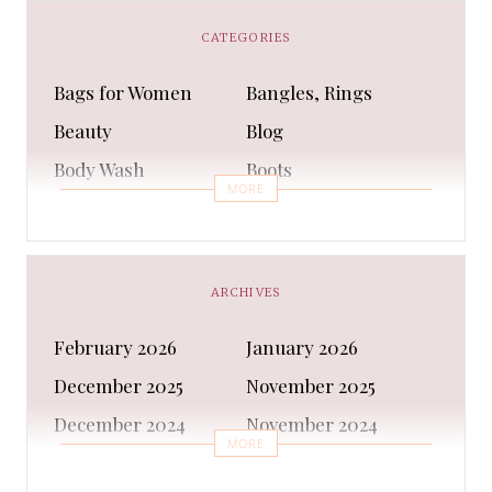
CATEGORIES
Bags for Women
Bangles, Rings
Beauty
Blog
Body Wash
Boots
MORE
Bra
Bracelet
Business
Capes & Wings
CAPS AND HATS
Casual Shoes
ARCHIVES
Casual Shoes
Christmas gifts
February 2026
January 2026
Cleanser
Clothing Sets
December 2025
November 2025
COATS AND JACKETS
Concealer
December 2024
November 2024
Conditioner
Costumes
MORE
October 2024
September 2024
Cultural
Dangles & Latkans