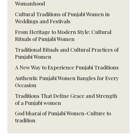
Womanhood
Cultural Traditions of Punjabi Women in
Weddings and Festivals
From Heritage to Modern Style: Cultural
Rituals of Punjabi Women
Traditional Rituals and Cultural Practices of
Punjabi Women
A New Way to Experience Punjabi Traditions
Authentic Punjabi Women Bangles for Every
Occasion
Traditions That Define Grace and Strength
of a Punjabi women
God bharai of Punjabi Women-Culture to
tradition