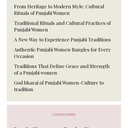
From Heritage to Modern Style: Cultural
Rituals of Punjabi Women
Traditional Rituals and Cultural Practices of
Punjabi Women
A New Way to Experience Punjabi Traditions
Authentic Punjabi Women Bangles for Every
Occasion
Traditions That Define Grace and Strength
of a Punjabi women
God bharai of Punjabi Women-Culture to
tradition
CATEGORIES