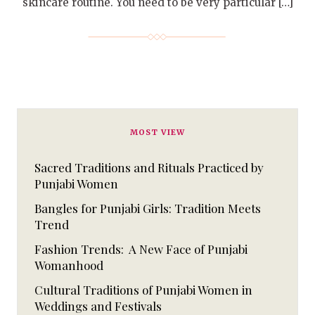
skincare routine. You need to be very particular […]
MOST VIEW
Sacred Traditions and Rituals Practiced by
Punjabi Women
Bangles for Punjabi Girls: Tradition Meets
Trend
Fashion Trends: A New Face of Punjabi
Womanhood
Cultural Traditions of Punjabi Women in
Weddings and Festivals