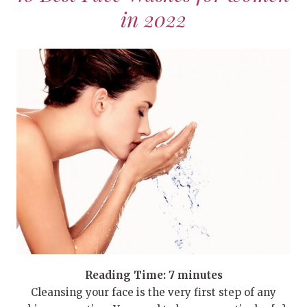
in 2022
Reading Time:
7
minutes
Cleansing your face is the very first step of any