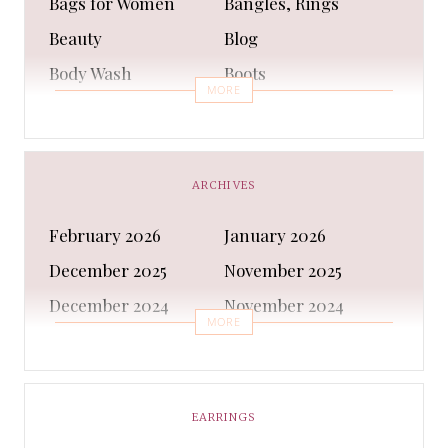
Bags for Women
Bangles, Rings
Beauty
Blog
Body Wash
Boots
MORE
Bra
Bracelet
Business
Capes & Wings
CAPS AND HATS
Casual Shoes
ARCHIVES
Casual Shoes
Christmas gifts
February 2026
January 2026
Cleanser
Clothing Sets
December 2025
November 2025
COATS AND JACKETS
Concealer
December 2024
November 2024
Conditioner
Costumes
MORE
October 2024
September 2024
Cultural
Dangles & Latkans
August 2024
July 2024
Decorating
Deodorant
June 2024
May 2024
EARRINGS
Design
Dressing
April 2024
March 2024