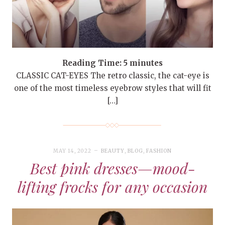
Reading Time:
5
minutes
CLASSIC CAT-EYES The retro classic, the cat-eye is
one of the most timeless eyebrow styles that will fit
[…]
MAY 14, 2022
BEAUTY
,
BLOG
,
FASHION
Best pink dresses—mood-
lifting frocks for any occasion