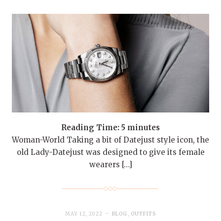
Reading Time:
5
minutes
Woman-World Taking a bit of Datejust style icon, the
old Lady-Datejust was designed to give its female
wearers […]
MAY 12, 2022
BLOG
,
OUTFITS