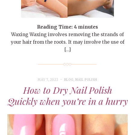
Reading Time:
4
minutes
Waxing Waxing involves removing the strands of
your hair from the roots. It may involve the use of
[…]
MAY 7, 2022
BLOG
,
NAIL POLISH
How to Dry Nail Polish
Quickly when you’re in a hurry