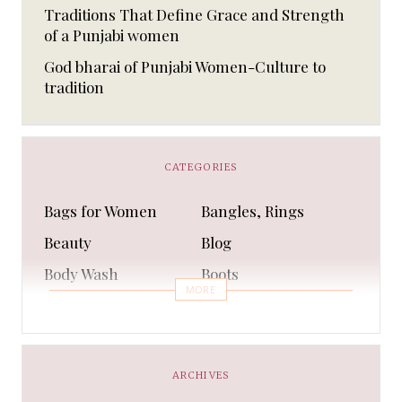
Traditions That Define Grace and Strength
of a Punjabi women
God bharai of Punjabi Women-Culture to
tradition
CATEGORIES
Bags for Women
Bangles, Rings
Beauty
Blog
Body Wash
Boots
MORE
Bra
Bracelet
Business
Capes & Wings
CAPS AND HATS
Casual Shoes
ARCHIVES
Casual Shoes
Christmas gifts