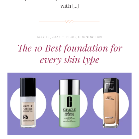
with […]
MAY 10, 2022
BLOG
,
FOUNDATION
The 10 Best foundation for
every skin type