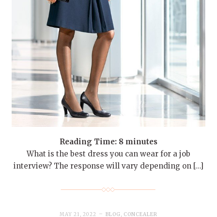
Reading Time:
8
minutes
What is the best dress you can wear for a job
interview? The response will vary depending on […]
MAY 21, 2022
BLOG
,
CONCEALER