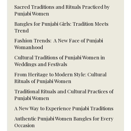
Sacred Traditions and Rituals Practiced by
Punjabi Women
Bangles for Punjabi Girls: Tradition Meets
Trend
Fashion Trends: A New Face of Punjabi
Womanhood
Cultural Traditions of Punjabi Women in
Weddings and Festivals
From Heritage to Modern Style: Cultural
Rituals of Punjabi Women
Traditional Rituals and Cultural Practices of
Punjabi Women
A New Way to Experience Punjabi Traditions
Authentic Punjabi Women Bangles for Every
Occasion