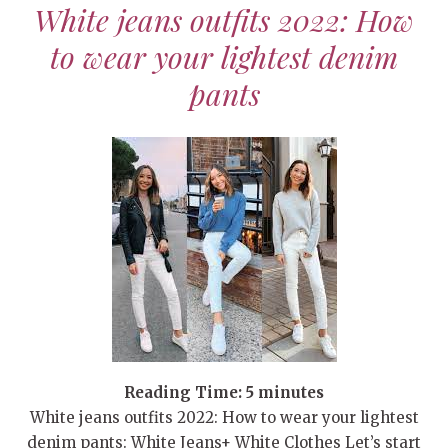
White jeans outfits 2022: How
to wear your lightest denim
pants
Reading Time:
5
minutes
White jeans outfits 2022: How to wear your lightest
denim pants: White Jeans+ White Clothes Let’s start