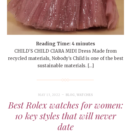
Reading Time:
4
minutes
CHILD’S CHILD CIARA MIDI Dress Made from
recycled materials, Nobody’s Child is one of the best
sustainable materials. […]
MAY 13, 2022
BLOG
,
WATCHES
Best Rolex watches for women:
10 key styles that will never
date