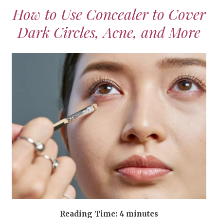
How to Use Concealer to Cover
Dark Circles, Acne, and More
Reading Time:
4
minutes