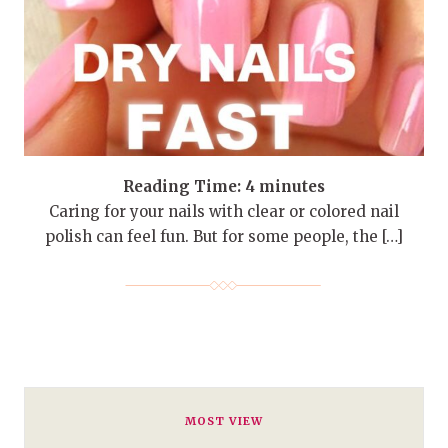
Reading Time:
4
minutes
Caring for your nails with clear or colored nail
polish can feel fun. But for some people, the […]
MOST VIEW