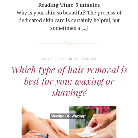
Reading Time:
5
minutes
Why is your skin so beautiful? The process of
dedicated skin care is certainly helpful, but
sometimes a […]
MAY 8, 2022
BLOG
,
FASHION
Which type of hair removal is
best for you: waxing or
shaving?