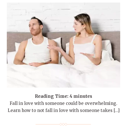
Reading Time:
4
minutes
Fall in love with someone could be overwhelming.
Learn how to not fall in love with someone takes […]