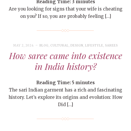
Reading Time:
3
minutes
Are you looking for signs that your wife is cheating
on you? If so, you are probably feeling […]
MAY 2, 2024
BLOG
,
CULTURAL
,
DESIGN
,
LIFESTYLE
,
SAREES
How saree came into existence
in India history?
Reading Time:
5
minutes
The sari Indian garment has a rich and fascinating
history. Let’s explore its origins and evolution: How
Did […]