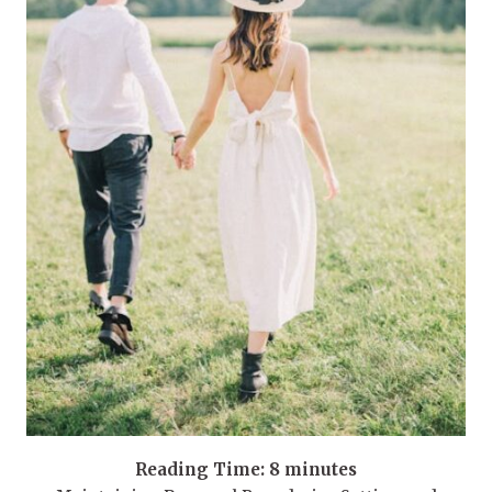
Reading Time:
8
minutes