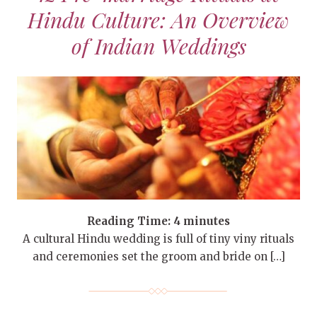
Hindu Culture: An Overview
of Indian Weddings
Reading Time:
4
minutes
A cultural Hindu wedding is full of tiny viny rituals
and ceremonies set the groom and bride on […]