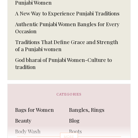
Punjabi Women
A New Way to Experience Punjabi Traditions
Authentic Punjabi Women Bangles for Every
Occasion
Traditions That Define Grace and Strength
of a Punjabi women
God bharai of Punjabi Women-Culture to
tradition
CATEGORIES
Bags for Women
Bangles, Rings
Beauty
Blog
Body Wash
Boots
MORE