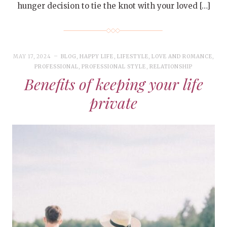
hunger decision to tie the knot with your loved […]
MAY 17, 2024
BLOG
,
HAPPY LIFE
,
LIFESTYLE
,
LOVE AND ROMANCE
,
PROFESSIONAL
,
PROFESSIONAL STYLE
,
RELATIONSHIP
Benefits of keeping your life
private