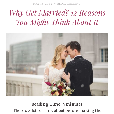
MAY 18, 2024
BLOG
,
WEDDING
Why Get Married? 12 Reasons
You Might Think About It
Reading Time:
4
minutes
There’s a lot to think about before making the