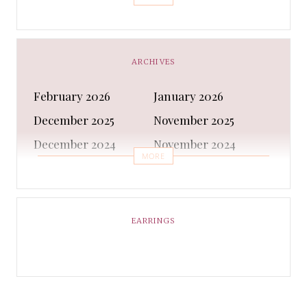
Bra
Bracelet
Business
Capes & Wings
CAPS AND HATS
Casual Shoes
ARCHIVES
Casual Shoes
Christmas gifts
February 2026
January 2026
Cleanser
Clothing Sets
December 2025
November 2025
COATS AND JACKETS
Concealer
December 2024
November 2024
Conditioner
Costumes
MORE
October 2024
September 2024
Cultural
Dangles & Latkans
August 2024
July 2024
Decorating
Deodorant
June 2024
May 2024
EARRINGS
Design
Dressing
April 2024
March 2024
Ethnic Wear
Eye Cream
February 2024
January 2024
Eyeliner
Eyes Shadow
December 2023
February 2023
Face Moisturiser
Face wash