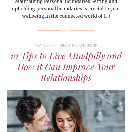
Maintaining Personal Boundaries Setting and
upholding personal boundaries is crucial to your
wellbeing in the connected world of […]
MAY 5, 2024
BLOG
,
RELATIONSHIP
10 Tips to Live Mindfully and
How it Can Improve Your
Relationships