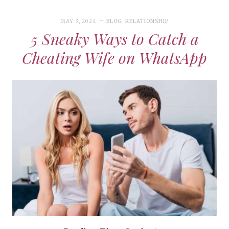
MAY 3, 2024
BLOG
,
RELATIONSHIP
5 Sneaky Ways to Catch a
Cheating Wife on WhatsApp