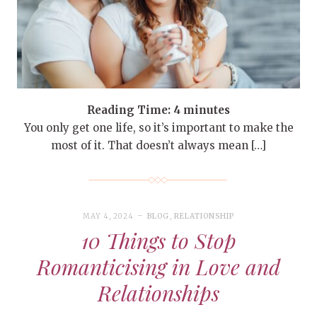
Reading Time:
4
minutes
You only get one life, so it’s important to make the
most of it. That doesn’t always mean […]
MAY 4, 2024
BLOG
,
RELATIONSHIP
10 Things to Stop
Romanticising in Love and
Relationships