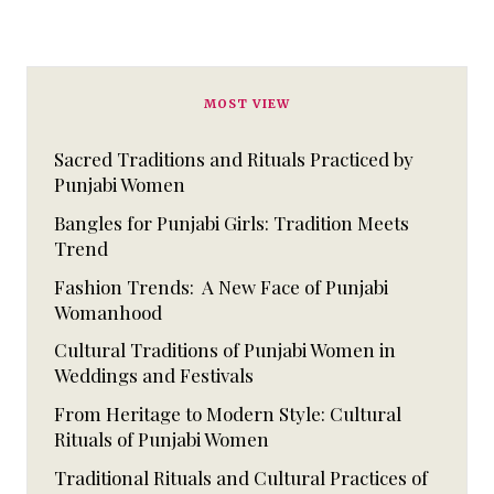
MOST VIEW
Sacred Traditions and Rituals Practiced by
Punjabi Women
Bangles for Punjabi Girls: Tradition Meets
Trend
Fashion Trends: A New Face of Punjabi
Womanhood
Cultural Traditions of Punjabi Women in
Weddings and Festivals
From Heritage to Modern Style: Cultural
Rituals of Punjabi Women
Traditional Rituals and Cultural Practices of