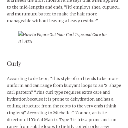
and needs the most moisture. He says that when applied
to the mid-lengths and ends, “[it] employs shea, cupuacu,
and murumuru butter to make the hair more
manageable without leaving a heavy residue.”
Curly
According to de Leon, “this style of curl tends to be more
uniform and can range from buoyant loops to an ‘S’ shape
curl pattern.” “This curl type requires extra care and
hydration because it is prone to dehydration and has a
coiling structure from the roots to the very ends (think
ringlets).” According to Michelle O’Connor, artistic
director of L’Oréal Matrix, Type 3 is frizz-prone and can
range from subtle loops to tightly coiled corkscrew