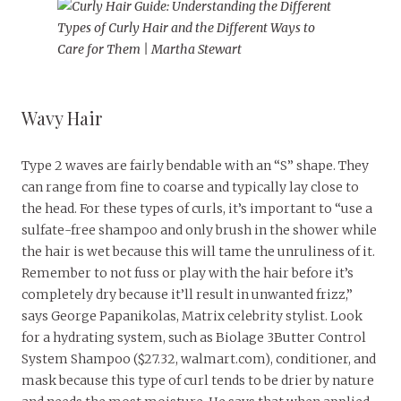
Wavy Hair
Type 2 waves are fairly bendable with an “S” shape. They
can range from fine to coarse and typically lay close to
the head. For these types of curls, it’s important to “use a
sulfate-free shampoo and only brush in the shower while
the hair is wet because this will tame the unruliness of it.
Remember to not fuss or play with the hair before it’s
completely dry because it’ll result in unwanted frizz,”
says George Papanikolas, Matrix celebrity stylist. Look
for a hydrating system, such as Biolage 3Butter Control
System Shampoo ($27.32, walmart.com), conditioner, and
mask because this type of curl tends to be drier by nature