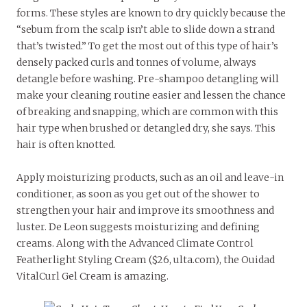
forms. These styles are known to dry quickly because the
“sebum from the scalp isn’t able to slide down a strand
that’s twisted.” To get the most out of this type of hair’s
densely packed curls and tonnes of volume, always
detangle before washing. Pre-shampoo detangling will
make your cleaning routine easier and lessen the chance
of breaking and snapping, which are common with this
hair type when brushed or detangled dry, she says. This
hair is often knotted.
Apply moisturizing products, such as an oil and leave-in
conditioner, as soon as you get out of the shower to
strengthen your hair and improve its smoothness and
luster. De Leon suggests moisturizing and defining
creams. Along with the Advanced Climate Control
Featherlight Styling Cream ($26, ulta.com), the Ouidad
VitalCurl Gel Cream is amazing.