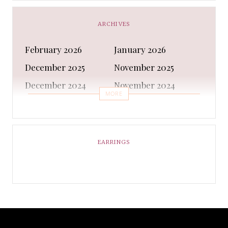
Business
Capes & Wings
CAPS AND HATS
Casual Shoes
ARCHIVES
Casual Shoes
Christmas gifts
February 2026
January 2026
Cleanser
Clothing Sets
December 2025
November 2025
COATS AND JACKETS
Concealer
December 2024
November 2024
Conditioner
Costumes
MORE
October 2024
September 2024
Cultural
Dangles & Latkans
August 2024
July 2024
Decorating
Deodorant
June 2024
May 2024
EARRINGS
Design
Dressing
April 2024
March 2024
Ethnic Wear
Eye Cream
February 2024
January 2024
Eyeliner
Eyes Shadow
December 2023
February 2023
Face Moisturiser
Face wash
January 2023
December 2022
Fancy Dress
Fashion
November 2022
October 2022