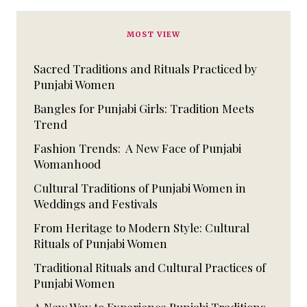
MOST VIEW
Sacred Traditions and Rituals Practiced by
Punjabi Women
Bangles for Punjabi Girls: Tradition Meets
Trend
Fashion Trends: A New Face of Punjabi
Womanhood
Cultural Traditions of Punjabi Women in
Weddings and Festivals
From Heritage to Modern Style: Cultural
Rituals of Punjabi Women
Traditional Rituals and Cultural Practices of
Punjabi Women