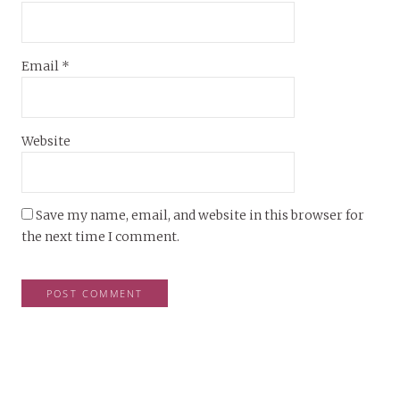
Email
*
Website
Save my name, email, and website in this browser for
the next time I comment.