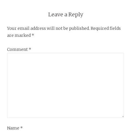
Leave a Reply
Your email address will not be published.
Required fields
are marked
*
Comment
*
Name
*