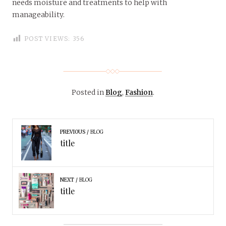
needs moisture and treatments to help with
manageability.
POST VIEWS:
356
Posted in
Blog
,
Fashion
.
PREVIOUS
BLOG
title
NEXT
BLOG
title