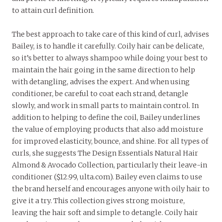
to attain curl definition.
The best approach to take care of this kind of curl, advises
Bailey, is to handle it carefully. Coily hair can be delicate,
so it’s better to always shampoo while doing your best to
maintain the hair going in the same direction to help
with detangling, advises the expert. And when using
conditioner, be careful to coat each strand, detangle
slowly, and work in small parts to maintain control. In
addition to helping to define the coil, Bailey underlines
the value of employing products that also add moisture
for improved elasticity, bounce, and shine. For all types of
curls, she suggests The Design Essentials Natural Hair
Almond & Avocado Collection, particularly their leave-in
conditioner ($12.99, ulta.com). Bailey even claims to use
the brand herself and encourages anyone with oily hair to
give it a try. This collection gives strong moisture,
leaving the hair soft and simple to detangle. Coily hair