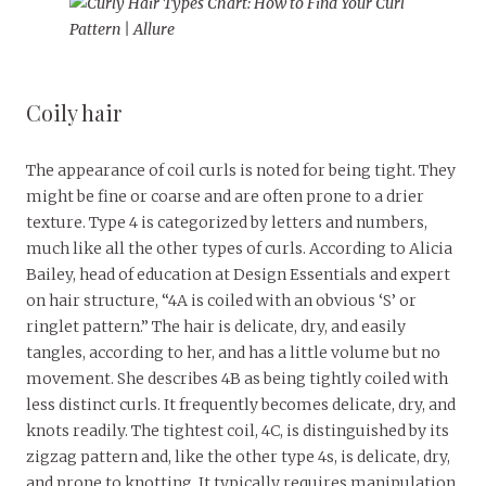
Coily hair
The appearance of coil curls is noted for being tight. They
might be fine or coarse and are often prone to a drier
texture. Type 4 is categorized by letters and numbers,
much like all the other types of curls. According to Alicia
Bailey, head of education at Design Essentials and expert
on hair structure, “4A is coiled with an obvious ‘S’ or
ringlet pattern.” The hair is delicate, dry, and easily
tangles, according to her, and has a little volume but no
movement. She describes 4B as being tightly coiled with
less distinct curls. It frequently becomes delicate, dry, and
knots readily. The tightest coil, 4C, is distinguished by its
zigzag pattern and, like the other type 4s, is delicate, dry,
and prone to knotting. It typically requires manipulation