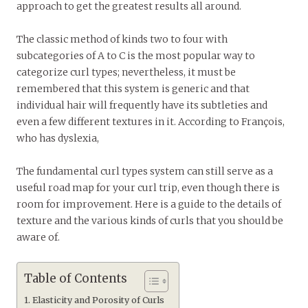
approach to get the greatest results all around.
The classic method of kinds two to four with
subcategories of A to C is the most popular way to
categorize curl types; nevertheless, it must be
remembered that this system is generic and that
individual hair will frequently have its subtleties and
even a few different textures in it. According to François,
who has dyslexia,
The fundamental curl types system can still serve as a
useful road map for your curl trip, even though there is
room for improvement. Here is a guide to the details of
texture and the various kinds of curls that you should be
aware of.
Table of Contents
Elasticity and Porosity of Curls