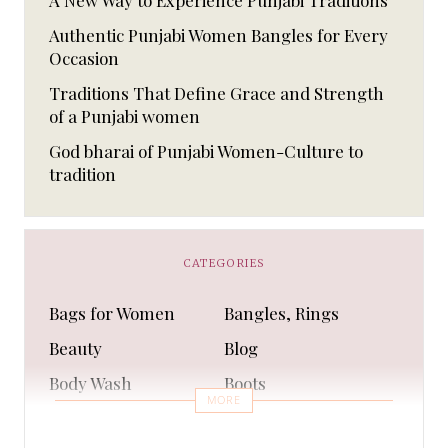
A New Way to Experience Punjabi Traditions
Authentic Punjabi Women Bangles for Every
Occasion
Traditions That Define Grace and Strength
of a Punjabi women
God bharai of Punjabi Women-Culture to
tradition
CATEGORIES
Bags for Women
Bangles, Rings
Beauty
Blog
Body Wash
Boots
MORE
Bra
Bracelet