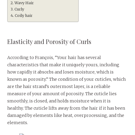
Wavy Hair
Curly
Coily hair
Elasticity and Porosity of Curls
According to François, “Your hair has several
characteristics that make it uniquely yours, including
how rapidly it absorbs and loses moisture, which is
known as porosity.” The condition of your cuticles, which
are the hair strand’s outermost layer, is a reliable
measure of your amount of porosity. The cuticle lies
smoothly, is closed, and holds moisture when it is
healthy. The cuticle lifts away from the hair if it has been
damaged by elements like heat, overprocessing, and the
elements.