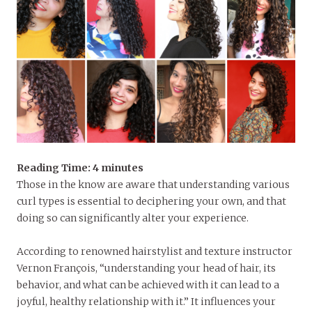
Reading Time:
4
minutes
Those in the know are aware that understanding various
curl types is essential to deciphering your own, and that
doing so can significantly alter your experience.
According to renowned hairstylist and texture instructor
Vernon François, “understanding your head of hair, its
behavior, and what can be achieved with it can lead to a
joyful, healthy relationship with it.” It influences your