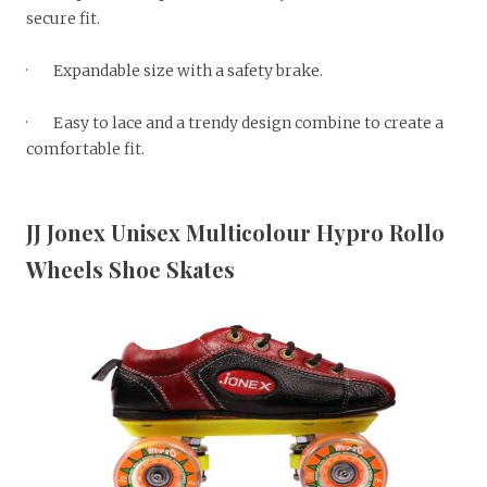
secure fit.
· Expandable size with a safety brake.
· Easy to lace and a trendy design combine to create a
comfortable fit.
JJ Jonex Unisex Multicolour Hypro Rollo
Wheels Shoe Skates