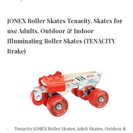
JONEX Roller Skates Tenacity, Skates for
use Adults, Outdoor & Indoor
Illuminating Roller Skates (TENACITY
Brake)
· Tenacity JONEX Roller Skates, Adult Skates, Outdoor &