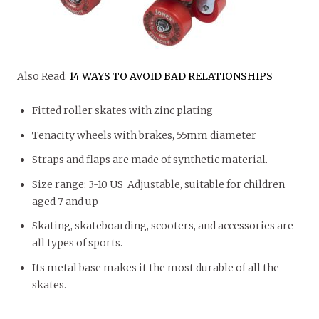
Also Read:
14 WAYS TO AVOID BAD RELATIONSHIPS
Fitted roller skates with zinc plating
Tenacity wheels with brakes, 55mm diameter
Straps and flaps are made of synthetic material.
Size range: 3-10 US Adjustable, suitable for children
aged 7 and up
Skating, skateboarding, scooters, and accessories are
all types of sports.
Its metal base makes it the most durable of all the
skates.