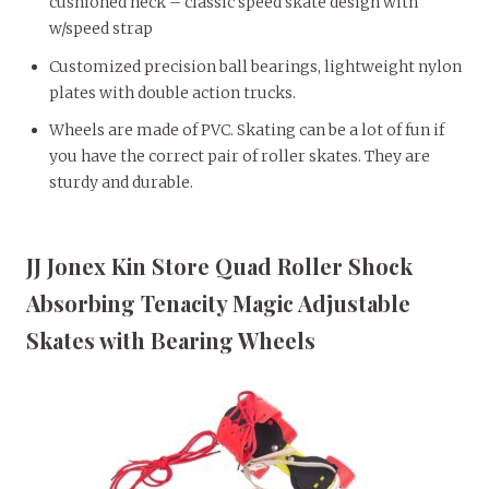
cushioned neck – classic speed skate design with
w/speed strap
Customized precision ball bearings, lightweight nylon
plates with double action trucks.
Wheels are made of PVC. Skating can be a lot of fun if
you have the correct pair of roller skates. They are
sturdy and durable.
JJ Jonex Kin Store Quad Roller Shock
Absorbing Tenacity Magic Adjustable
Skates with Bearing Wheels