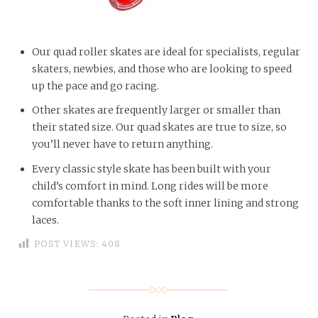
Our quad roller skates are ideal for specialists, regular
skaters, newbies, and those who are looking to speed
up the pace and go racing.
Other skates are frequently larger or smaller than
their stated size. Our quad skates are true to size, so
you’ll never have to return anything.
Every classic style skate has been built with your
child’s comfort in mind. Long rides will be more
comfortable thanks to the soft inner lining and strong
laces.
POST VIEWS:
408