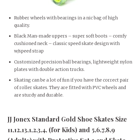
Rubber wheels with bearings in a nic bag of high
quality.
Black Man-made uppers – super soft boots – comfy
cushioned neck – classic speed skate design with
w/speed strap
Customized precision ball bearings, lightweight nylon
plates with double action trucks.
Skating can be a lot of fun if you have the correct pair
of roller skates. They are fitted with PVC wheels and
are sturdy and durable.
JJ Jonex Standard Gold Shoe Skates Size
11,12,13,1,2,3,4, (for Kids) and 5,6,7,8,9