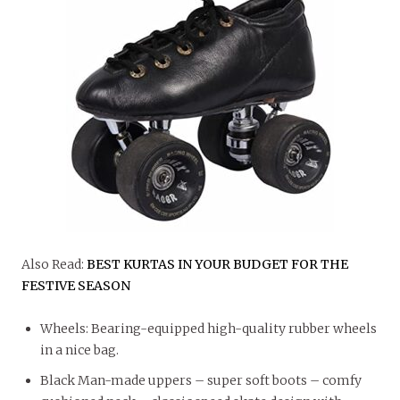
Also Read:
BEST KURTAS IN YOUR BUDGET FOR THE
FESTIVE SEASON
Wheels: Bearing-equipped high-quality rubber wheels
in a nice bag.
Black Man-made uppers – super soft boots – comfy