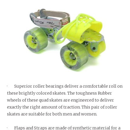
· Superior roller bearings deliver a comfortable roll on
these brightly colored skates. The toughness Rubber
wheels of these quad skates are engineered to deliver
exactly the right amount of traction. This pair of roller
skates are suitable for both men and women.
· Flaps and Straps are made of synthetic material for a