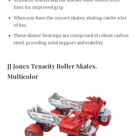
Synthetic wheels and the leather shoe 66mm with
liner for improved grip
When you have the correct skates, skating can be a lot
of fun.
These skates’ bearings are comprised of robust carbon
steel, providing solid support and stability.
JJ Jonex Tenacity Roller Skates,
Multicolor