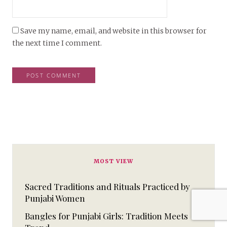
Save my name, email, and website in this browser for
the next time I comment.
MOST VIEW
Sacred Traditions and Rituals Practiced by
Punjabi Women
Bangles for Punjabi Girls: Tradition Meets