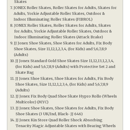
Skates
JONEX Roller Skates, Roller Skates for Adults, Skates for
Adults, Yorkie Adjustable Roller Skates, Outdoor &
Indoor Illuminating Roller Skates (FIBROL)
JONEX Roller Skates, Roller Skates for Adults, Skates
for Adults, Yorkie Adjustable Roller Skates, Outdoor &
Indoor Illuminating Roller Skates (Attack Brake)
JJ Jonex Shoe Skates, Shoe Skates for Adults, Fix Body
Shoe Skates, Size 11,12,1,2,3,4, (for Kids) and 5,6,7,8,9
(Adults)
JJ Jonex Standard Gold Shoe Skates Size 11,12,13,1,2,3,4,
(for Kids) and 5,6,7,8,9 (Adults) with Protective Set 2 and
Skate Bag
JJ Jonex Shoe Skates, Shoe Skates for Adults, Fix Body
Shoe Skates, Size 11,12,1,2,3,4, (for Kids) and 5,6,7,8,9
(Adults)
JJ Jonex Fix Body Quad Shoe Skate Hypro Rollo (Wheels
Multicolor) (MYC)
JJ Jonex Shoe Skates, Shoe Skates for Adults, Fix Body
Shoe Skates (3 UK/Ind, Black- JJ 646)
JJ Jonex Kin Store Quad Roller Shock Absorbing
Tenacity Magic Adjustable Skates with Bearing Wheels