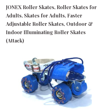
JONEX Roller Skates, Roller Skates for
Adults, Skates for Adults, Faster
Adjustable Roller Skates, Outdoor &
Indoor Illuminating Roller Skates
(Attack)