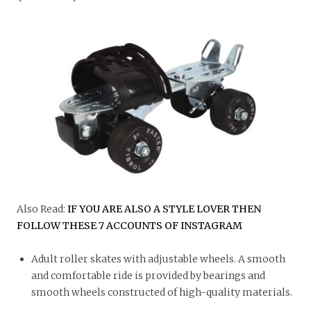
Also Read:
IF YOU ARE ALSO A STYLE LOVER THEN
FOLLOW THESE 7 ACCOUNTS OF INSTAGRAM
Adult roller skates with adjustable wheels. A smooth
and comfortable ride is provided by bearings and
smooth wheels constructed of high-quality materials.