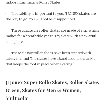
Indoor Illuminating Roller Skates
· If durability is important to you, JJ JONEX skates are
the way to go. You will not be disappointed.
· These quadruple roller skates are made of zinc, which
makes for a breathable yet sturdy skate with a powerful
steel plate.
· These classic roller shoes have been created with
safety in mind. The skates have a band around the ankle
that keeps the foot in place when skating.
JJ Jonex Super Rollo Skates, Roller Skates
Green, Skates for Men & Women,
Multicolor