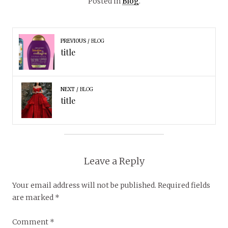
Posted in
Blog
.
PREVIOUS
BLOG
title
NEXT
BLOG
title
Leave a Reply
Your email address will not be published.
Required fields
are marked
*
Comment
*