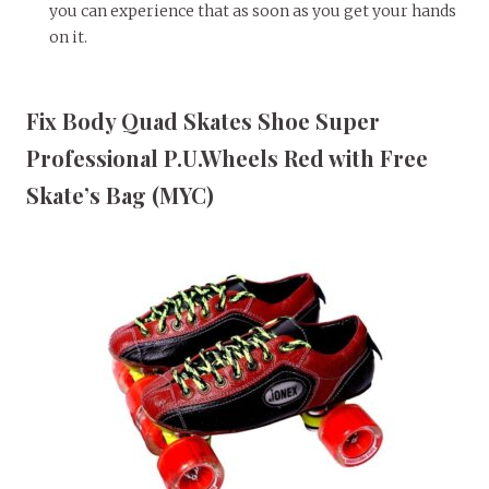
you can experience that as soon as you get your hands
on it.
Fix Body Quad Skates Shoe Super
Professional P.U.Wheels Red with Free
Skate’s Bag (MYC)