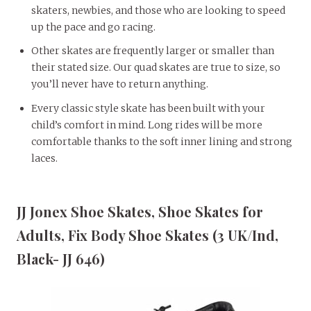
skaters, newbies, and those who are looking to speed
up the pace and go racing.
Other skates are frequently larger or smaller than
their stated size. Our quad skates are true to size, so
you’ll never have to return anything.
Every classic style skate has been built with your
child’s comfort in mind. Long rides will be more
comfortable thanks to the soft inner lining and strong
laces.
JJ Jonex Shoe Skates, Shoe Skates for
Adults, Fix Body Shoe Skates (3 UK/Ind,
Black- JJ 646)