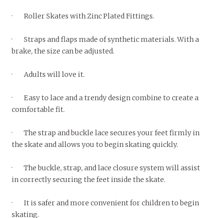
· Roller Skates with Zinc Plated Fittings.
· Straps and flaps made of synthetic materials. With a
brake, the size can be adjusted.
· Adults will love it.
· Easy to lace and a trendy design combine to create a
comfortable fit.
· The strap and buckle lace secures your feet firmly in
the skate and allows you to begin skating quickly.
· The buckle, strap, and lace closure system will assist
in correctly securing the feet inside the skate.
· It is safer and more convenient for children to begin
skating.