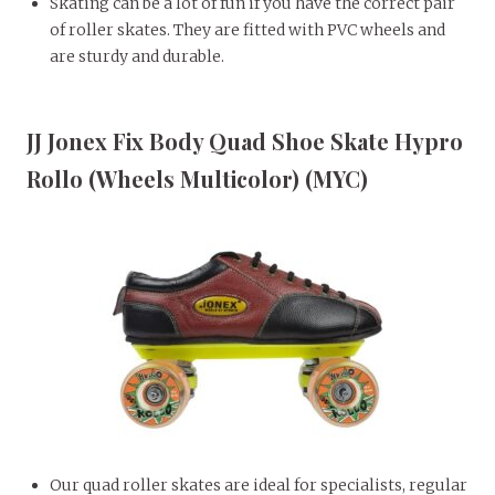
Skating can be a lot of fun if you have the correct pair
of roller skates. They are fitted with PVC wheels and
are sturdy and durable.
JJ Jonex Fix Body Quad Shoe Skate Hypro
Rollo (Wheels Multicolor) (MYC)
Our quad roller skates are ideal for specialists, regular