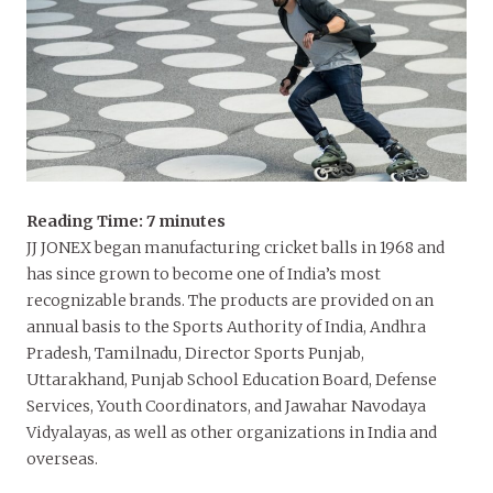
Reading Time:
7
minutes
JJ JONEX began manufacturing cricket balls in 1968 and
has since grown to become one of India’s most
recognizable brands. The products are provided on an
annual basis to the Sports Authority of India, Andhra
Pradesh, Tamilnadu, Director Sports Punjab,
Uttarakhand, Punjab School Education Board, Defense
Services, Youth Coordinators, and Jawahar Navodaya
Vidyalayas, as well as other organizations in India and
overseas.