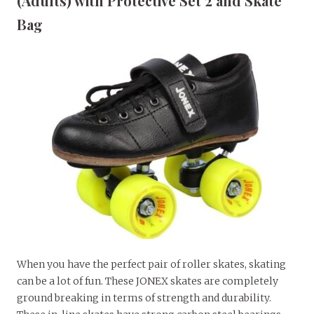
(Adults) with Protective Set 2 and Skate
Bag
When you have the perfect pair of roller skates, skating
can be a lot of fun. These JONEX skates are completely
ground breaking in terms of strength and durability.