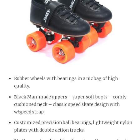
Rubber wheels with bearings in a nic bag of high
quality.
Black Man-made uppers – super soft boots – comfy
cushioned neck – classic speed skate design with
w/speed strap
Customized precision ball bearings, lightweight nylon
plates with double action trucks.