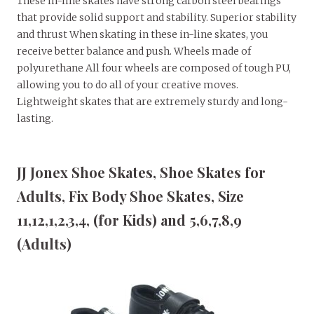
These in-line skates have strong carbon steel bearings
that provide solid support and stability. Superior stability
and thrust When skating in these in-line skates, you
receive better balance and push. Wheels made of
polyurethane All four wheels are composed of tough PU,
allowing you to do all of your creative moves.
Lightweight skates that are extremely sturdy and long-
lasting.
JJ Jonex Shoe Skates, Shoe Skates for
Adults, Fix Body Shoe Skates, Size
11,12,1,2,3,4, (for Kids) and 5,6,7,8,9
(Adults)