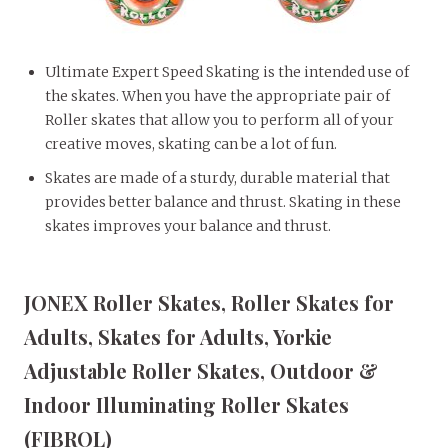
Ultimate Expert Speed Skating is the intended use of
the skates. When you have the appropriate pair of
Roller skates that allow you to perform all of your
creative moves, skating can be a lot of fun.
Skates are made of a sturdy, durable material that
provides better balance and thrust. Skating in these
skates improves your balance and thrust.
JONEX Roller Skates, Roller Skates for
Adults, Skates for Adults, Yorkie
Adjustable Roller Skates, Outdoor &
Indoor Illuminating Roller Skates
(FIBROL)