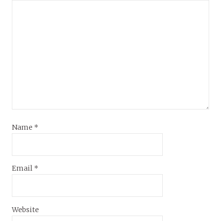
Name
*
Email
*
Website