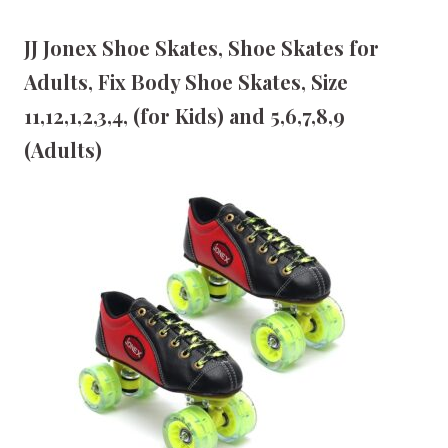
JJ Jonex Shoe Skates, Shoe Skates for
Adults, Fix Body Shoe Skates, Size
11,12,1,2,3,4, (for Kids) and 5,6,7,8,9
(Adults)