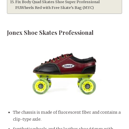
Fix Body Quad Skates Shoe Super Professional
P.U.Wheels Red with Free Skate’s Bag (MYC)
Jonex Shoe Skates Professional
The chassis is made of fluorescent fiber and contains a
clip-type axle.