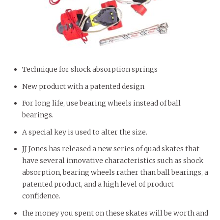
Technique for shock absorption springs
New product with a patented design
For long life, use bearing wheels instead of ball
bearings.
A special key is used to alter the size.
JJ Jones has released a new series of quad skates that
have several innovative characteristics such as shock
absorption, bearing wheels rather than ball bearings, a
patented product, and a high level of product
confidence.
the money you spent on these skates will be worth and