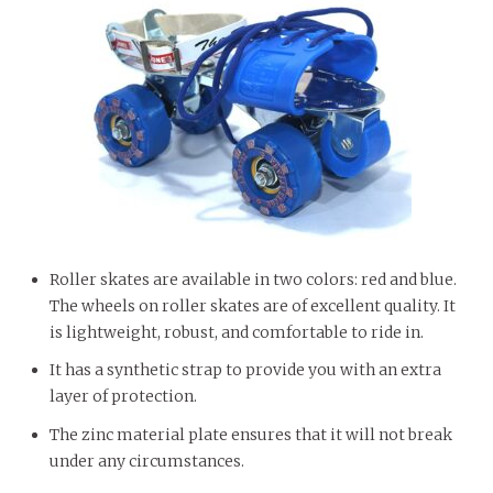
Roller skates are available in two colors: red and blue.
The wheels on roller skates are of excellent quality. It
is lightweight, robust, and comfortable to ride in.
It has a synthetic strap to provide you with an extra
layer of protection.
The zinc material plate ensures that it will not break
under any circumstances.