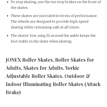
To stop skating, use the toe stop brakes on the front of
the skates.
These skates are unrivaled in terms of performance.
The wheels are designed to provide high-speed
skating while remaining safe at all times.
The skates’ low, snug fit around the ankle keeps the
foot stable in the skate when skating.
JONEX Roller Skates, Roller Skates for
Adults, Skates for Adults, Yorkie
Adjustable Roller Skates, Outdoor &
Indoor Illuminating Roller Skates (Attack
Brake)