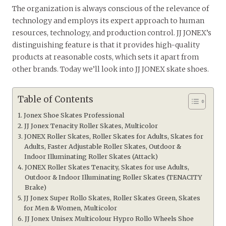
The organization is always conscious of the relevance of
technology and employs its expert approach to human
resources, technology, and production control. JJ JONEX’s
distinguishing feature is that it provides high-quality
products at reasonable costs, which sets it apart from
other brands. Today we’ll look into JJ JONEX skate shoes.
Table of Contents
Jonex Shoe Skates Professional
JJ Jonex Tenacity Roller Skates, Multicolor
JONEX Roller Skates, Roller Skates for Adults, Skates for
Adults, Faster Adjustable Roller Skates, Outdoor &
Indoor Illuminating Roller Skates (Attack)
JONEX Roller Skates Tenacity, Skates for use Adults,
Outdoor & Indoor Illuminating Roller Skates (TENACITY
Brake)
JJ Jonex Super Rollo Skates, Roller Skates Green, Skates
for Men & Women, Multicolor
JJ Jonex Unisex Multicolour Hypro Rollo Wheels Shoe