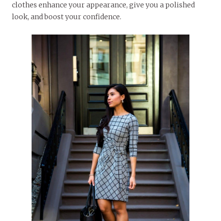
clothes enhance your appearance, give you a polished
look, and boost your confidence.