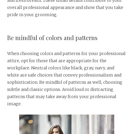
and fresh breath. These small details contribute to your
overall professional appearance and show that you take
pride in your grooming.
Be mindful of colors and patterns
When choosing colors and patterns for your professional
attire, opt for those that are appropriate for the
workplace. Neutral colors like black, gray, navy, and
white are safe choices that convey professionalism and
sophistication. Be mindful of patterns as well, choosing
subtle and classic options. Avoid loud or distracting
patterns that may take away from your professional
image.