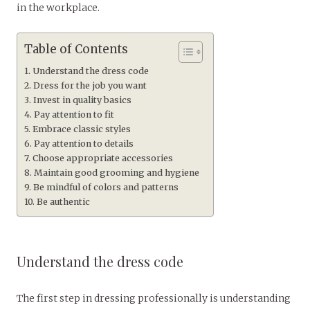
in the workplace.
Table of Contents
Understand the dress code
Dress for the job you want
Invest in quality basics
Pay attention to fit
Embrace classic styles
Pay attention to details
Choose appropriate accessories
Maintain good grooming and hygiene
Be mindful of colors and patterns
Be authentic
Understand the dress code
The first step in dressing professionally is understanding