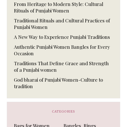
From Heritage to Modern Style: Cultural
Rituals of Punjabi Women
Traditional Rituals and Cultural Practices of
Punjabi Women
A New Way to Experience Punjabi Traditions
Authentic Punjabi Women Bangles for Every
Occasion
Traditions That Define Grace and Strength
of a Punjabi women
God bharai of Punjabi Women-Culture to
tradition
CATEGORIES
Bags for Women
Bangles, Rings