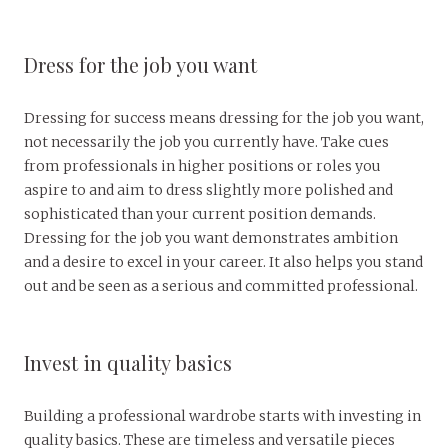
Dress for the job you want
Dressing for success means dressing for the job you want,
not necessarily the job you currently have. Take cues
from professionals in higher positions or roles you
aspire to and aim to dress slightly more polished and
sophisticated than your current position demands.
Dressing for the job you want demonstrates ambition
and a desire to excel in your career. It also helps you stand
out and be seen as a serious and committed professional.
Invest in quality basics
Building a professional wardrobe starts with investing in
quality basics. These are timeless and versatile pieces