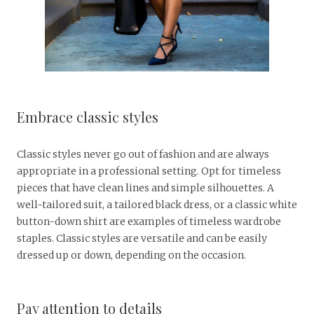
Embrace classic styles
Classic styles never go out of fashion and are always
appropriate in a professional setting. Opt for timeless
pieces that have clean lines and simple silhouettes. A
well-tailored suit, a tailored black dress, or a classic white
button-down shirt are examples of timeless wardrobe
staples. Classic styles are versatile and can be easily
dressed up or down, depending on the occasion.
Pay attention to details