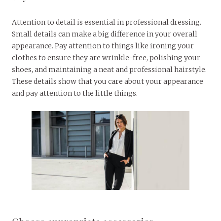
Attention to detail is essential in professional dressing.
Small details can make a big difference in your overall
appearance. Pay attention to things like ironing your
clothes to ensure they are wrinkle-free, polishing your
shoes, and maintaining a neat and professional hairstyle.
These details show that you care about your appearance
and pay attention to the little things.