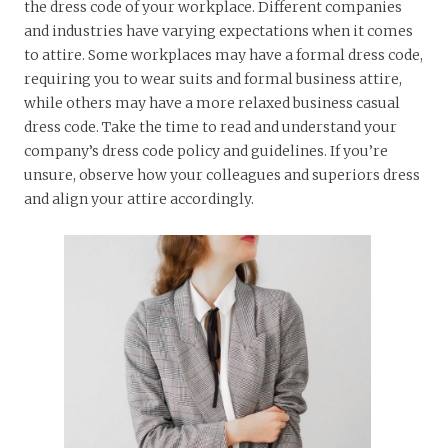
the dress code of your workplace. Different companies
and industries have varying expectations when it comes
to attire. Some workplaces may have a formal dress code,
requiring you to wear suits and formal business attire,
while others may have a more relaxed business casual
dress code. Take the time to read and understand your
company’s dress code policy and guidelines. If you’re
unsure, observe how your colleagues and superiors dress
and align your attire accordingly.