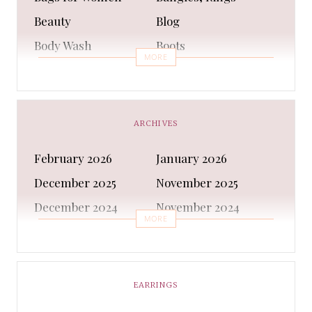
Beauty
Blog
Body Wash
Boots
MORE
Bra
Bracelet
Business
Capes & Wings
CAPS AND HATS
Casual Shoes
ARCHIVES
Casual Shoes
Christmas gifts
February 2026
January 2026
Cleanser
Clothing Sets
December 2025
November 2025
COATS AND JACKETS
Concealer
December 2024
November 2024
Conditioner
Costumes
MORE
October 2024
September 2024
Cultural
Dangles & Latkans
August 2024
July 2024
Decorating
Deodorant
June 2024
May 2024
EARRINGS
Design
Dressing
April 2024
March 2024