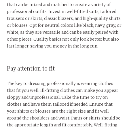
that can be mixed and matched to create a variety of
professional outfits. Invest in well-fitted suits, tailored
trousers or skirts, classic blazers, and high-quality shirts
or blouses. Opt for neutral colors like black, navy, gray, or
white, as they are versatile and can be easily paired with
other pieces. Quality basics not only look better but also
last longer, saving you money in the long run.
Pay attention to fit
The key to dressing professionally is wearing clothes
that fit you well. Ill-fitting clothes can make you appear
sloppy and unprofessional. Take the time to try on
clothes and have them tailored if needed. Ensure that
your shirts or blouses are the right size and fit well
around the shoulders and waist. Pants or skirts should be
the appropriate length and fit comfortably. Well-fitting