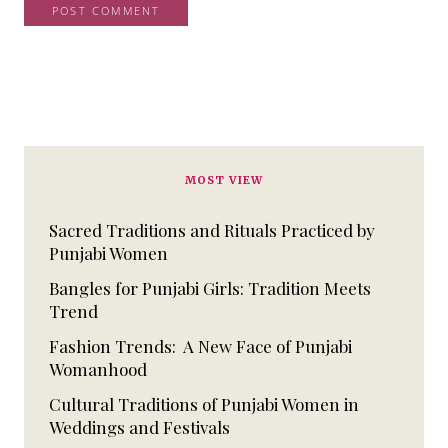
MOST VIEW
Sacred Traditions and Rituals Practiced by
Punjabi Women
Bangles for Punjabi Girls: Tradition Meets
Trend
Fashion Trends: A New Face of Punjabi
Womanhood
Cultural Traditions of Punjabi Women in
Weddings and Festivals