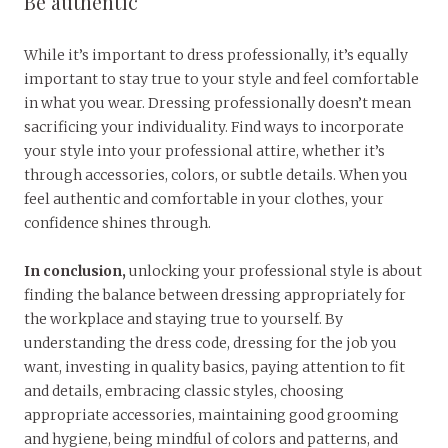
Be authentic
While it’s important to dress professionally, it’s equally
important to stay true to your style and feel comfortable
in what you wear. Dressing professionally doesn’t mean
sacrificing your individuality. Find ways to incorporate
your style into your professional attire, whether it’s
through accessories, colors, or subtle details. When you
feel authentic and comfortable in your clothes, your
confidence shines through.
In conclusion,
unlocking your professional style is about
finding the balance between dressing appropriately for
the workplace and staying true to yourself. By
understanding the dress code, dressing for the job you
want, investing in quality basics, paying attention to fit
and details, embracing classic styles, choosing
appropriate accessories, maintaining good grooming
and hygiene, being mindful of colors and patterns, and