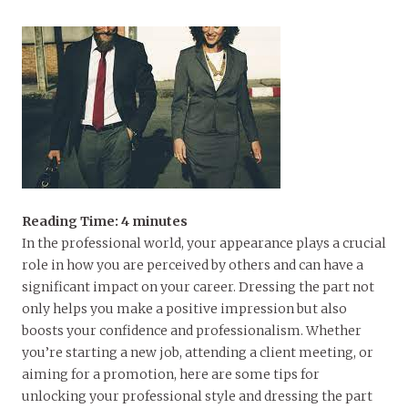
Reading Time:
4
minutes
In the professional world, your appearance plays a crucial
role in how you are perceived by others and can have a
significant impact on your career. Dressing the part not
only helps you make a positive impression but also
boosts your confidence and professionalism. Whether
you’re starting a new job, attending a client meeting, or
aiming for a promotion, here are some tips for
unlocking your professional style and dressing the part