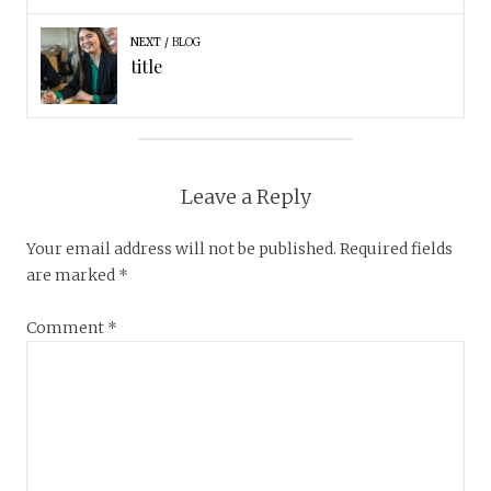
NEXT
BLOG
title
Leave a Reply
Your email address will not be published.
Required fields
are marked
*
Comment
*