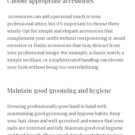
Choose appropriate accessories
Accessories can add a personal touch to your
professional attire, but it’s important to choose them
wisely. Opt for simple and elegant accessories that
complement your outfit without overpowering it. Avoid
excessive or flashy accessories that may distract from
your professional image. For example, a classic watch, a
simple necklace, or a sophisticated handbag can elevate
your look without being too overwhelming.
Maintain good grooming and hygiene
Dressing professionally goes hand in hand with
maintaining good grooming and hygiene habits. Keep
your hair clean and well-groomed, and ensure that your
nails are trimmed and tidy. Maintain good oral hygiene