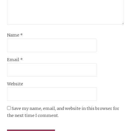
Name
*
Email
*
Website
Save my name, email, and website in this browser for
the next time I comment.