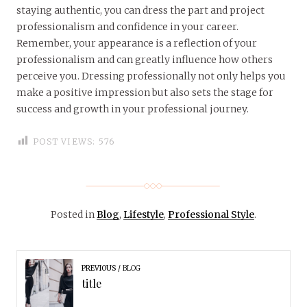
staying authentic, you can dress the part and project
professionalism and confidence in your career.
Remember, your appearance is a reflection of your
professionalism and can greatly influence how others
perceive you. Dressing professionally not only helps you
make a positive impression but also sets the stage for
success and growth in your professional journey.
POST VIEWS:
576
Posted in
Blog
,
Lifestyle
,
Professional Style
.
PREVIOUS
BLOG
title