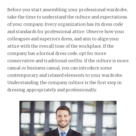
Before you start assembling your professional wardrobe,
take the time to understand the culture and expectations
of your company. Every organization has its dress code
and standards for professional attire. Observe how your
colleagues and superiors dress, and aim to align your
attire with the overall tone of the workplace. If the
company has a formal dress code, opt for more
conservative and traditional outfits. If the culture is more
casual or business casual, you can introduce some
contemporary and relaxed elements to your wardrobe.
Understanding the company culture is the first step in
dressing appropriately and professionally.