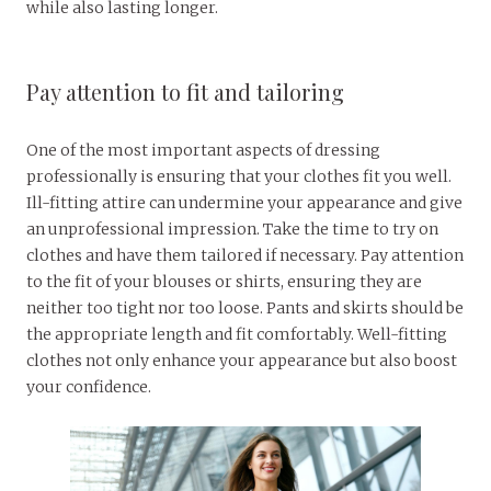
while also lasting longer.
Pay attention to fit and tailoring
One of the most important aspects of dressing
professionally is ensuring that your clothes fit you well.
Ill-fitting attire can undermine your appearance and give
an unprofessional impression. Take the time to try on
clothes and have them tailored if necessary. Pay attention
to the fit of your blouses or shirts, ensuring they are
neither too tight nor too loose. Pants and skirts should be
the appropriate length and fit comfortably. Well-fitting
clothes not only enhance your appearance but also boost
your confidence.