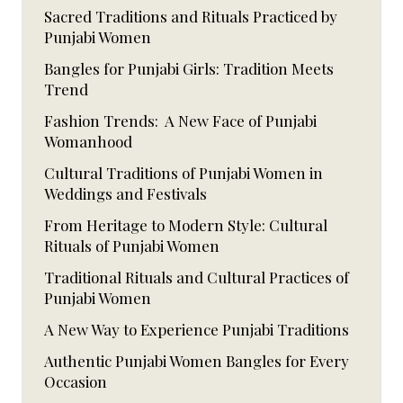
Sacred Traditions and Rituals Practiced by
Punjabi Women
Bangles for Punjabi Girls: Tradition Meets
Trend
Fashion Trends: A New Face of Punjabi
Womanhood
Cultural Traditions of Punjabi Women in
Weddings and Festivals
From Heritage to Modern Style: Cultural
Rituals of Punjabi Women
Traditional Rituals and Cultural Practices of
Punjabi Women
A New Way to Experience Punjabi Traditions
Authentic Punjabi Women Bangles for Every
Occasion