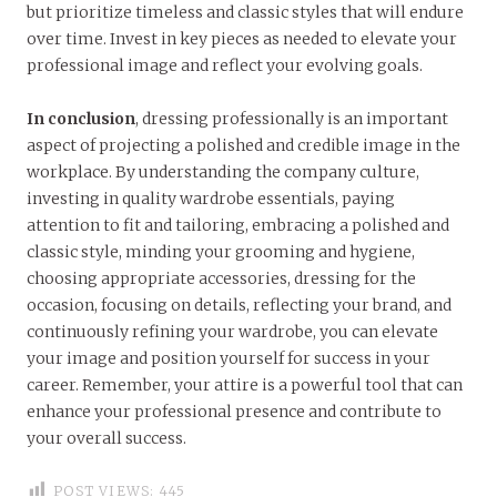
but prioritize timeless and classic styles that will endure
over time. Invest in key pieces as needed to elevate your
professional image and reflect your evolving goals.
In conclusion
, dressing professionally is an important
aspect of projecting a polished and credible image in the
workplace. By understanding the company culture,
investing in quality wardrobe essentials, paying
attention to fit and tailoring, embracing a polished and
classic style, minding your grooming and hygiene,
choosing appropriate accessories, dressing for the
occasion, focusing on details, reflecting your brand, and
continuously refining your wardrobe, you can elevate
your image and position yourself for success in your
career. Remember, your attire is a powerful tool that can
enhance your professional presence and contribute to
your overall success.
POST VIEWS:
445