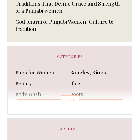
Traditions That Define Grace and Strength
of a Punjabi women
God bharai of Punjabi Women-Culture to
tradition
CATEGORIES
Bags for Women
Bangles, Rings
Beauty
Blog
Body Wash
Boots
MORE
Bra
Bracelet
Business
Capes & Wings
CAPS AND HATS
Casual Shoes
ARCHIVES
Casual Shoes
Christmas gifts