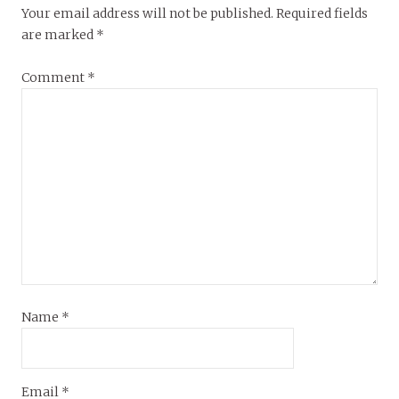
Your email address will not be published.
Required fields
are marked
*
Comment
*
Name
*
Email
*