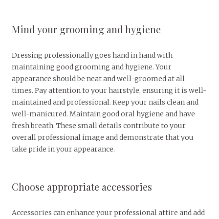
Mind your grooming and hygiene
Dressing professionally goes hand in hand with
maintaining good grooming and hygiene. Your
appearance should be neat and well-groomed at all
times. Pay attention to your hairstyle, ensuring it is well-
maintained and professional. Keep your nails clean and
well-manicured. Maintain good oral hygiene and have
fresh breath. These small details contribute to your
overall professional image and demonstrate that you
take pride in your appearance.
Choose appropriate accessories
Accessories can enhance your professional attire and add