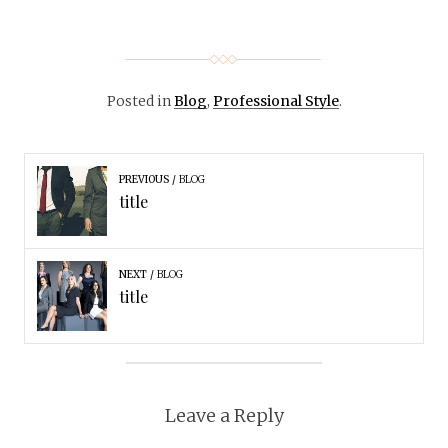
Posted in
Blog
,
Professional Style
.
PREVIOUS
BLOG
title
NEXT
BLOG
title
Leave a Reply