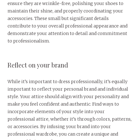
ensure they are wrinkle-free, polishing your shoes to
maintain their shine, and properly coordinating your
accessories. These small but significant details
contribute to your overall professional appearance and
demonstrate your attention to detail and commitment
to professionalism.
Reflect on your brand
While it’s important to dress professionally, it’s equally
important to reflect your personal brand and individual
style. Your attire should align with your personality and
make you feel confident and authentic. Find ways to
incorporate elements of your style into your
professional attire, whether it’s through colors, patterns,
or accessories. By infusing your brand into your
professional wardrobe, you can create a unique and