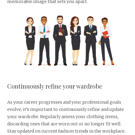
memorable image that sets you apart.
Continuously refine your wardrobe
As your career progresses and your professional goals
evolve, it’s important to continuously refine and update
your wardrobe. Regularly assess your clothing items,
discarding ones that are worn out or no longer fit well.
Stay updated on current fashion trends in the workplace,