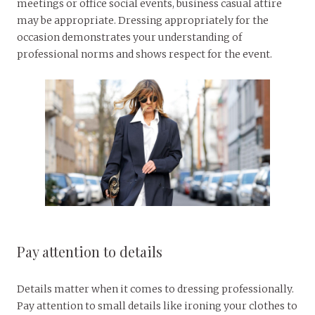
meetings or office social events, business casual attire
may be appropriate. Dressing appropriately for the
occasion demonstrates your understanding of
professional norms and shows respect for the event.
Pay attention to details
Details matter when it comes to dressing professionally.
Pay attention to small details like ironing your clothes to