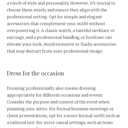
a touch of style and personality. However, it’s crucial to
choose them wisely and ensure they align with the
professional setting. Opt for simple and elegant
accessories that complement your outfit without
overpowering it. A classic watch, a tasteful necklace or
earrings, and a professional handbag or briefcase can
elevate your look. Avoid excessive or flashy accessories
that may distract from your professional image.
Dress for the occasion
Dressing professionally also means dressing
appropriately for different occasions and events.
Consider the purpose and context of the event when
planning your attire. For formal business meetings or
client presentations, opt for a more formal outfit such as
a tailored suit. For more casual settings, such as team