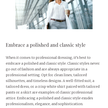
Embrace a polished and classic style
When it comes to professional dressing, it’s best to
embrace a polished and classic style. Classic styles never
go out of fashion and are always appropriate in a
professional setting. Opt for clean lines, tailored
silhouettes, and timeless designs. A well-fitted suit, a
tailored dress, or a crisp white shirt paired with tailored
pants or a skirt are examples of classic professional
attire. Embracing a polished and classic style exudes
professionalism, elegance, and sophistication.