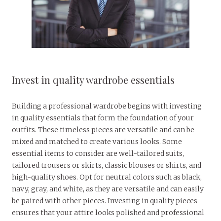
Invest in quality wardrobe essentials
Building a professional wardrobe begins with investing
in quality essentials that form the foundation of your
outfits. These timeless pieces are versatile and can be
mixed and matched to create various looks. Some
essential items to consider are well-tailored suits,
tailored trousers or skirts, classic blouses or shirts, and
high-quality shoes. Opt for neutral colors such as black,
navy, gray, and white, as they are versatile and can easily
be paired with other pieces. Investing in quality pieces
ensures that your attire looks polished and professional