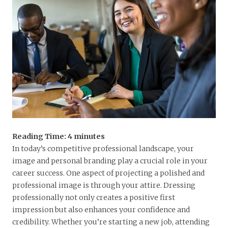
Reading Time:
4
minutes
In today’s competitive professional landscape, your
image and personal branding play a crucial role in your
career success. One aspect of projecting a polished and
professional image is through your attire. Dressing
professionally not only creates a positive first
impression but also enhances your confidence and
credibility. Whether you’re starting a new job, attending