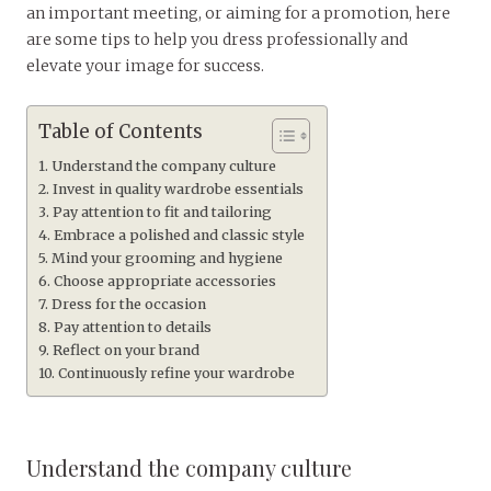
an important meeting, or aiming for a promotion, here
are some tips to help you dress professionally and
elevate your image for success.
Table of Contents
Understand the company culture
Invest in quality wardrobe essentials
Pay attention to fit and tailoring
Embrace a polished and classic style
Mind your grooming and hygiene
Choose appropriate accessories
Dress for the occasion
Pay attention to details
Reflect on your brand
Continuously refine your wardrobe
Understand the company culture