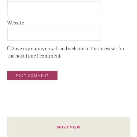
Website
Save my name, email, and website in this browser for
the next time I comment.
MOST VIEW