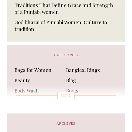
Traditions That Define Grace and Strength
of a Punjabi women
God bharai of Punjabi Women-Culture to
tradition
CATEGORIES
Bags for Women
Bangles, Rings
Beauty
Blog
Body Wash
Boots
MORE
Bra
Bracelet
Business
Capes & Wings
CAPS AND HATS
Casual Shoes
ARCHIVES
Casual Shoes
Christmas gifts