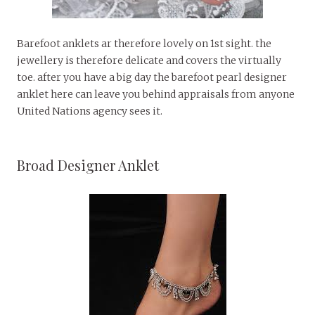
Barefoot anklets ar therefore lovely on 1st sight. the
jewellery is therefore delicate and covers the virtually
toe. after you have a big day the barefoot pearl designer
anklet here can leave you behind appraisals from anyone
United Nations agency sees it.
Broad Designer Anklet