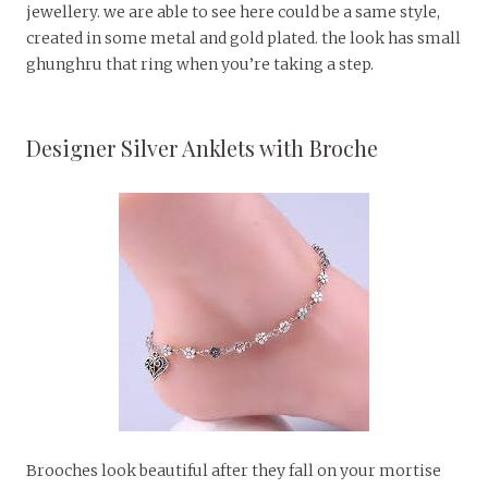
jewellery. we are able to see here could be a same style,
created in some metal and gold plated. the look has small
ghunghru that ring when you’re taking a step.
Designer Silver Anklets with Broche
Brooches look beautiful after they fall on your mortise