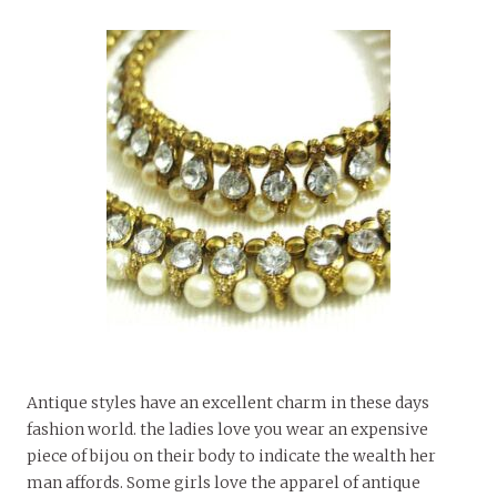
Antique styles have an excellent charm in these days
fashion world. the ladies love you wear an expensive
piece of bijou on their body to indicate the wealth her
man affords. Some girls love the apparel of antique