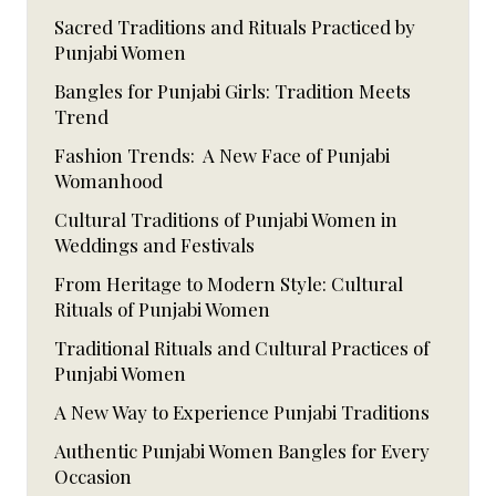
Sacred Traditions and Rituals Practiced by
Punjabi Women
Bangles for Punjabi Girls: Tradition Meets
Trend
Fashion Trends: A New Face of Punjabi
Womanhood
Cultural Traditions of Punjabi Women in
Weddings and Festivals
From Heritage to Modern Style: Cultural
Rituals of Punjabi Women
Traditional Rituals and Cultural Practices of
Punjabi Women
A New Way to Experience Punjabi Traditions
Authentic Punjabi Women Bangles for Every
Occasion