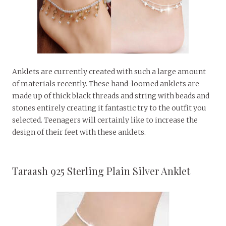
Anklets are currently created with such a large amount
of materials recently. These hand-loomed anklets are
made up of thick black threads and string with beads and
stones entirely creating it fantastic try to the outfit you
selected. Teenagers will certainly like to increase the
design of their feet with these anklets.
Taraash 925 Sterling Plain Silver Anklet