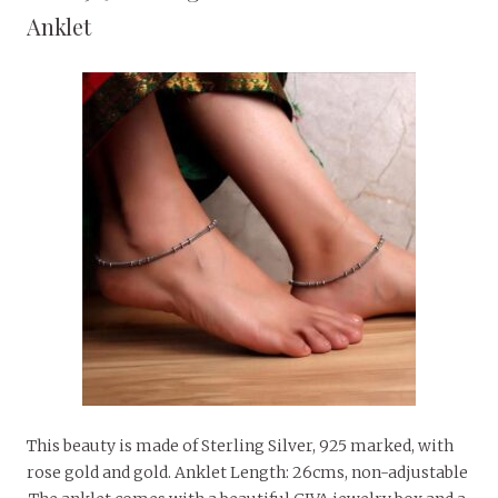
Anklet
This beauty is made of Sterling Silver, 925 marked, with
rose gold and gold. Anklet Length: 26cms, non-adjustable