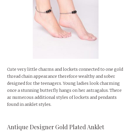
Cute very little charms and lockets connected to one gold
thread chain appearance therefore wealthy and sober
designed for the teenagers. Young ladies look charming
once a stunning butterfly hangs on her astragalus. There
ar numerous additional styles of lockets and pendants
found in anklet styles.
Antique Designer Gold Plated Anklet