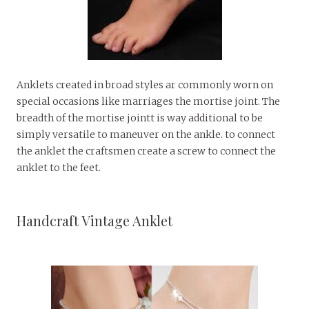
Anklets created in broad styles ar commonly worn on
special occasions like marriages the mortise joint. The
breadth of the mortise jointt is way additional to be
simply versatile to maneuver on the ankle. to connect
the anklet the craftsmen create a screw to connect the
anklet to the feet.
Handcraft Vintage Anklet