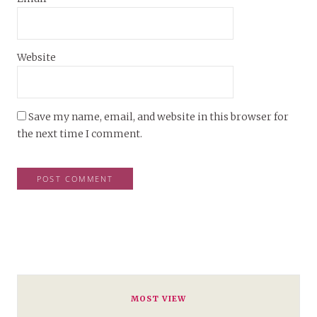
Website
Save my name, email, and website in this browser for
the next time I comment.
MOST VIEW