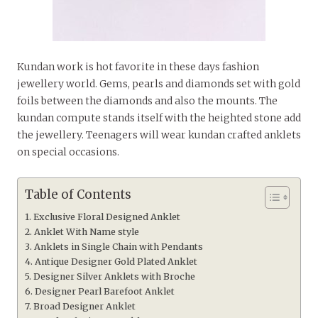
Kundan work is hot favorite in these days fashion
jewellery world. Gems, pearls and diamonds set with gold
foils between the diamonds and also the mounts. The
kundan compute stands itself with the heighted stone add
the jewellery. Teenagers will wear kundan crafted anklets
on special occasions.
Table of Contents
Exclusive Floral Designed Anklet
Anklet With Name style
Anklets in Single Chain with Pendants
Antique Designer Gold Plated Anklet
Designer Silver Anklets with Broche
Designer Pearl Barefoot Anklet
Broad Designer Anklet