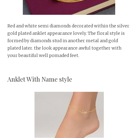
Red and white semi diamonds decorated within the silver
gold plated anklet appearance lovely. The floral style is
formed by diamonds stud in another metal and gold
plated later. the look appearance awful together with
your beautiful well pomaded feet.
Anklet With Name style