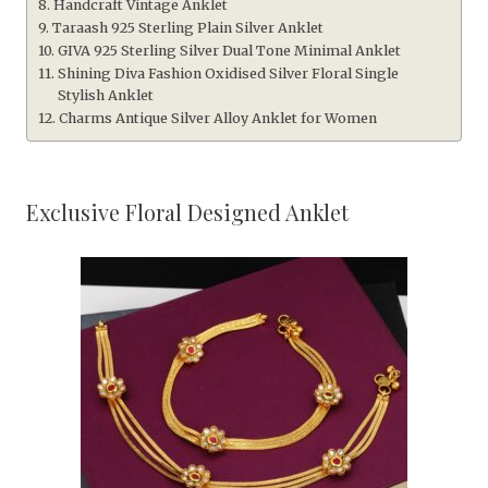
Handcraft Vintage Anklet
Taraash 925 Sterling Plain Silver Anklet
GIVA 925 Sterling Silver Dual Tone Minimal Anklet
Shining Diva Fashion Oxidised Silver Floral Single
Stylish Anklet
Charms Antique Silver Alloy Anklet for Women
Exclusive Floral Designed Anklet