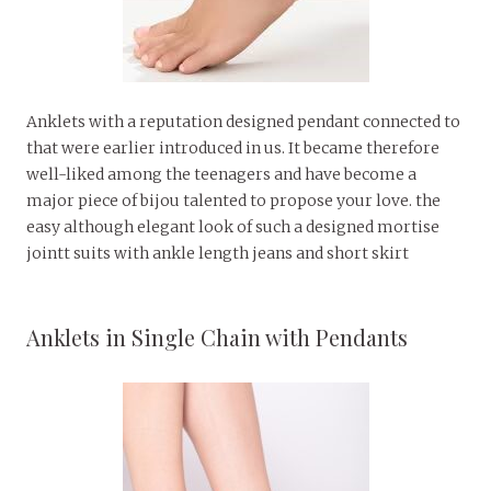
Anklets with a reputation designed pendant connected to
that were earlier introduced in us. It became therefore
well-liked among the teenagers and have become a
major piece of bijou talented to propose your love. the
easy although elegant look of such a designed mortise
jointt suits with ankle length jeans and short skirt
Anklets in Single Chain with Pendants