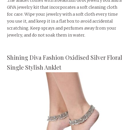
.The anklet comes with a beautiful GIVA jewelry box and a
GIVA jewelry kit that incorporates a soft cleaning cloth
for care. Wipe your jewelry with a soft cloth every time
you use it, and keep it in a flat box to avoid accidental
scratching. Keep sprays and perfumes away from your
jewelry, and do not soak them in water.
Shining Diva Fashion Oxidised Silver Floral
Single Stylish Anklet