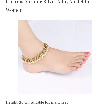
Charms Antique Silver Alloy Anklet for
Women
Height: 26 cm suitable for many feet