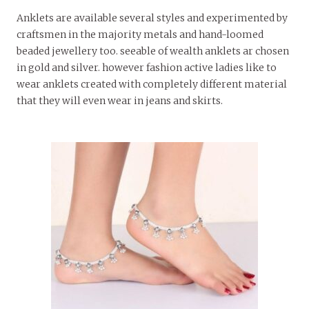
Anklets are available several styles and experimented by
craftsmen in the majority metals and hand-loomed
beaded jewellery too. seeable of wealth anklets ar chosen
in gold and silver. however fashion active ladies like to
wear anklets created with completely different material
that they will even wear in jeans and skirts.