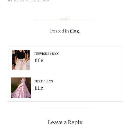
POST VIEWS:
589
Posted in
Blog
.
PREVIOUS
BLOG
title
NEXT
BLOG
title
Leave a Reply