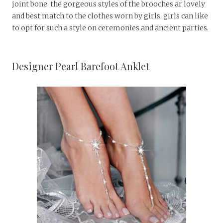
joint bone. the gorgeous styles of the brooches ar lovely
and best match to the clothes worn by girls. girls can like
to opt for such a style on ceremonies and ancient parties.
Designer Pearl Barefoot Anklet