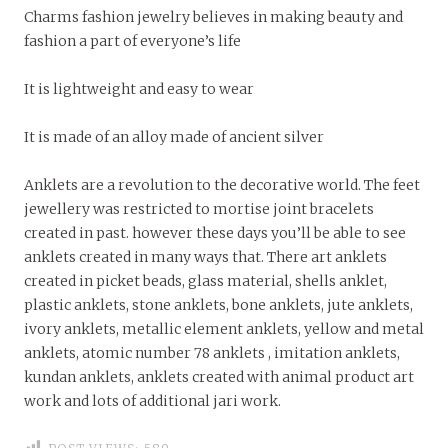
Charms fashion jewelry believes in making beauty and
fashion a part of everyone’s life
It is lightweight and easy to wear
It is made of an alloy made of ancient silver
Anklets are a revolution to the decorative world. The feet
jewellery was restricted to mortise joint bracelets
created in past. however these days you’ll be able to see
anklets created in many ways that. There art anklets
created in picket beads, glass material, shells anklet,
plastic anklets, stone anklets, bone anklets, jute anklets,
ivory anklets, metallic element anklets, yellow and metal
anklets, atomic number 78 anklets , imitation anklets,
kundan anklets, anklets created with animal product art
work and lots of additional jari work.