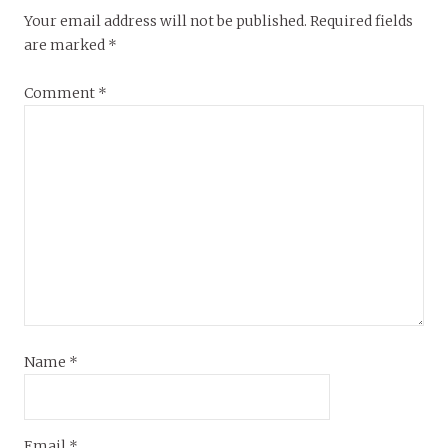
Your email address will not be published.
Required fields
are marked
*
Comment
*
Name
*
Email
*