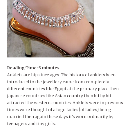
Reading Time:
5
minutes
Anklets are hip since ages. The history of anklets been
introduced to the jewellery came from completely
different countries like Egypt at the primary place then
japanese countries like Asian country then bit by bit
attracted the western countries. Anklets were in previous
times were thought of a logo ladies|of ladies} being
married then again these days it’s worn ordinarily by
teenagers and tiny girls.