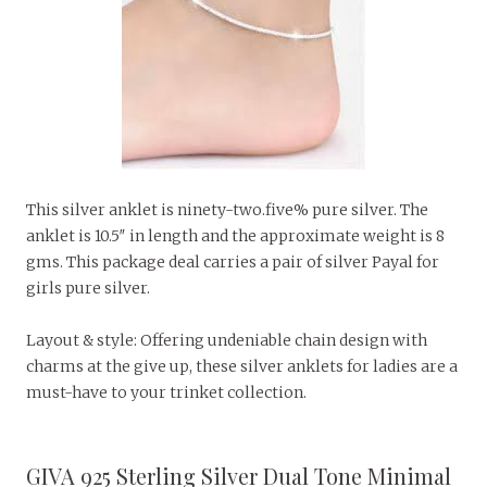
This silver anklet is ninety-two.five% pure silver. The
anklet is 10.5″ in length and the approximate weight is 8
gms. This package deal carries a pair of silver Payal for
girls pure silver.
Layout & style: Offering undeniable chain design with
charms at the give up, these silver anklets for ladies are a
must-have to your trinket collection.
GIVA 925 Sterling Silver Dual Tone Minimal