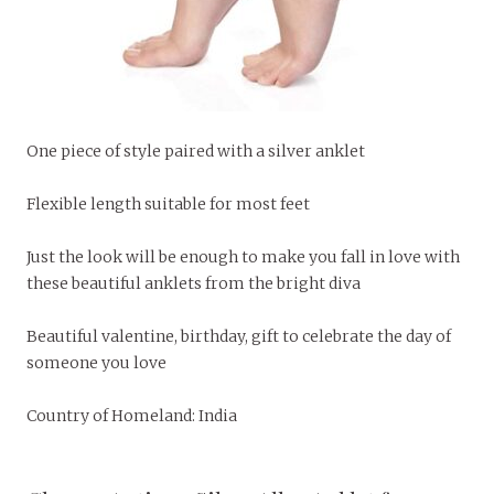
One piece of style paired with a silver anklet
Flexible length suitable for most feet
Just the look will be enough to make you fall in love with
these beautiful anklets from the bright diva
Beautiful valentine, birthday, gift to celebrate the day of
someone you love
Country of Homeland: India