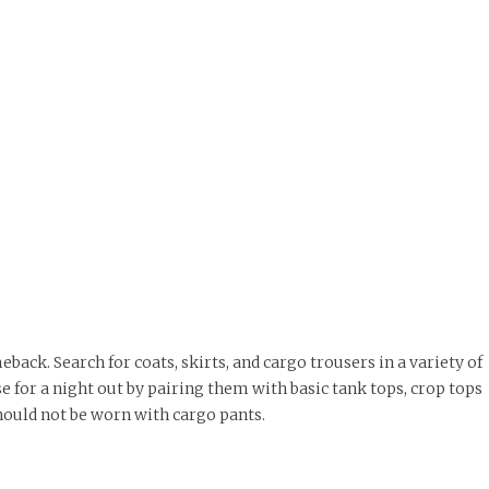
back. Search for coats, skirts, and cargo trousers in a variety of
 for a night out by pairing them with basic tank tops, crop tops
hould not be worn with cargo pants.