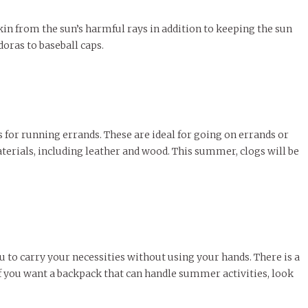
skin from the sun’s harmful rays in addition to keeping the sun
doras to baseball caps.
s for running errands. These are ideal for going on errands or
aterials, including leather and wood. This summer, clogs will be
 to carry your necessities without using your hands. There is a
If you want a backpack that can handle summer activities, look