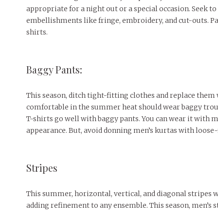
appropriate for a night out or a special occasion. Seek to
embellishments like fringe, embroidery, and cut-outs. P
shirts.
Baggy Pants:
This season, ditch tight-fitting clothes and replace them
comfortable in the summer heat should wear baggy trouse
T-shirts go well with baggy pants. You can wear it with m
appearance. But, avoid donning men’s kurtas with loose-f
Stripes
This summer, horizontal, vertical, and diagonal stripes 
adding refinement to any ensemble. This season, men’s s