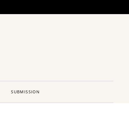
ng Pun
SUBMISSION