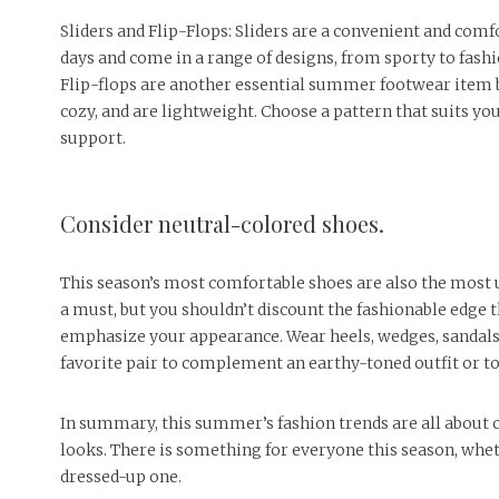
Sliders and Flip-Flops: Sliders are a convenient and com
days and come in a range of designs, from sporty to fash
Flip-flops are another essential summer footwear item be
cozy, and are lightweight. Choose a pattern that suits you
support.
Consider neutral-colored shoes.
This season’s most comfortable shoes are also the most u
a must, but you shouldn’t discount the fashionable edge 
emphasize your appearance. Wear heels, wedges, sandals,
favorite pair to complement an earthy-toned outfit or to 
In summary, this summer’s fashion trends are all about c
looks. There is something for everyone this season, wh
dressed-up one.