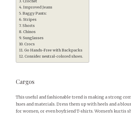
Crochet
Improved Jeans
Baggy Pants:
Stripes
Shorts
Chinos
Sunglasses
Crocs
Go Hands-Free with Backpacks
Consider neutral-colored shoes.
Cargos
This useful and fashionable trend is making a strong come
hues and materials. Dress them up with heels and a blouse
for women, or even boyfriend T-shirts. Women’s kurtis s