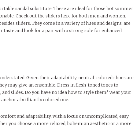
fortable sandal substitute. These are ideal for those hot summer
ionable. Check out the sliders here for both men and women.
sides sliders. They come in a variety of hues and designs, are
r taste and look for a pair with a strong sole for enhanced
nderstated. Given their adaptability, neutral-colored shoes are
they may give an ensemble. Dress in flesh-toned tones to
 and slides. Do you have no idea how to style them? Wear your
anchor a brilliantly colored one.
omfort and adaptability, with a focus on uncomplicated, easy
ether you choose a more relaxed, bohemian aesthetic or a more