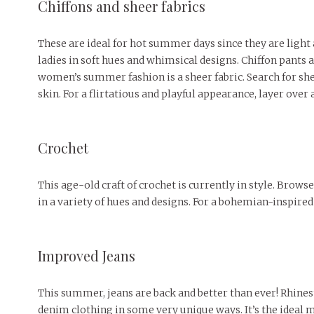
Chiffons and sheer fabrics
These are ideal for hot summer days since they are light 
ladies in soft hues and whimsical designs. Chiffon pants
women’s summer fashion is a sheer fabric. Search for shee
skin. For a flirtatious and playful appearance, layer over a
Crochet
This age-old craft of crochet is currently in style. Brow
in a variety of hues and designs. For a bohemian-inspired 
Improved Jeans
This summer, jeans are back and better than ever! Rhines
denim clothing in some very unique ways. It’s the ideal 