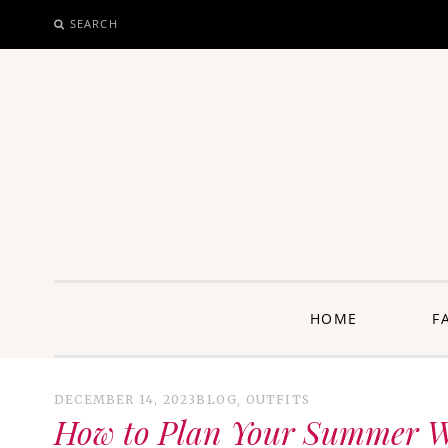
SEARCH
SKIP
TO
CONTENT
unway: 
HOME
F
DECEMBER 14, 2023
BLOG
,
OUTFITS
How to Plan Your Summer Wa