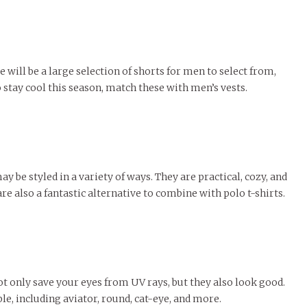
 will be a large selection of shorts for men to select from,
 stay cool this season, match these with men’s vests.
 be styled in a variety of ways. They are practical, cozy, and
re also a fantastic alternative to combine with polo t-shirts.
ot only save your eyes from UV rays, but they also look good.
le, including aviator, round, cat-eye, and more.