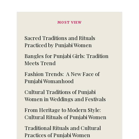
MOST VIEW
Sacred Traditions and Rituals
Practiced by Punjabi Women
Bangles for Punjabi Girls: Tradition
Meets Trend
Fashion Trends: A New Face of
Punjabi Womanhood
Cultural Traditions of Punjabi
Women in Weddings and Festivals
From Heritage to Modern Style:
Cultural Rituals of Punjabi Women
Traditional Rituals and Cultural
Practices of Punjabi Women