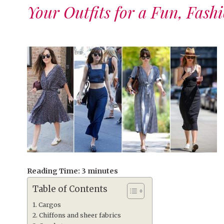
Your Outfits for a Fun, Fash
Reading Time:
3
minutes
Table of Contents
Cargos
Chiffons and sheer fabrics