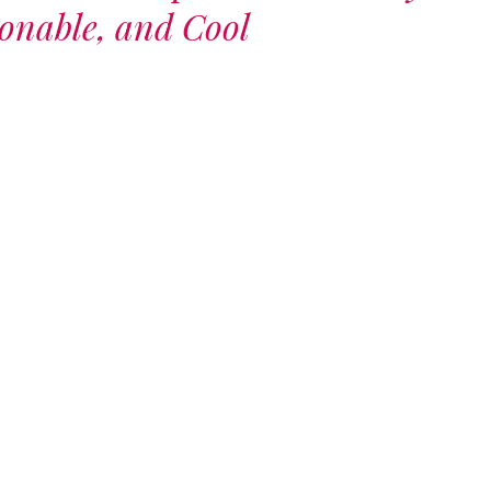
runway – let the
ionable, and Cool
exploration
begin.