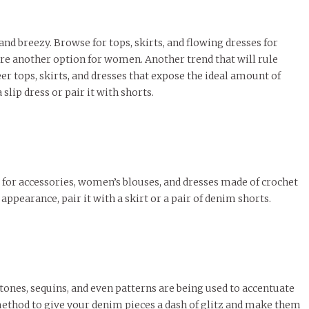
and breezy. Browse for tops, skirts, and flowing dresses for
 are another option for women. Another trend that will rule
r tops, skirts, and dresses that expose the ideal amount of
 slip dress or pair it with shorts.
se for accessories, women’s blouses, and dresses made of crochet
appearance, pair it with a skirt or a pair of denim shorts.
tones, sequins, and even patterns are being used to accentuate
method to give your denim pieces a dash of glitz and make them