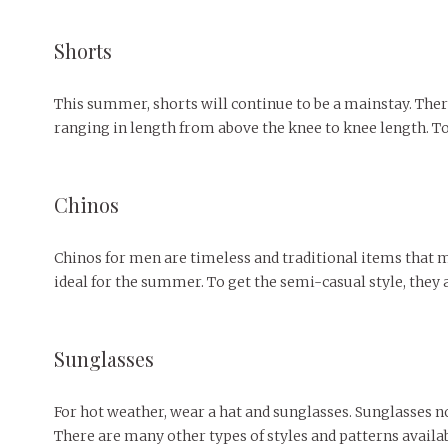
Shorts
This summer, shorts will continue to be a mainstay. There
ranging in length from above the knee to knee length. To
Chinos
Chinos for men are timeless and traditional items that may
ideal for the summer. To get the semi-casual style, they a
Sunglasses
For hot weather, wear a hat and sunglasses. Sunglasses n
There are many other types of styles and patterns availab