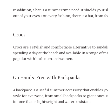
In addition, a hat is a summertime need. It shields your 
out of your eyes. For every fashion, there is a hat, from fe
Crocs
Crocs are a stylish and comfortable alternative to sandal
spending a day at the beach and available in a range of m
popular with both men and women.
Go Hands-Free with Backpacks
A backpack is a useful summer accessory that enables you
style for everyone, from small backpacks to giant ones. 
for one that is lightweight and water-resistant.