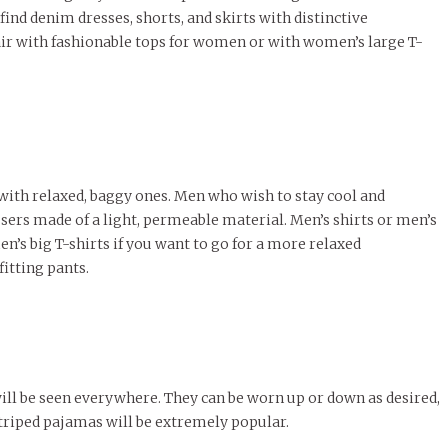
 find denim dresses, shorts, and skirts with distinctive
air with fashionable tops for women or with women’s large T-
 with relaxed, baggy ones. Men who wish to stay cool and
rs made of a light, permeable material. Men’s shirts or men’s
en’s big T-shirts if you want to go for a more relaxed
itting pants.
will be seen everywhere. They can be worn up or down as desired,
triped pajamas will be extremely popular.