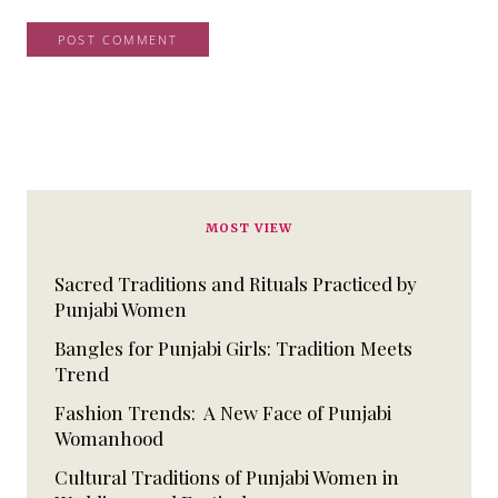
MOST VIEW
Sacred Traditions and Rituals Practiced by
Punjabi Women
Bangles for Punjabi Girls: Tradition Meets
Trend
Fashion Trends: A New Face of Punjabi
Womanhood
Cultural Traditions of Punjabi Women in