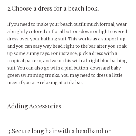
2.Choose a dress for a beach look.
If you need to make your beach outfit much formal, wear
a brightly colored or floral button-down or light covered
dress over your bathing suit. This works as a support-up,
and you can easy way head right to the bar after you soak
up some sunny rays. For instance, pick a dress with a
tropical pattern, and wear this with a bright blue bathing
suit. You can also go with a pinl button-down and baby
green swimming trunks. You may need to dress a little
nicer if you are relaxing at a tiki bar.
Adding Accessories
3.Secure long hair with a headband or