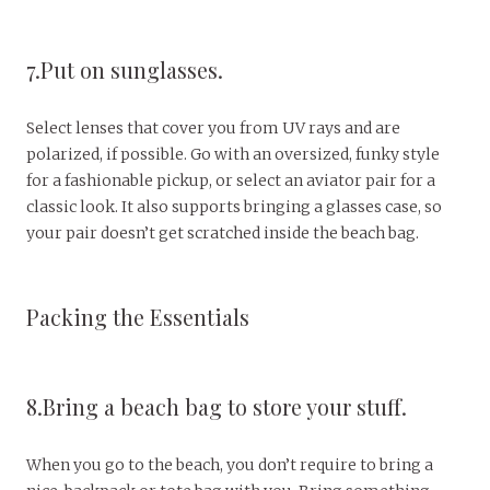
7.Put on sunglasses.
Select lenses that cover you from UV rays and are
polarized, if possible. Go with an oversized, funky style
for a fashionable pickup, or select an aviator pair for a
classic look. It also supports bringing a glasses case, so
your pair doesn’t get scratched inside the beach bag.
Packing the Essentials
8.Bring a beach bag to store your stuff.
When you go to the beach, you don’t require to bring a