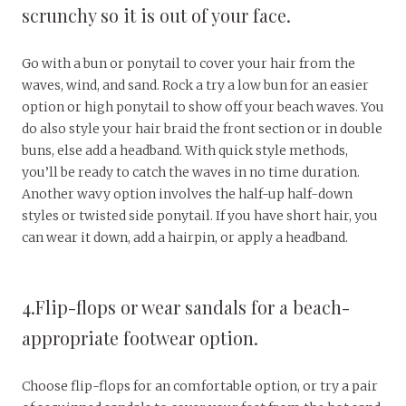
scrunchy so it is out of your face.
Go with a bun or ponytail to cover your hair from the
waves, wind, and sand. Rock a try a low bun for an easier
option or high ponytail to show off your beach waves. You
do also style your hair braid the front section or in double
buns, else add a headband. With quick style methods,
you’ll be ready to catch the waves in no time duration.
Another wavy option involves the half-up half-down
styles or twisted side ponytail. If you have short hair, you
can wear it down, add a hairpin, or apply a headband.
4.Flip-flops or wear sandals for a beach-
appropriate footwear option.
Choose flip-flops for an comfortable option, or try a pair