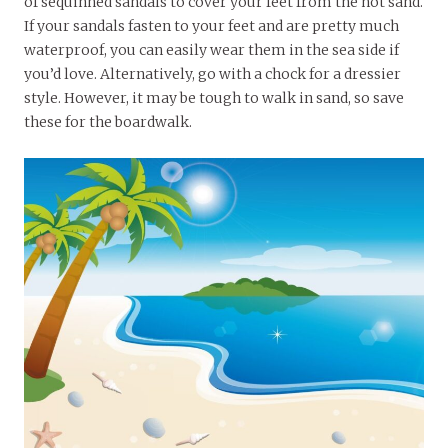
of sequinned sandals to cover your feet from the hot sand.
If your sandals fasten to your feet and are pretty much
waterproof, you can easily wear them in the sea side if
you’d love. Alternatively, go with a chock for a dressier
style. However, it may be tough to walk in sand, so save
these for the boardwalk.