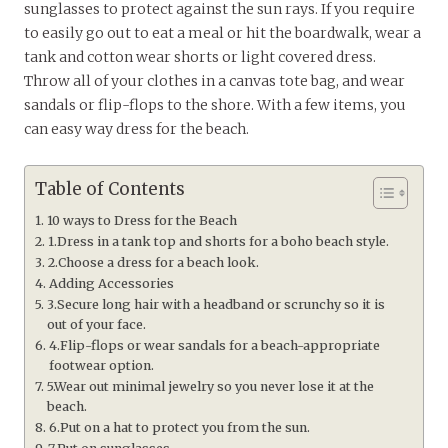
sunglasses to protect against the sun rays. If you require
to easily go out to eat a meal or hit the boardwalk, wear a
tank and cotton wear shorts or light covered dress.
Throw all of your clothes in a canvas tote bag, and wear
sandals or flip-flops to the shore. With a few items, you
can easy way dress for the beach.
Table of Contents
10 ways to Dress for the Beach
1.Dress in a tank top and shorts for a boho beach style.
2.Choose a dress for a beach look.
Adding Accessories
3.Secure long hair with a headband or scrunchy so it is
out of your face.
4.Flip-flops or wear sandals for a beach-appropriate
footwear option.
5.Wear out minimal jewelry so you never lose it at the
beach.
6.Put on a hat to protect you from the sun.