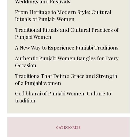
Weddings and Festivals
From Heritage to Modern Style: Cultural
Rituals of Punjabi Women
Traditional Rituals and Cultural Practices of
Punjabi Women
A New Way to Experience Punjabi Traditions
Authentic Punjabi Women Bangles for Every
Occasion
Traditions That Define Grace and Strength
of a Punjabi women
God bharai of Punjabi Women-Culture to
tradition
CATEGORIES