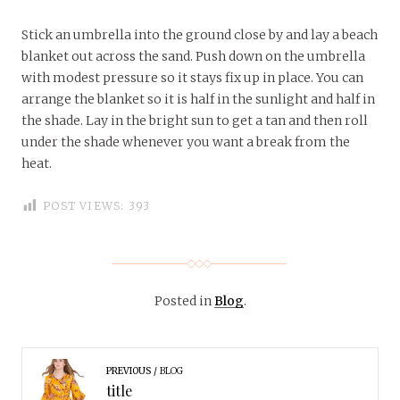
Stick an umbrella into the ground close by and lay a beach
blanket out across the sand. Push down on the umbrella
with modest pressure so it stays fix up in place. You can
arrange the blanket so it is half in the sunlight and half in
the shade. Lay in the bright sun to get a tan and then roll
under the shade whenever you want a break from the
heat.
POST VIEWS:
393
Posted in
Blog
.
PREVIOUS
BLOG
title