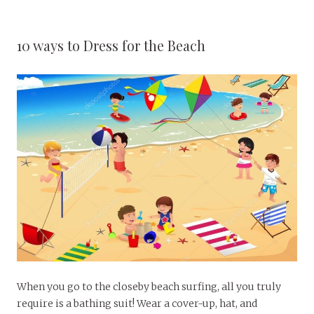
10 ways to Dress for the Beach
When you go to the closeby beach surfing, all you truly
require is a bathing suit! Wear a cover-up, hat, and