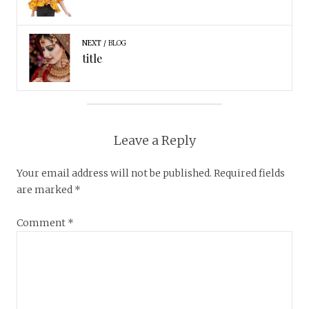
NEXT
BLOG
title
Leave a Reply
Your email address will not be published.
Required fields
are marked
*
Comment
*