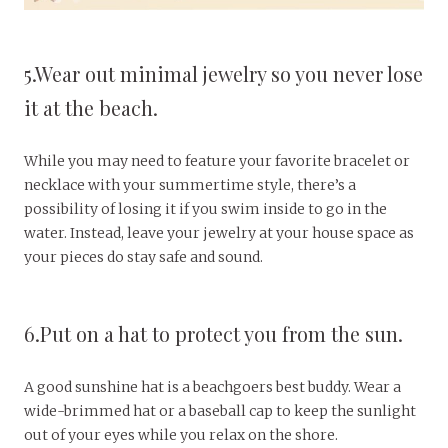
5.Wear out minimal jewelry so you never lose
it at the beach.
While you may need to feature your favorite bracelet or
necklace with your summertime style, there’s a
possibility of losing it if you swim inside to go in the
water. Instead, leave your jewelry at your house space as
your pieces do stay safe and sound.
6.Put on a hat to protect you from the sun.
A good sunshine hat is a beachgoers best buddy. Wear a
wide-brimmed hat or a baseball cap to keep the sunlight
out of your eyes while you relax on the shore.