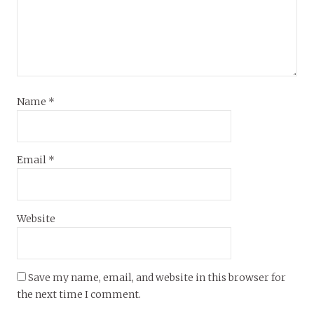
Name
*
Email
*
Website
Save my name, email, and website in this browser for
the next time I comment.