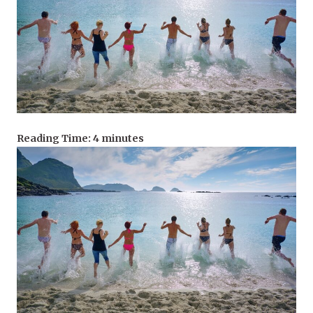
Reading Time:
4
minutes