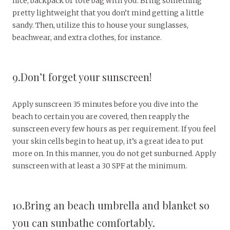
nice, backpack or tote bag with you. Bring something
pretty lightweight that you don’t mind getting a little
sandy. Then, utilize this to house your sunglasses,
beachwear, and extra clothes, for instance.
9.Don’t forget your sunscreen!
Apply sunscreen 35 minutes before you dive into the
beach to certain you are covered, then reapply the
sunscreen every few hours as per requirement. If you feel
your skin cells begin to heat up, it’s a great idea to put
more on. In this manner, you do not get sunburned. Apply
sunscreen with at least a 30 SPF at the minimum.
10.Bring an beach umbrella and blanket so
you can sunbathe comfortably.