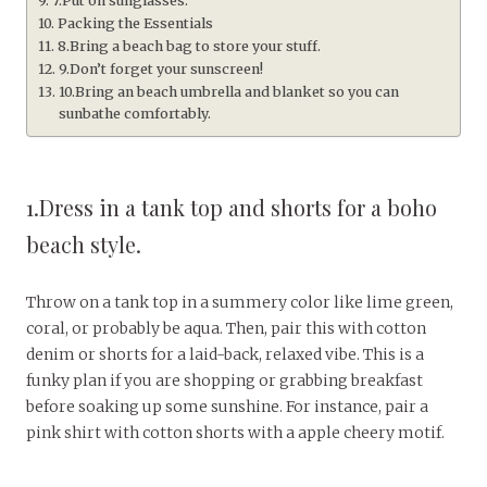
7.Put on sunglasses.
Packing the Essentials
8.Bring a beach bag to store your stuff.
9.Don’t forget your sunscreen!
10.Bring an beach umbrella and blanket so you can
sunbathe comfortably.
1.Dress in a tank top and shorts for a boho
beach style.
Throw on a tank top in a summery color like lime green,
coral, or probably be aqua. Then, pair this with cotton
denim or shorts for a laid-back, relaxed vibe. This is a
funky plan if you are shopping or grabbing breakfast
before soaking up some sunshine. For instance, pair a
pink shirt with cotton shorts with a apple cheery motif.