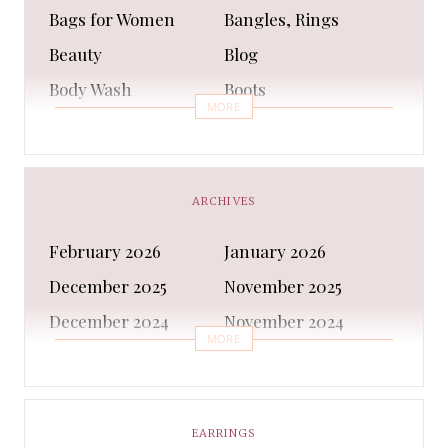
Bags for Women
Bangles, Rings
Beauty
Blog
Body Wash
Boots
MORE
Bra
Bracelet
Business
Capes & Wings
CAPS AND HATS
Casual Shoes
ARCHIVES
Casual Shoes
Christmas gifts
February 2026
January 2026
Cleanser
Clothing Sets
December 2025
November 2025
COATS AND JACKETS
Concealer
December 2024
November 2024
Conditioner
Costumes
MORE
October 2024
September 2024
Cultural
Dangles & Latkans
August 2024
July 2024
Decorating
Deodorant
June 2024
May 2024
EARRINGS
Design
Dressing