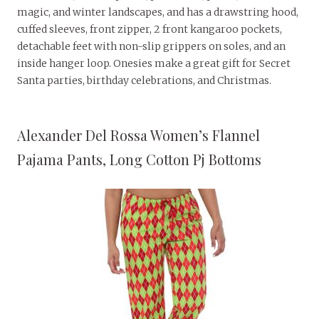
magic, and winter landscapes, and has a drawstring hood,
cuffed sleeves, front zipper, 2 front kangaroo pockets,
detachable feet with non-slip grippers on soles, and an
inside hanger loop. Onesies make a great gift for Secret
Santa parties, birthday celebrations, and Christmas.
Alexander Del Rossa Women’s Flannel
Pajama Pants, Long Cotton Pj Bottoms