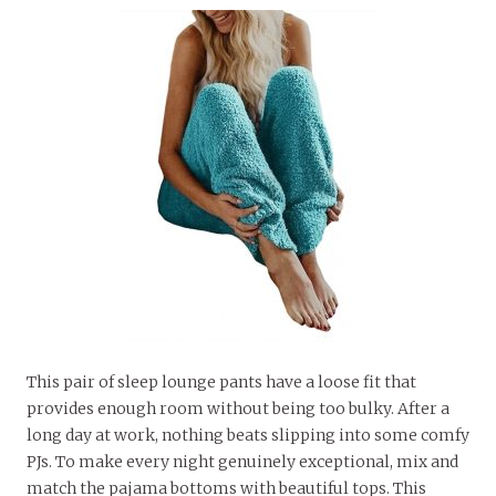
This pair of sleep lounge pants have a loose fit that
provides enough room without being too bulky. After a
long day at work, nothing beats slipping into some comfy
PJs. To make every night genuinely exceptional, mix and
match the pajama bottoms with beautiful tops. This