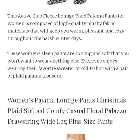
This Active Club Fleece Lounge Plaid Pajama Pants for
Women is composed of high-quality plushy fabric
materials that will keep you warm, pleasant, and cozy
throughout the harsh winter days.
These women’s sleep pants are so snug and soft that you
won’t want to wear anything else. Everyone enjoys
wearing their favorite sweater or old T-shirt with a pair
of plaid pajama trousers.
Women’s Pajama Lounge Pants Christmas
Plaid Striped Comfy Casual Floral Palazzo
Drawstring Wide Leg Plus-Size Pants