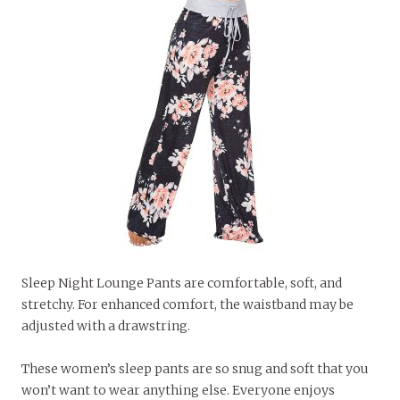
Sleep Night Lounge Pants are comfortable, soft, and
stretchy. For enhanced comfort, the waistband may be
adjusted with a drawstring.
These women’s sleep pants are so snug and soft that you
won’t want to wear anything else. Everyone enjoys