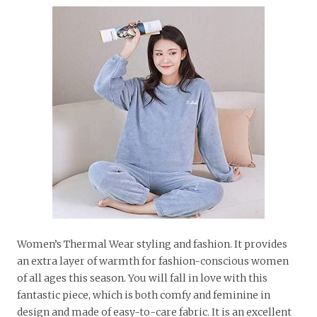
Women’s Thermal Wear styling and fashion. It provides
an extra layer of warmth for fashion-conscious women
of all ages this season. You will fall in love with this
fantastic piece, which is both comfy and feminine in
design and made of easy-to-care fabric. It is an excellent