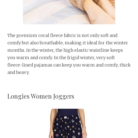
The premium coral fleece fabric is not only soft and
comfy but also breathable, making it ideal for the winter
months. In the winter, the high elastic waistline keeps
you warm and comfy. In the frigid winter, very soft
fleece-lined pajamas can keep you warm and comfy, thick
and heavy.
Longies Women Joggers