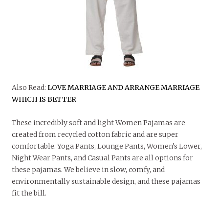
Also Read:
LOVE MARRIAGE AND ARRANGE MARRIAGE
WHICH IS BETTER
These incredibly soft and light Women Pajamas are
created from recycled cotton fabric and are super
comfortable. Yoga Pants, Lounge Pants, Women’s Lower,
Night Wear Pants, and Casual Pants are all options for
these pajamas. We believe in slow, comfy, and
environmentally sustainable design, and these pajamas
fit the bill.