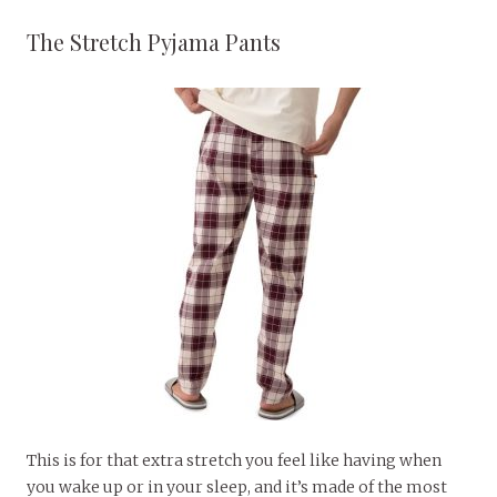
The Stretch Pyjama Pants
This is for that extra stretch you feel like having when
you wake up or in your sleep, and it’s made of the most