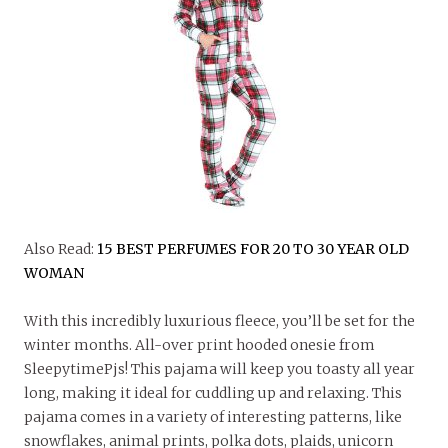
Also Read:
15 BEST PERFUMES FOR 20 TO 30 YEAR OLD
WOMAN
With this incredibly luxurious fleece, you’ll be set for the
winter months. All-over print hooded onesie from
SleepytimePjs! This pajama will keep you toasty all year
long, making it ideal for cuddling up and relaxing. This
pajama comes in a variety of interesting patterns, like
snowflakes, animal prints, polka dots, plaids, unicorn