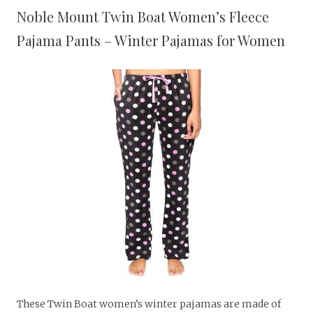
Noble Mount Twin Boat Women’s Fleece
Pajama Pants – Winter Pajamas for Women
These Twin Boat women’s winter pajamas are made of