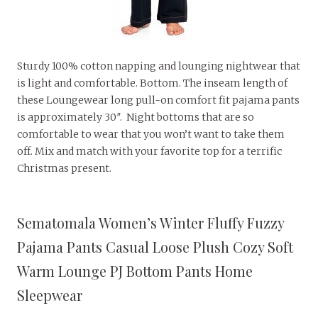
Sturdy 100% cotton napping and lounging nightwear that
is light and comfortable. Bottom. The inseam length of
these Loungewear long pull-on comfort fit pajama pants
is approximately 30″. Night bottoms that are so
comfortable to wear that you won’t want to take them
off. Mix and match with your favorite top for a terrific
Christmas present.
Sematomala Women’s Winter Fluffy Fuzzy
Pajama Pants Casual Loose Plush Cozy Soft
Warm Lounge PJ Bottom Pants Home
Sleepwear