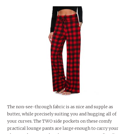
The non-see-through fabric is as nice and supple as
butter, while precisely suiting you and hugging all of
your curves. The TWO side pockets on these comfy
practical lounge pants are large enough to carry your