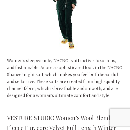
Women’s sleepwear by NACNO is attractive, luxurious,
and fashionable. Adore a sophisticated look in the NACNO
Shaneel night suit, which makes you feel both beautiful
and seductive. These suits are created from high-quality
channel fabric, which is breathable and smooth, and are
designed for a woman’s ultimate comfort and style.
VESTURE STUDIO Women’s Wool Blend &
Fleece Fur, core Velvet Full Length Winter