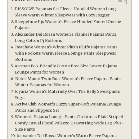
DISSOLVE Pajamas Set Fleece Hooded Women Long
Sleeve Warm Winter Sleepwear with Cozy Jogger
Sleepytime Pjs Women’s Fleece Hooded Footed Onesie
Pajama
Alexander Del Rossa Women’s Flannel Pajama Pants,
Long Cotton Pj Bottoms
ReachMe Women’s Winter Plush Fluffy Pajama Pants
with Pockets Warm Fleece Lounge Pants Sleepwear
Bottoms
Aatman Eco-Friendly Cotton Free Size Lower Pajama
Lounge Pants for Women
Noble Mount Twin Boat Women’s Fleece Pajama Pants –
Winter Pajamas for Women
Joyaria Women’s Maternity Over The Belly Sweatpants
Yoga
Active Club Women’s Fuzzy Super-Soft Pajama/Lounge
Pants and Slippers Set
Women’s Pajama Lounge Pants Christmas Plaid Striped
Comfy Casual Floral Palazzo Drawstring Wide Leg Plus-
Size Pants
Alexander Del Rossa Women’s Warm Fleece Pajama