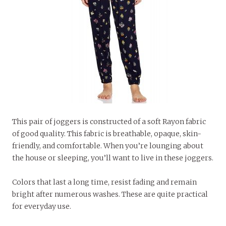
This pair of joggers is constructed of a soft Rayon fabric
of good quality. This fabric is breathable, opaque, skin-
friendly, and comfortable. When you’re lounging about
the house or sleeping, you’ll want to live in these joggers.
Colors that last a long time, resist fading and remain
bright after numerous washes. These are quite practical
for everyday use.