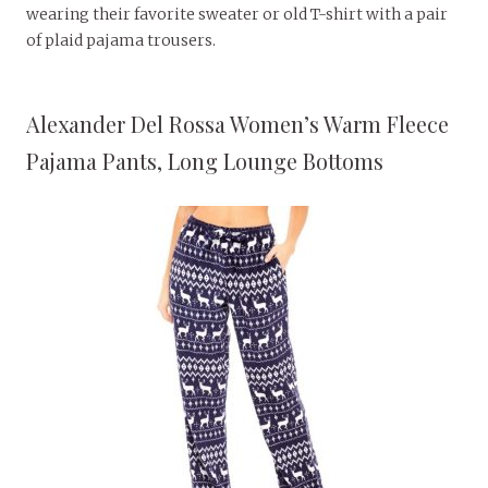
wearing their favorite sweater or old T-shirt with a pair
of plaid pajama trousers.
Alexander Del Rossa Women’s Warm Fleece
Pajama Pants, Long Lounge Bottoms