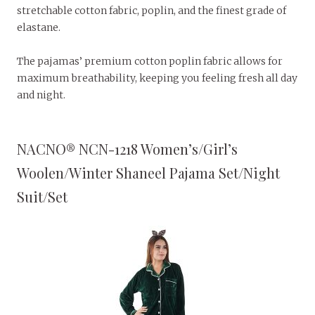
stretchable cotton fabric, poplin, and the finest grade of
elastane.
The pajamas’ premium cotton poplin fabric allows for
maximum breathability, keeping you feeling fresh all day
and night.
NACNO® NCN-1218 Women’s/Girl’s
Woolen/Winter Shaneel Pajama Set/Night
Suit/Set