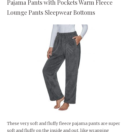
Pajama Pants with Pockets Warm Fleece
Lounge Pants Sleepwear Bottoms
These very soft and fluffy fleece pajama pants are super
soft and fluffy on the inside and out, like wrapping