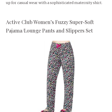
up for casual wear with a sophisticated maternity shirt.
Active Club Women’s Fuzzy Super-Soft
Pajama/Lounge Pants and Slippers Set