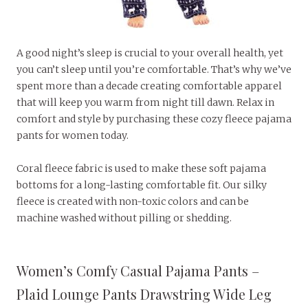
A good night’s sleep is crucial to your overall health, yet
you can’t sleep until you’re comfortable. That’s why we’ve
spent more than a decade creating comfortable apparel
that will keep you warm from night till dawn. Relax in
comfort and style by purchasing these cozy fleece pajama
pants for women today.
Coral fleece fabric is used to make these soft pajama
bottoms for a long-lasting comfortable fit. Our silky
fleece is created with non-toxic colors and can be
machine washed without pilling or shedding.
Women’s Comfy Casual Pajama Pants –
Plaid Lounge Pants Drawstring Wide Leg