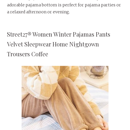
adorable pajama bottom is perfect for pajama parties or
a relaxed afternoon or evening.
Street27® Women Winter Pajamas Pants
Velvet Sleepwear Home Nightgown
Trousers Coffee