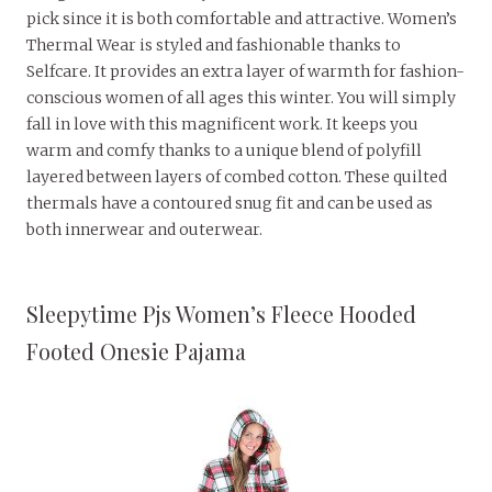
pick since it is both comfortable and attractive. Women’s
Thermal Wear is styled and fashionable thanks to
Selfcare. It provides an extra layer of warmth for fashion-
conscious women of all ages this winter. You will simply
fall in love with this magnificent work. It keeps you
warm and comfy thanks to a unique blend of polyfill
layered between layers of combed cotton. These quilted
thermals have a contoured snug fit and can be used as
both innerwear and outerwear.
Sleepytime Pjs Women’s Fleece Hooded
Footed Onesie Pajama