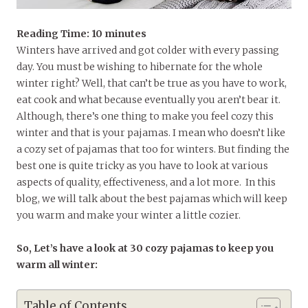
Reading Time:
10
minutes
Winters have arrived and got colder with every passing
day. You must be wishing to hibernate for the whole
winter right? Well, that can’t be true as you have to work,
eat cook and what because eventually you aren’t bear it.
Although, there’s one thing to make you feel cozy this
winter and that is your pajamas. I mean who doesn’t like
a cozy set of pajamas that too for winters. But finding the
best one is quite tricky as you have to look at various
aspects of quality, effectiveness, and a lot more. In this
blog, we will talk about the best pajamas which will keep
you warm and make your winter a little cozier.
So, Let’s have a look at 30 cozy pajamas to keep you
warm all winter:
Table of Contents