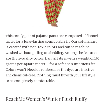
This comfy pair of pajama pants are composed of flannel
fabric for a long-lasting comfortable fit. Our soft flannel
is created with non-toxic colors and can be machine
washed without pilling or shedding. Among the features
are High-quality cotton flannel fabric with a weight of 140
grams per square meter – for a soft and sumptuous feel.
Colors won’t bleed or run because the dyes are inactive
and chemical-free. Clothing must fit with your lifestyle
to be completely comfortable.
ReachMe Women’s Winter Plush Fluffy