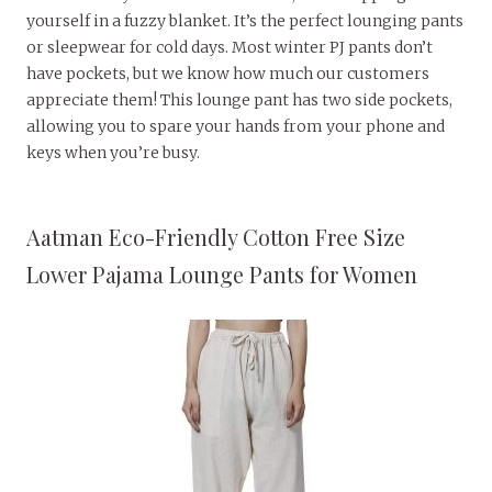
yourself in a fuzzy blanket. It’s the perfect lounging pants
or sleepwear for cold days. Most winter PJ pants don’t
have pockets, but we know how much our customers
appreciate them! This lounge pant has two side pockets,
allowing you to spare your hands from your phone and
keys when you’re busy.
Aatman Eco-Friendly Cotton Free Size
Lower Pajama Lounge Pants for Women