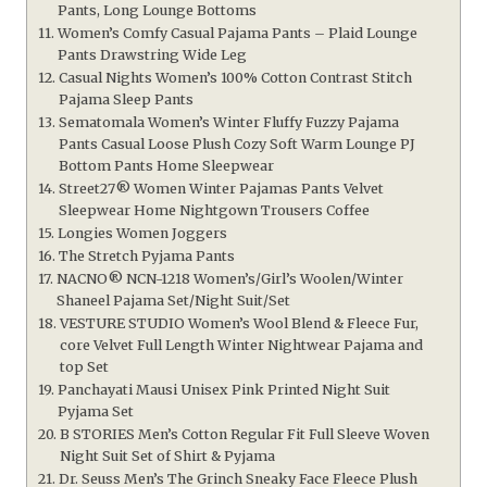
Pants, Long Lounge Bottoms
Women’s Comfy Casual Pajama Pants – Plaid Lounge
Pants Drawstring Wide Leg
Casual Nights Women’s 100% Cotton Contrast Stitch
Pajama Sleep Pants
Sematomala Women’s Winter Fluffy Fuzzy Pajama
Pants Casual Loose Plush Cozy Soft Warm Lounge PJ
Bottom Pants Home Sleepwear
Street27® Women Winter Pajamas Pants Velvet
Sleepwear Home Nightgown Trousers Coffee
Longies Women Joggers
The Stretch Pyjama Pants
NACNO® NCN-1218 Women’s/Girl’s Woolen/Winter
Shaneel Pajama Set/Night Suit/Set
VESTURE STUDIO Women’s Wool Blend & Fleece Fur,
core Velvet Full Length Winter Nightwear Pajama and
top Set
Panchayati Mausi Unisex Pink Printed Night Suit
Pyjama Set
B STORIES Men’s Cotton Regular Fit Full Sleeve Woven
Night Suit Set of Shirt & Pyjama
Dr. Seuss Men’s The Grinch Sneaky Face Fleece Plush