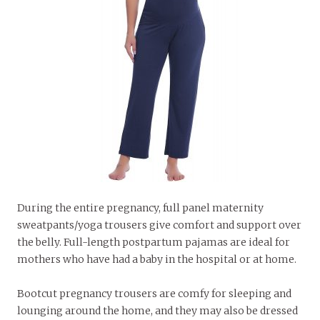
During the entire pregnancy, full panel maternity
sweatpants/yoga trousers give comfort and support over
the belly. Full-length postpartum pajamas are ideal for
mothers who have had a baby in the hospital or at home.
Bootcut pregnancy trousers are comfy for sleeping and
lounging around the home, and they may also be dressed