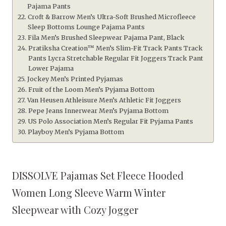
Pajama Pants
Croft & Barrow Men’s Ultra-Soft Brushed Microfleece
Sleep Bottoms Lounge Pajama Pants
Fila Men’s Brushed Sleepwear Pajama Pant, Black
Pratiksha Creation™ Men’s Slim-Fit Track Pants Track
Pants Lycra Stretchable Regular Fit Joggers Track Pant
Lower Pajama
Jockey Men’s Printed Pyjamas
Fruit of the Loom Men’s Pyjama Bottom
Van Heusen Athleisure Men’s Athletic Fit Joggers
Pepe Jeans Innerwear Men’s Pyjama Bottom
US Polo Association Men’s Regular Fit Pyjama Pants
Playboy Men’s Pyjama Bottom
DISSOLVE Pajamas Set Fleece Hooded
Women Long Sleeve Warm Winter
Sleepwear with Cozy Jogger