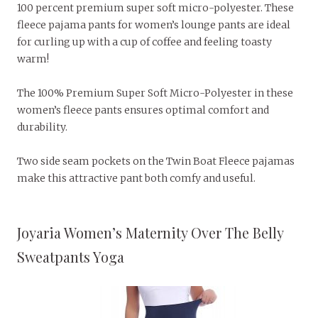
100 percent premium super soft micro-polyester. These
fleece pajama pants for women’s lounge pants are ideal
for curling up with a cup of coffee and feeling toasty
warm!
The 100% Premium Super Soft Micro-Polyester in these
women’s fleece pants ensures optimal comfort and
durability.
Two side seam pockets on the Twin Boat Fleece pajamas
make this attractive pant both comfy and useful.
Joyaria Women’s Maternity Over The Belly
Sweatpants Yoga