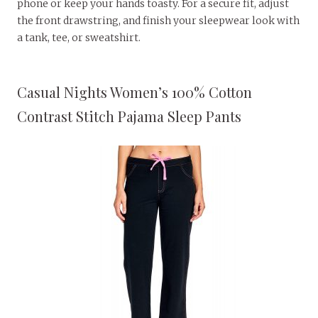
phone or keep your hands toasty. For a secure fit, adjust
the front drawstring, and finish your sleepwear look with
a tank, tee, or sweatshirt.
Casual Nights Women’s 100% Cotton
Contrast Stitch Pajama Sleep Pants