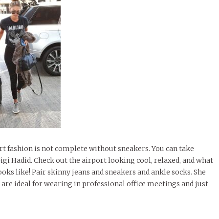
ort fashion is not complete without sneakers. You can take
igi Hadid. Check out the airport looking cool, relaxed, and what
ks like! Pair skinny jeans and sneakers and ankle socks. She
s are ideal for wearing in professional office meetings and just