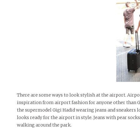
There are some ways to look stylish at the airport. Airp
inspiration from airport fashion for anyone other than G
the supermodel Gigi Hadid wearing jeans and sneakers loo
looks ready for the airport in style. Jeans with pear sock
walking around the park.