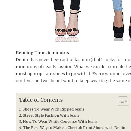
Reading Time:
6
minutes
Denim has never been out of fashion (that’s lucky for mos
monotony of deadly fashion. What we can do to break the
most appropriate shoes to go with it. Every woman loves 
our lives and we do not want to keep wearing the same o
Table of Contents
Shoes To Wear With Ripped Jeans
Street Style Fashion With Jeans
How To Wear White Converse With Jeans
The Best Way to Make a Cheetah Print Shoes with Denim