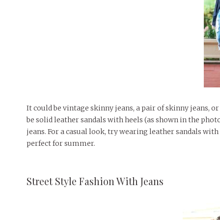
It could be vintage skinny jeans, a pair of skinny jeans, o
be solid leather sandals with heels (as shown in the phot
jeans. For a casual look, try wearing leather sandals with 
perfect for summer.
Street Style Fashion With Jeans