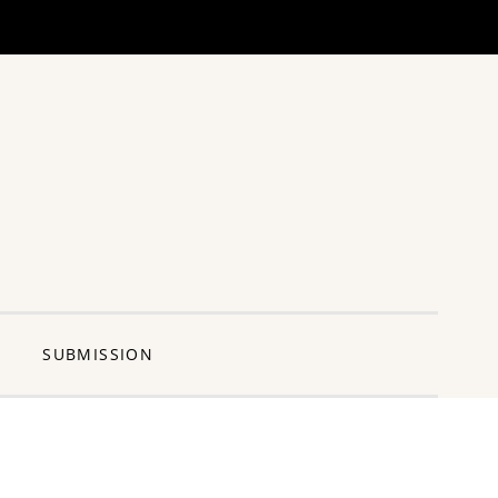
ng Pun
SUBMISSION