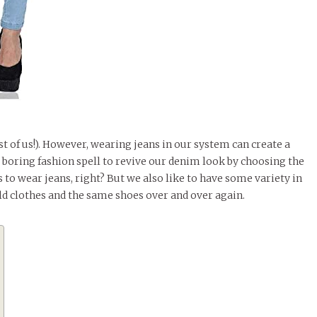
t of us!). However, wearing jeans in our system can create a
 boring fashion spell to revive our denim look by choosing the
to wear jeans, right? But we also like to have some variety in
ld clothes and the same shoes over and over again.