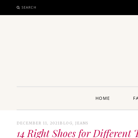
SEARCH
SKIP
TO
CONTENT
unway: 
HOME
F
DECEMBER 11, 2021
BLOG
,
JEANS
14 Right Shoes for Different