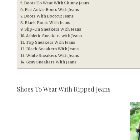
Boots To Wear With Skinny Jeans
Flat Ankle Boots With Jeans
Boots With Bootcut Jeans
Black Boots With Jeans
Slip-On Sneakers With Jeans
Athletic Sneakers with Jeans
Top Sneakers With Jeans
Black Sneakers With Jeans
White Sneakers With Jeans
Gray Sneakers With Jeans
Shoes To Wear With Ripped Jeans