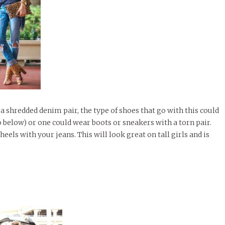
r a shredded denim pair, the type of shoes that go with this could
o below) or one could wear boots or sneakers with a torn pair.
heels with your jeans. This will look great on tall girls and is