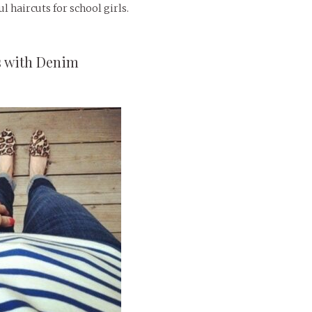
l haircuts for school girls.
s with Denim