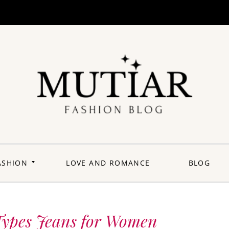
Explori
Join us on a
journey where
each outfit is a
story,
celebrating the
perfect blend of
heritage and
ASHION
LOVE AND ROMANCE
BLOG
contemporary
flair. Elevate your
wardrobe with a
touch of Punjabi
panache.
Welcome to a
fashion-forward
space where
 Types Jeans for Women
'balle balle'
meets the