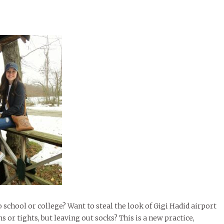
chool or college? Want to steal the look of Gigi Hadid airport
or tights, but leaving out socks? This is a new practice,