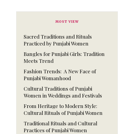
MOST VIEW
Sacred Traditions and Rituals
Practiced by Punjabi Women
Bangles for Punjabi Girls: Tradition
Meets Trend
Fashion Trends: A New Face of
Punjabi Womanhood
Cultural Traditions of Punjabi
Women in Weddings and Festivals
From Heritage to Modern Style:
Cultural Rituals of Punjabi Women
Traditional Rituals and Cultural
Practices of Punjabi Women