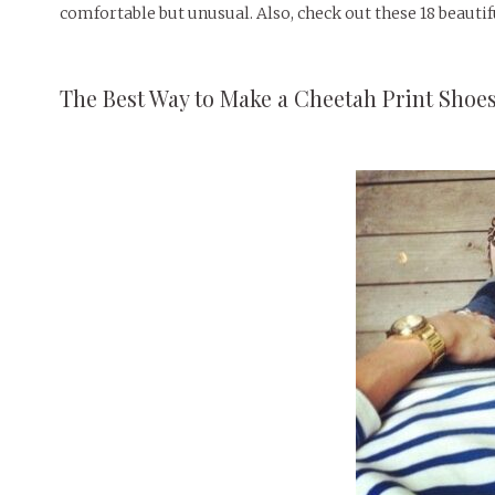
comfortable but unusual. Also, check out these 18 beautifu
The Best Way to Make a Cheetah Print Shoe