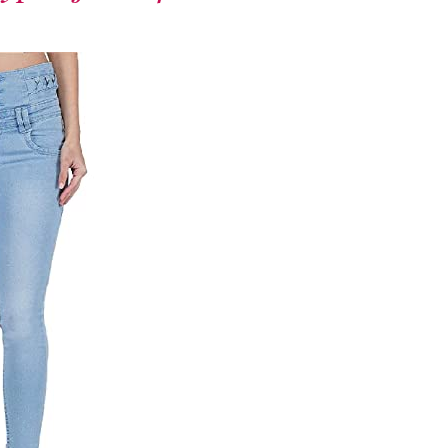
runway – let the
exploration
begin.