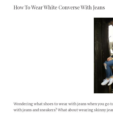
How To Wear White Converse With Jeans
Wondering what shoes to wear with jeans when you go to s
with jeans and sneakers? What about wearing skinny jeans 