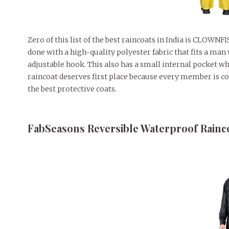
Zero of this list of the best raincoats in India is CLOWN
done with a high-quality polyester fabric that fits a man
adjustable hook. This also has a small internal pocket wh
raincoat deserves first place because every member is co
the best protective coats.
FabSeasons Reversible Waterproof Rainc