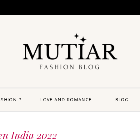
Explori
Join us on a
journey where
each outfit is a
story,
celebrating the
perfect blend of
heritage and
ASHION
LOVE AND ROMANCE
BLOG
contemporary
flair. Elevate your
wardrobe with a
touch of Punjabi
panache.
Welcome to a
fashion-forward
space where
en India 2022
'balle balle'
meets the