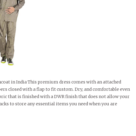
incoat in India This premium dress comes with an attached
ers closed with a flap to fit custom. Dry, and comfortable even
ric that is finished with a DWR finish that does not allow your
 packs to store any essential items you need when you are