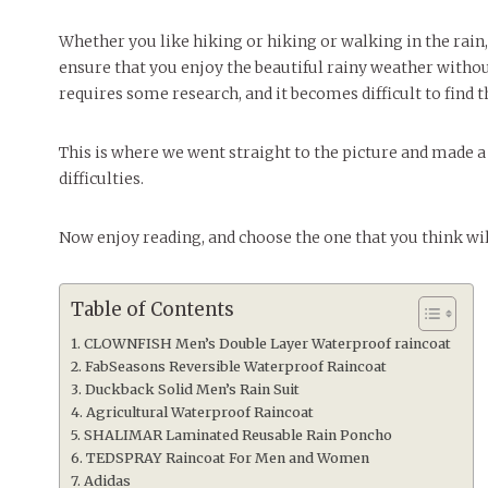
Whether you like hiking or hiking or walking in the rain,
ensure that you enjoy the beautiful rainy weather witho
requires some research, and it becomes difficult to find
This is where we went straight to the picture and made a l
difficulties.
Now enjoy reading, and choose the one that you think wil
Table of Contents
CLOWNFISH Men’s Double Layer Waterproof raincoat
FabSeasons Reversible Waterproof Raincoat
Duckback Solid Men’s Rain Suit
Agricultural Waterproof Raincoat
SHALIMAR Laminated Reusable Rain Poncho
TEDSPRAY Raincoat For Men and Women
Adidas