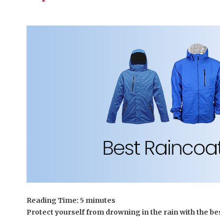
Reading Time:
5
minutes
Protect yourself from drowning in the rain with the bes