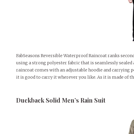
FabSeasons Reversible Waterproof Raincoat ranks second on
using a strong polyester fabric that is seamlessly sealed 
raincoat comes with an adjustable hoodie and carrying poc
it is good to carry it wherever you like. As it is made of t
Duckback Solid Men’s Rain Suit