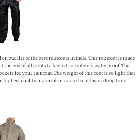
 our list of the best raincoats in India. This raincoat is made
at the end of all joints to keep it completely waterproof. The
kets for your raincoat. The weight of this coat is so light that
he highest quality materials it is used so it lasts a long time.