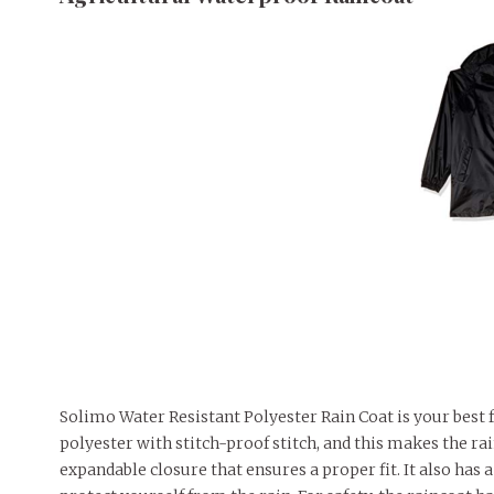
Solimo Water Resistant Polyester Rain Coat is your best 
polyester with stitch-proof stitch, and this makes the rai
expandable closure that ensures a proper fit. It also has