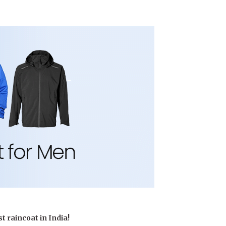
runway – let the
exploration
begin.
t raincoat in India!