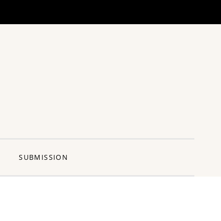
ng Pun
SUBMISSION