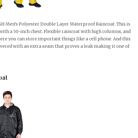
FISH Men’s Polyester Double Layer Waterproof Raincoat. This is
 with a 50-inch chest. Flexible raincoat with high columns, and
ere you can store important things like a cell phone. And this
vered with an extra seam that proves a leak making it one of
oat