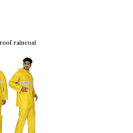
oof raincoat