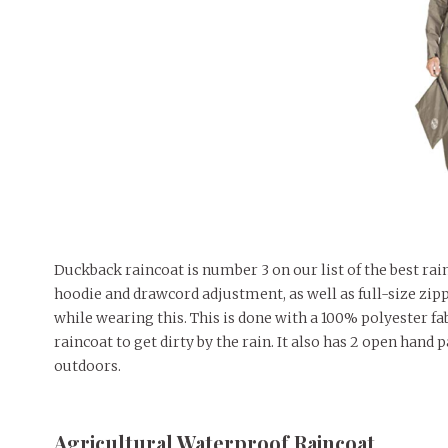
Duckback raincoat is number 3 on our list of the best ra
hoodie and drawcord adjustment, as well as full-size zipp
while wearing this. This is done with a 100% polyester fab
raincoat to get dirty by the rain. It also has 2 open hand
outdoors.
Agricultural Waterproof Raincoat