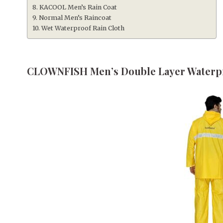
KACOOL Men’s Rain Coat
Normal Men’s Raincoat
Wet Waterproof Rain Cloth
CLOWNFISH Men’s Double Layer Waterpr