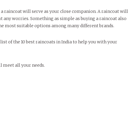
 a raincoat will serve as your close companion. A raincoat will
ut any worries. Something as simple as buying a raincoat also
 the most suitable options among many different brands.
ist of the 10 best raincoats in India to help you with your
l meet all your needs.