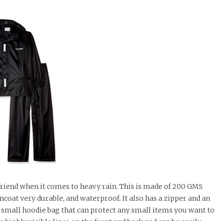
friend when it comes to heavy rain. This is made of 200 GMS
ncoat very durable, and waterproof. It also has a zipper and an
 a small hoodie bag that can protect any small items you want to