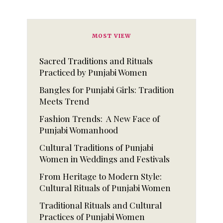
MOST VIEW
Sacred Traditions and Rituals
Practiced by Punjabi Women
Bangles for Punjabi Girls: Tradition
Meets Trend
Fashion Trends: A New Face of
Punjabi Womanhood
Cultural Traditions of Punjabi
Women in Weddings and Festivals
From Heritage to Modern Style:
Cultural Rituals of Punjabi Women
Traditional Rituals and Cultural
Practices of Punjabi Women