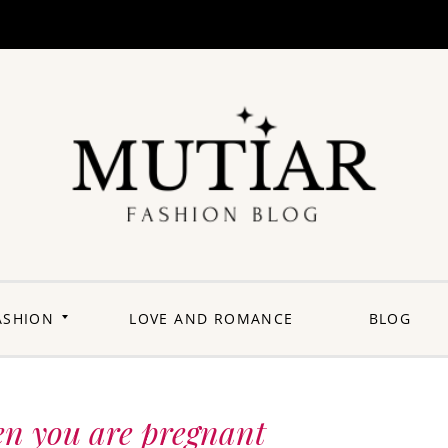
Explori
Join us on a
journey where
each outfit is a
story,
celebrating the
perfect blend of
heritage and
ASHION
LOVE AND ROMANCE
BLOG
contemporary
flair. Elevate your
wardrobe with a
touch of Punjabi
panache.
Welcome to a
fashion-forward
space where
en you are pregnant
'balle balle'
meets the