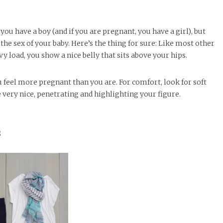
ou have a boy (and if you are pregnant, you have a girl), but
the sex of your baby. Here’s the thing for sure: Like most other
y load, you show a nice belly that sits above your hips.
u feel more pregnant than you are. For comfort, look for soft
 very nice, penetrating and highlighting your figure.
s