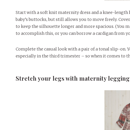
Start with a soft knit maternity dress and a knee-length
baby’s buttocks, but still allows you to move freely. Cover
to keep the silhouette longer and more spacious. (You ma
to accomplish this, or you can borrow a cardigan from yo
Complete the casual look with a pair of a tonal slip-on.
especially in the third trimester – so when it comes to t
Stretch your legs with maternity legging