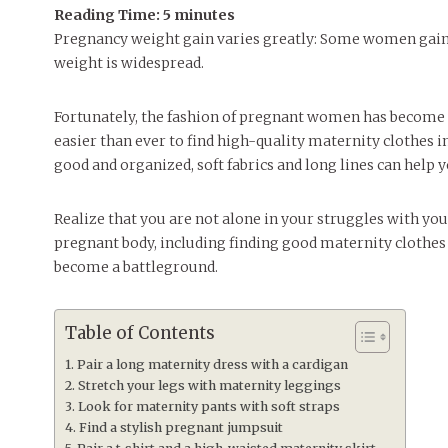
Reading Time:
5
minutes
Pregnancy weight gain varies greatly: Some women gain w
weight is widespread.
Fortunately, the fashion of pregnant women has become v
easier than ever to find high-quality maternity clothes in
good and organized, soft fabrics and long lines can help 
Realize that you are not alone in your struggles with yo
pregnant body, including finding good maternity clothes 
become a battleground.
Table of Contents
Pair a long maternity dress with a cardigan
Stretch your legs with maternity leggings
Look for maternity pants with soft straps
Find a stylish pregnant jumpsuit