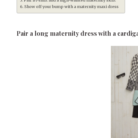
Pair a t-shirt and a high-waisted maternity skirt
Show off your bump with a maternity maxi dress
Pair a long maternity dress with a cardig