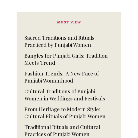
MOST VIEW
Sacred Traditions and Rituals
Practiced by Punjabi Women
Bangles for Punjabi Girls: Tradition
Meets Trend
Fashion Trends: A New Face of
Punjabi Womanhood
Cultural Traditions of Punjabi
Women in Weddings and Festivals
From Heritage to Modern Style:
Cultural Rituals of Punjabi Women
Traditional Rituals and Cultural
Practices of Punjabi Women