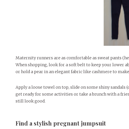
Maternity runners are as comfortable as sweat pants (hell
When shopping, look for a soft belt to keep your lower 
or hold a pear in an elegant fabric like cashmere to make
Apply a loose towel on top, slide on some shiny sandals (or
get ready for some activities or take a brunch with a frien
still look good.
Find a stylish pregnant jumpsuit