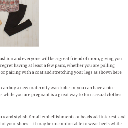
ashion and everyone will be a great friend of mom, giving you
regret having at least a few pairs, whether you are pulling
 or pairing with a coat and stretching your legs as shown here.
ou can buy a new maternity wardrobe, or you can have a nice
s while you are pregnant is a great way to turn casual clothes
iry and stylish. Small embellishments or beads add interest, and
ful of your shoes – it may be uncomfortable to wear heels while