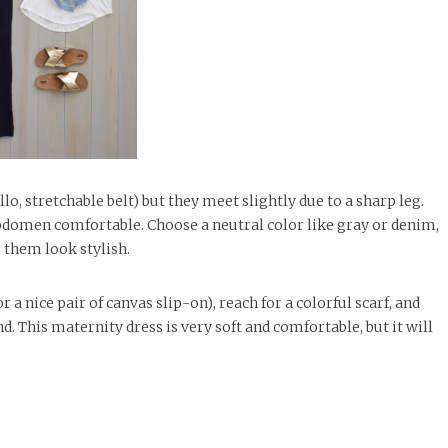
o, stretchable belt) but they meet slightly due to a sharp leg.
abdomen comfortable. Choose a neutral color like gray or denim,
 them look stylish.
 a nice pair of canvas slip-on), reach for a colorful scarf, and
d. This maternity dress is very soft and comfortable, but it will