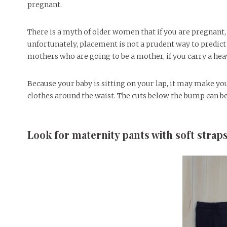
pregnant.
There is a myth of older women that if you are pregnant, y
unfortunately, placement is not a prudent way to predict 
mothers who are going to be a mother, if you carry a heav
Because your baby is sitting on your lap, it may make yo
clothes around the waist. The cuts below the bump can be
Look for maternity pants with soft strap