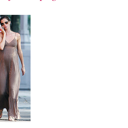
runway – let the
exploration
begin.