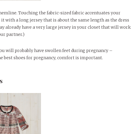
 hemline. Touching the fabric-sized fabric accentuates your
 it with a long jersey that is about the same length as the dress
y already have a very large jersey in your closet that will work
ur partner.)
 You will probably have swollen feet during pregnancy –
he best shoes for pregnancy, comfort is important.
s