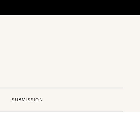
ng Pun
SUBMISSION