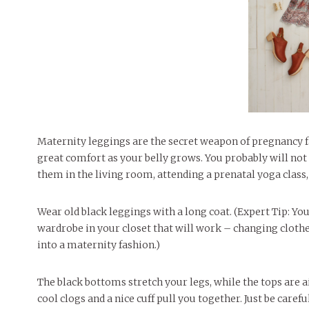
Maternity leggings are the secret weapon of pregnancy f
great comfort as your belly grows. You probably will not 
them in the living room, attending a prenatal yoga class,
Wear old black leggings with a long coat. (Expert Tip: Y
wardrobe in your closet that will work – changing clothe
into a maternity fashion.)
The black bottoms stretch your legs, while the tops are a
cool clogs and a nice cuff pull you together. Just be care