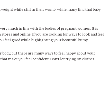
eight while still in their womb, while many find that baby
ery much in line with the bodies of pregnant women. It is
 stores and online. If you are looking for ways to look and feel
you feel good while highlighting your beautiful bump.
ur body, but there are many ways to feel happy about your
that make you feel confident. Don’t let trying on clothes