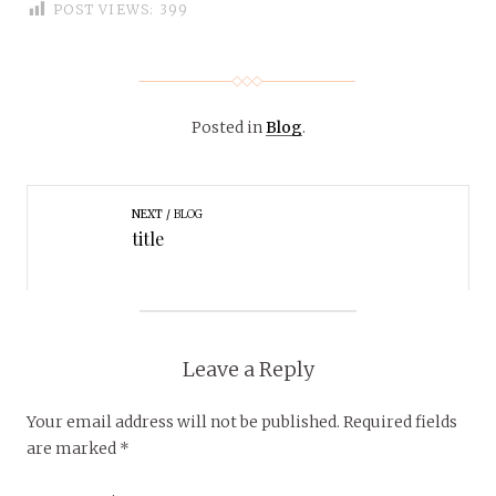
POST VIEWS:
399
Posted in
Blog
.
NEXT
BLOG
title
Leave a Reply
Your email address will not be published.
Required fields
are marked
*