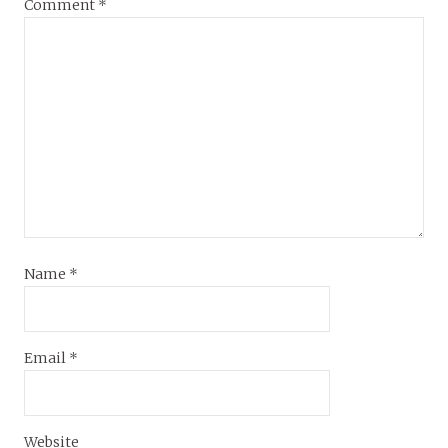
Comment
*
Name
*
Email
*
Website