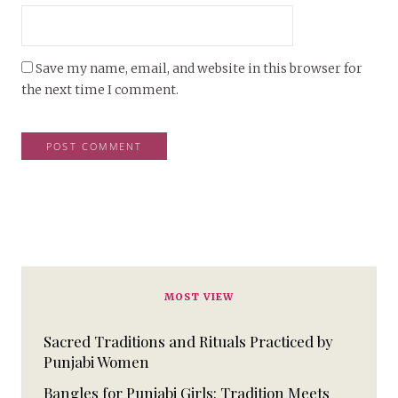
Save my name, email, and website in this browser for
the next time I comment.
MOST VIEW
Sacred Traditions and Rituals Practiced by
Punjabi Women
Bangles for Punjabi Girls: Tradition Meets