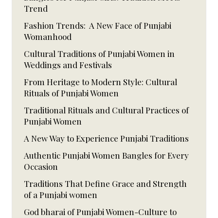
Trend
Fashion Trends: A New Face of Punjabi
Womanhood
Cultural Traditions of Punjabi Women in
Weddings and Festivals
From Heritage to Modern Style: Cultural
Rituals of Punjabi Women
Traditional Rituals and Cultural Practices of
Punjabi Women
A New Way to Experience Punjabi Traditions
Authentic Punjabi Women Bangles for Every
Occasion
Traditions That Define Grace and Strength
of a Punjabi women
God bharai of Punjabi Women-Culture to