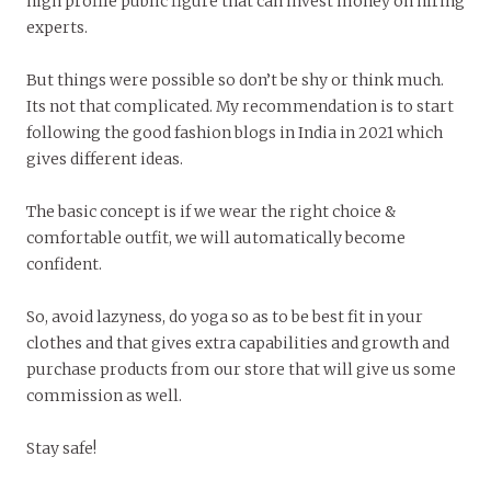
high profile public figure that can invest money on hiring
experts.
But things were possible so don’t be shy or think much.
Its not that complicated. My recommendation is to start
following the good fashion blogs in India in 2021 which
gives different ideas.
The basic concept is if we wear the right choice &
comfortable outfit, we will automatically become
confident.
So, avoid lazyness, do yoga so as to be best fit in your
clothes and that gives extra capabilities and growth and
purchase products from our store that will give us some
commission as well.
Stay safe!