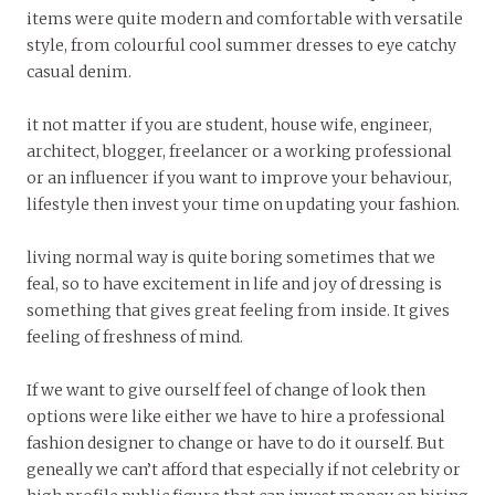
items were quite modern and comfortable with versatile
style, from colourful cool summer dresses to eye catchy
casual denim.
it not matter if you are student, house wife, engineer,
architect, blogger, freelancer or a working professional
or an influencer if you want to improve your behaviour,
lifestyle then invest your time on updating your fashion.
living normal way is quite boring sometimes that we
feal, so to have excitement in life and joy of dressing is
something that gives great feeling from inside. It gives
feeling of freshness of mind.
If we want to give ourself feel of change of look then
options were like either we have to hire a professional
fashion designer to change or have to do it ourself. But
geneally we can’t afford that especially if not celebrity or