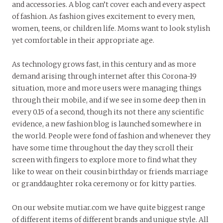
and accessories. A blog can’t cover each and every aspect
of fashion. As fashion gives excitement to every men,
women, teens, or children life. Moms want to look stylish
yet comfortable in their appropriate age.
As technology grows fast, in this century and as more
demand arising through internet after this Corona-19
situation, more and more users were managing things
through their mobile, and if we see in some deep then in
every 0.15 of a second, though its not there any scientific
evidence, a new fashion blog is launched somewhere in
the world. People were fond of fashion and whenever they
have some time throughout the day they scroll their
screen with fingers to explore more to find what they
like to wear on their cousin birthday or friends marriage
or granddaughter roka ceremony or for kitty parties.
On our website mutiar.com we have quite biggest range
of different items of different brands and unique style. All