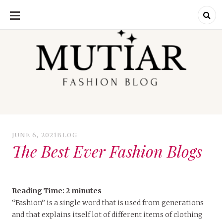
SKIP
TO
CONTENT
Explori
Join us on a
journey where
each outfit is a
story,
celebrating the
perfect blend of
heritage and
JUNE 6, 2021
BLOG
contemporary
flair. Elevate your
The Best Ever Fashion Blogs
wardrobe with a
touch of Punjabi
panache.
Welcome to a
fashion-forward
space where
'balle balle'
Reading Time:
2
minutes
meets the
runway – let the
“Fashion” is a single word that is used from generations
exploration
and that explains itself lot of different items of clothing
begin.