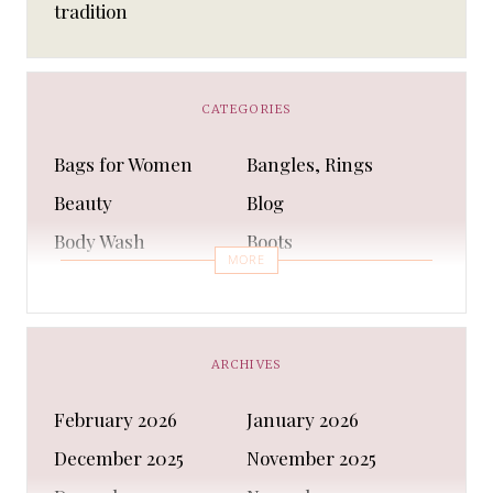
tradition
CATEGORIES
Bags for Women
Bangles, Rings
Beauty
Blog
Body Wash
Boots
MORE
Bra
Bracelet
Business
Capes & Wings
CAPS AND HATS
Casual Shoes
ARCHIVES
Casual Shoes
Christmas gifts
February 2026
January 2026
Cleanser
Clothing Sets
December 2025
November 2025
COATS AND JACKETS
Concealer