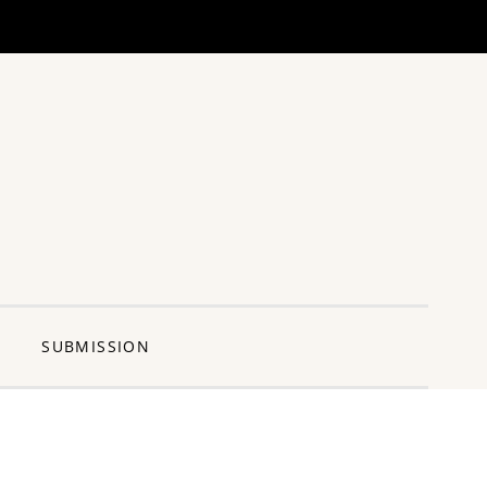
ng Pun
SUBMISSION