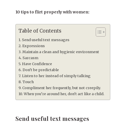
10 tips to flirt properly with women:
Table of Contents
Send useful text messages
Expressions
Maintain a clean and hygienic environment
Sarcasm
Have Confidence
Don’t be predictable
Listen to her instead of simply talking
Touch
Compliment her frequently, but not creepily.
When you’re around her, don’t act like a child.
Send useful text messages