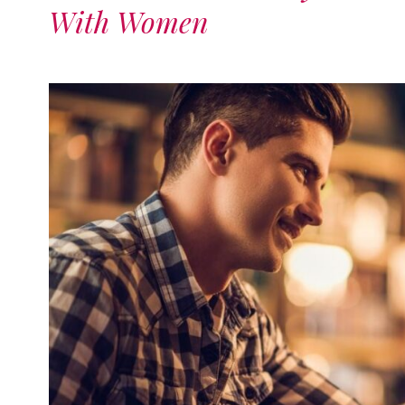
With Women