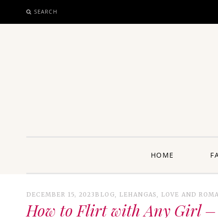
SEARCH
SKIP
TO
CONTENT
unway: 
HOME
F
DECEMBER 15, 2023
BLOG
,
LEHANGAS
,
LOVE AND ROM
How to Flirt with Any Girl – 