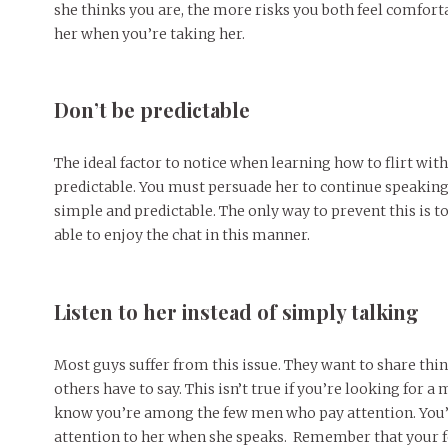
she thinks you are, the more risks you both feel comforta
her when you’re taking her.
Don’t be predictable
The ideal factor to notice when learning how to flirt with 
predictable. You must persuade her to continue speaking w
simple and predictable. The only way to prevent this is 
able to enjoy the chat in this manner.
Listen to her instead of simply talking
Most guys suffer from this issue. They want to share thin
others have to say. This isn’t true if you’re looking for a 
know you’re among the few men who pay attention. You’d 
attention to her when she speaks. Remember that your f