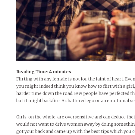
Reading Time:
4
minutes
Flirting with any female is not for the faint of heart. Eve
you might indeed think you know how to flirt with a girl, 
harder time down the road. Few people have perfected the ar
but it might backfire. A shattered ego or an emotional setb
Girls, on the whole, are oversensitive and can deduce the
would not want to drive women away by doing something 
got your back and came up with the best tips which you c