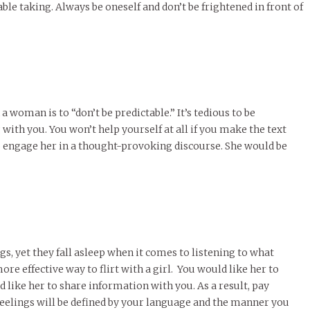
ble taking. Always be oneself and don’t be frightened in front of
a woman is to “don’t be predictable.” It’s tedious to be
ith you. You won’t help yourself at all if you make the text
to engage her in a thought-provoking discourse. She would be
gs, yet they fall asleep when it comes to listening to what
more effective way to flirt with a girl. You would like her to
like her to share information with you. As a result, pay
eelings will be defined by your language and the manner you