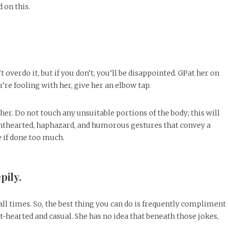
 on this.
t overdo it, but if you don’t, you’ll be disappointed. GPat her on
re fooling with her, give her an elbow tap.
 her. Do not touch any unsuitable portions of the body; this will
ghthearted, haphazard, and humorous gestures that convey a
e if done too much.
pily.
at all times. So, the best thing you can do is frequently compliment
hearted and casual. She has no idea that beneath those jokes,