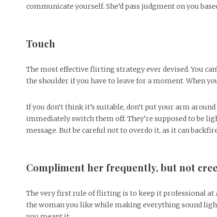
communicate yourself. She’d pass judgment on you based
Touch
The most effective flirting strategy ever devised. You can’
the shoulder if you have to leave for a moment. When you’
If you don’t think it’s suitable, don’t put your arm around
immediately switch them off. They’re supposed to be li
message. But be careful not to overdo it, as it can backfir
Compliment her frequently, but not cree
The very first rule of flirting is to keep it professional 
the woman you like while making everything sound light-
you meant it.