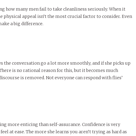
ing how many men fail to take cleanliness seriously. When it
physical appeal isn’t the most crucial factor to consider. Even
 make a big difference.
es the conversation go a lot more smoothly, and if she picks up
There is no rational reason for this, but it becomes much
e discourse is removed. Not everyone can respond with flies’
thing more enticing than self-assurance. Confidence is very
el at ease. The more she learns you aren’t trying as hard as