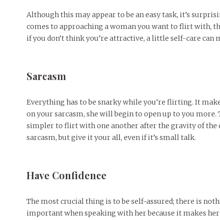
Although this may appear to be an easy task, it’s surpris
comes to approaching a woman you want to flirt with, the 
if you don’t think you’re attractive, a little self-care can
Sarcasm
Everything has to be snarky while you’re flirting. It mak
on your sarcasm, she will begin to open up to you more. 
simpler to flirt with one another after the gravity of th
sarcasm, but give it your all, even if it’s small talk.
Have Confidence
The most crucial thing is to be self-assured; there is no
important when speaking with her because it makes her fe