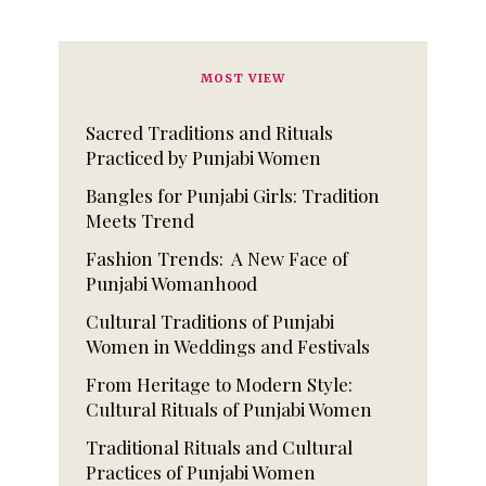
MOST VIEW
Sacred Traditions and Rituals
Practiced by Punjabi Women
Bangles for Punjabi Girls: Tradition
Meets Trend
Fashion Trends: A New Face of
Punjabi Womanhood
Cultural Traditions of Punjabi
Women in Weddings and Festivals
From Heritage to Modern Style:
Cultural Rituals of Punjabi Women
Traditional Rituals and Cultural
Practices of Punjabi Women