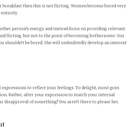
or breakfast then this is not flirting. Women become bored very
entirely.
he other person’s energy and instead focus on providing relevant
and flirting, but not to the point of becoming bothersome. You
t you shouldn’t be bored. She will undoubtedly develop an interest
 expressions to reflect your feelings. To delight, most guys
ion. Rather, alter your expression to match your internal
ur disapproval of something! You aren’t there to please her.
nt