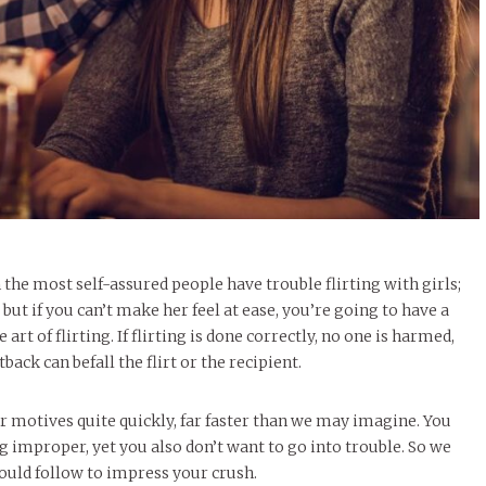
n the most self-assured people have trouble flirting with girls;
but if you can’t make her feel at ease, you’re going to have a
t of flirting. If flirting is done correctly, no one is harmed,
ack can befall the flirt or the recipient.
ir motives quite quickly, far faster than we may imagine. You
improper, yet you also don’t want to go into trouble. So we
ould follow to impress your crush.