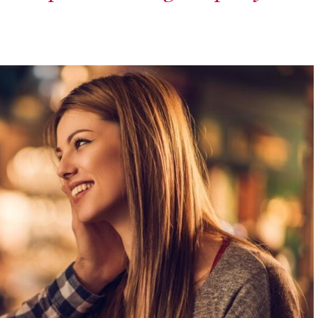
runway – let the
exploration
begin.