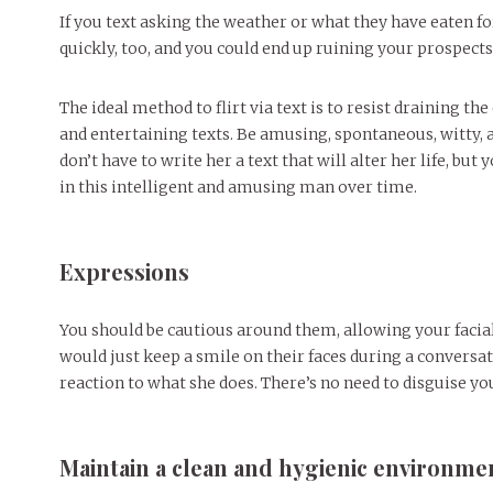
If you text asking the weather or what they have eaten f
quickly, too, and you could end up ruining your prospects 
The ideal method to flirt via text is to resist draining t
and entertaining texts. Be amusing, spontaneous, witty, 
don’t have to write her a text that will alter her life, bu
in this intelligent and amusing man over time.
Expressions
You should be cautious around them, allowing your facial
would just keep a smile on their faces during a conversat
reaction to what she does. There’s no need to disguise yo
Maintain a clean and hygienic environme