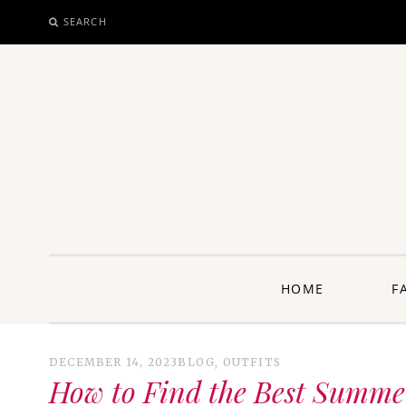
SEARCH
SKIP
TO
CONTENT
unway: 
HOME
F
DECEMBER 14, 2023
BLOG
,
OUTFITS
How to Find the Best Summer 