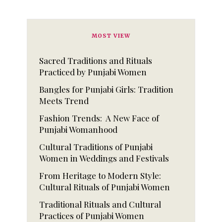
MOST VIEW
Sacred Traditions and Rituals
Practiced by Punjabi Women
Bangles for Punjabi Girls: Tradition
Meets Trend
Fashion Trends: A New Face of
Punjabi Womanhood
Cultural Traditions of Punjabi
Women in Weddings and Festivals
From Heritage to Modern Style:
Cultural Rituals of Punjabi Women
Traditional Rituals and Cultural
Practices of Punjabi Women