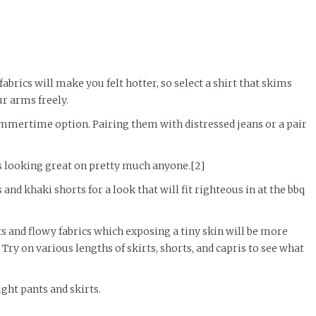
 fabrics will make you felt hotter, so select a shirt that skims
r arms freely.
ummertime option. Pairing them with distressed jeans or a pair
ns looking great on pretty much anyone.[2]
and khaki shorts for a look that will fit righteous in at the bbq
ts and flowy fabrics which exposing a tiny skin will be more
Try on various lengths of skirts, shorts, and capris to see what
ght pants and skirts.