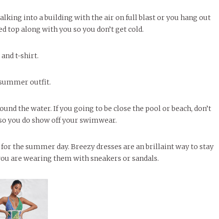
alking into a building with the air on full blast or you hang out
ed top along with you so you don’t get cold.
and t-shirt.
 summer outfit.
ound the water. If you going to be close the pool or beach, don’t
t so you do show off your swimwear.
l for the summer day. Breezy dresses are an brillaint way to stay
 you are wearing them with sneakers or sandals.