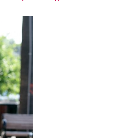
runway – let the
exploration
begin.