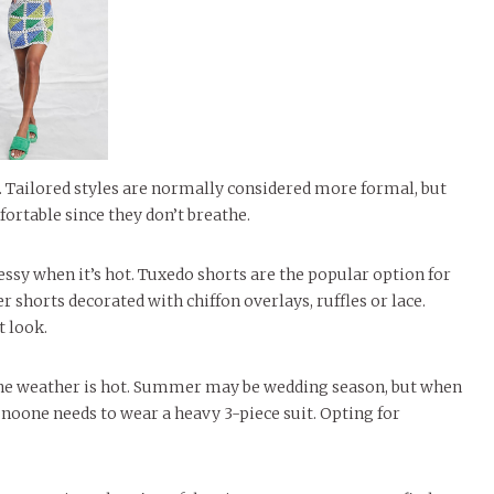
 Tailored styles are normally considered more formal, but
ortable since they don’t breathe.
ssy when it’s hot. Tuxedo shorts are the popular option for
 shorts decorated with chiffon overlays, ruffles or lace.
t look.
 the weather is hot. Summer may be wedding season, but when
 noone needs to wear a heavy 3-piece suit. Opting for