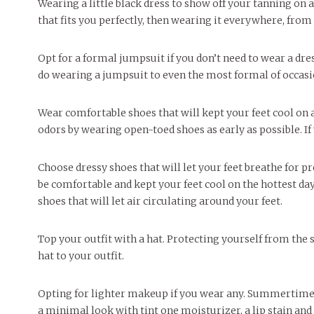
Wearing a little black dress to show off your tanning on a
that fits you perfectly, then wearing it everywhere, from
Opt for a formal jumpsuit if you don’t need to wear a dr
do wearing a jumpsuit to even the most formal of occasion
Wear comfortable shoes that will kept your feet cool on 
odors by wearing open-toed shoes as early as possible. I
Choose dressy shoes that will let your feet breathe for pre
be comfortable and kept your feet cool on the hottest days
shoes that will let air circulating around your feet.
Top your outfit with a hat. Protecting yourself from the 
hat to your outfit.
Opting for lighter makeup if you wear any. Summertime s
a minimal look with tint one moisturizer, a lip stain an