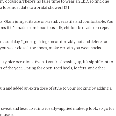
ny occasion. There’s no false time to wear an LBD, so find one
 a foremost date to a bridal shower.[12]
ess. Glam jumpsuits are on-trend, versatile and comfortable. You
s if it’s made from luxurious silk, chiffon, brocade or crepe.
a casual day. Ignore getting uncomfortably hot and delete foot
f you wear closed-toe shoes, make certain you wear socks.
tty nice occasions. Even if you’re dressing up, it’s significant to
 of the year. Opting for open-toed heels, loafers, and other
sun and added an extra dose of style to your looking by adding a
weat and heat do ruin a ideally-applied makeup look, so go for
d mascara.