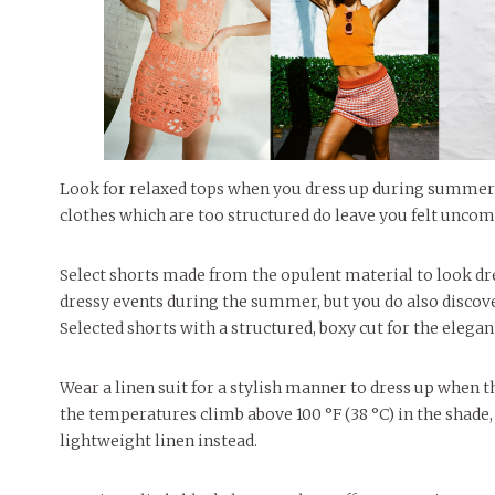
Look for relaxed tops when you dress up during summer.
clothes which are too structured do leave you felt uncomf
Select shorts made from the opulent material to look dre
dressy events during the summer, but you do also discover
Selected shorts with a structured, boxy cut for the elegan
Wear a linen suit for a stylish manner to dress up when
the temperatures climb above 100 °F (38 °C) in the shade,
lightweight linen instead.