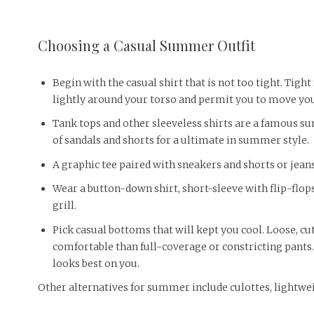
Choosing a Casual Summer Outfit
Begin with the casual shirt that is not too tight. Tight
lightly around your torso and permit you to move you
Tank tops and other sleeveless shirts are a famous s
of sandals and shorts for a ultimate in summer style.
A graphic tee paired with sneakers and shorts or jea
Wear a button-down shirt, short-sleeve with flip-flops 
grill.
Pick casual bottoms that will kept you cool. Loose, cu
comfortable than full-coverage or constricting pants. 
looks best on you.
Other alternatives for summer include culottes, lightwei