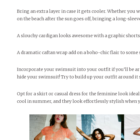
Bring an extra layer in case it gets cooler. Whether you w
on the beach after the sun goes off, bringing a long-sleev
A slouchy cardigan looks awesome with a graphic shorts 
A dramatic caftan wrap add on a boho-chic flair to some
Incorporate your swimsuit into your outfit if you’ll be ar
hide your swimsuit! Try to build up your outfit around i
Opt for a skirt or casual dress for the feminine look idea
cool in summer, and they look effortlessly stylish when