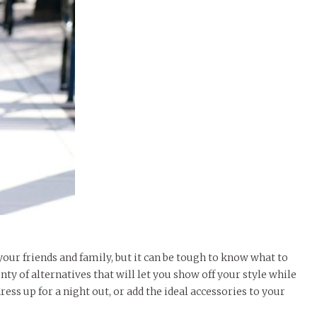
our friends and family, but it can be tough to know what to
ty of alternatives that will let you show off your style while
ress up for a night out, or add the ideal accessories to your