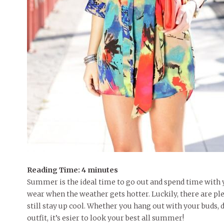
Reading Time:
4
minutes
Summer is the ideal time to go out and spend time with y
wear when the weather gets hotter. Luckily, there are plen
still stay up cool. Whether you hang out with your buds, d
outfit, it’s esier to look your best all summer!