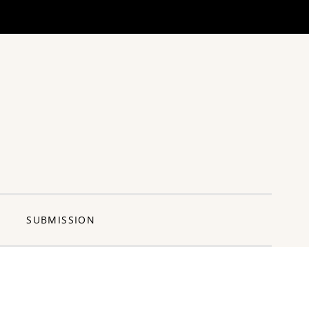
ng Pun
SUBMISSION