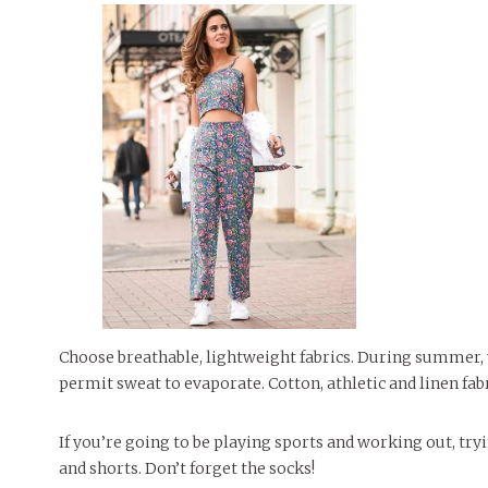
Choose breathable, lightweight fabrics. During summer, y
permit sweat to evaporate. Cotton, athletic and linen fab
If you’re going to be playing sports and working out, tr
and shorts. Don’t forget the socks!