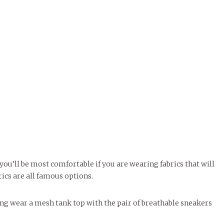
ou’ll be most comfortable if you are wearing fabrics that will
rics are all famous options.
ying wear a mesh tank top with the pair of breathable sneakers