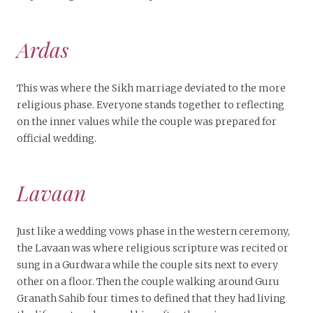
Ardas
This was where the Sikh marriage deviated to the more
religious phase. Everyone stands together to reflecting
on the inner values while the couple was prepared for
official wedding.
Lavaan
Just like a wedding vows phase in the western ceremony,
the Lavaan was where religious scripture was recited or
sung in a Gurdwara while the couple sits next to every
other on a floor. Then the couple walking around Guru
Granath Sahib four times to defined that they had living