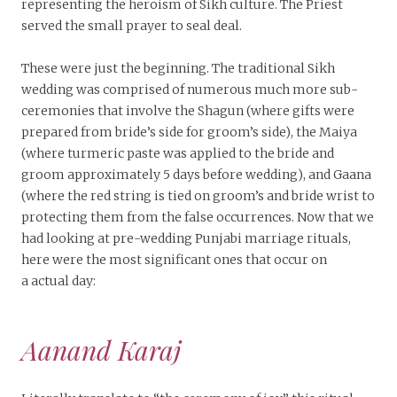
representing the heroism of Sikh culture. The Priest
served the small prayer to seal deal.
These were just the beginning. The traditional Sikh
wedding was comprised of numerous much more sub-
ceremonies that involve the Shagun (where gifts were
prepared from bride’s side for groom’s side), the Maiya
(where turmeric paste was applied to the bride and
groom approximately 5 days before wedding), and Gaana
(where the red string is tied on groom’s and bride wrist to
protecting them from the false occurrences. Now that we
had looking at pre-wedding Punjabi marriage rituals,
here were the most significant ones that occur on
a actual day:
Aanand Karaj