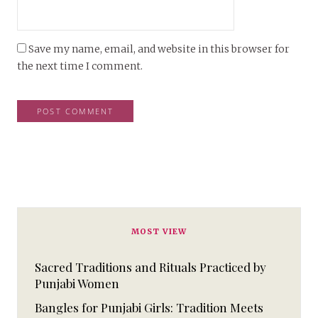
Save my name, email, and website in this browser for
the next time I comment.
MOST VIEW
Sacred Traditions and Rituals Practiced by
Punjabi Women
Bangles for Punjabi Girls: Tradition Meets