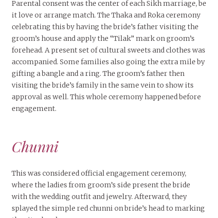
Parental consent was the center of each Sikh marriage, be
it love or arrange match. The Thaka and Roka ceremony
celebrating this by having the bride’s father visiting the
groom’s house and apply the “Tilak” mark on groom’s
forehead. A present set of cultural sweets and clothes was
accompanied. Some families also going the extra mile by
gifting a bangle and a ring. The groom’s father then
visiting the bride’s family in the same vein to show its
approval as well. This whole ceremony happened before
engagement.
Chunni
This was considered official engagement ceremony,
where the ladies from groom’s side present the bride
with the wedding outfit and jewelry. Afterward, they
splayed the simple red chunni on bride’s head to marking