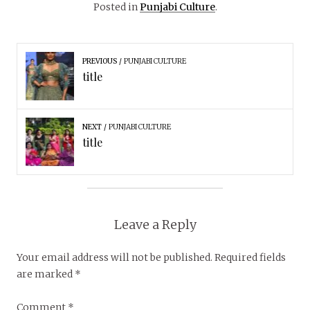
Posted in
Punjabi Culture
.
PREVIOUS
PUNJABI CULTURE
title
NEXT
PUNJABI CULTURE
title
Leave a Reply
Your email address will not be published.
Required fields
are marked
*
Comment
*