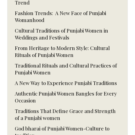
Trend
Fashion Trends: A New Face of Punjabi
Womanhood
Cultural Traditions of Punjabi Women in
Weddings and Festivals
From Heritage to Modern Style: Cultural
Rituals of Punjabi Women
Traditional Rituals and Cultural Practices of
Punjabi Women
A New Way to Experience Punjabi Traditions
Authentic Punjabi Women Bangles for Every
Occasion
Traditions That Define Grace and Strength
of a Punjabi women
God bharai of Punjabi Women-Culture to