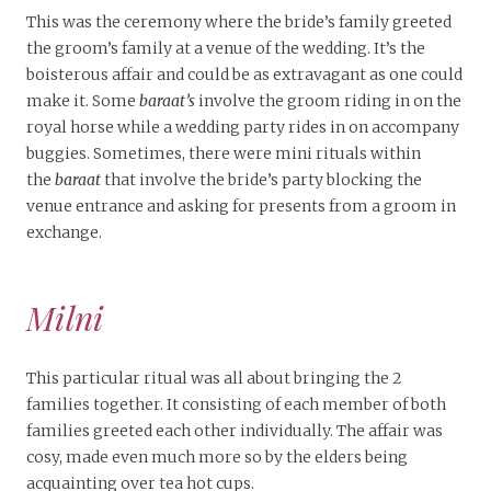
This was the ceremony where the bride’s family greeted
the groom’s family at a venue of the wedding. It’s the
boisterous affair and could be as extravagant as one could
make it. Some
baraat’s
involve the groom riding in on the
royal horse while a wedding party rides in on accompany
buggies. Sometimes, there were mini rituals within
the
baraat
that involve the bride’s party blocking the
venue entrance and asking for presents from a groom in
exchange.
Milni
This particular ritual was all about bringing the 2
families together. It consisting of each member of both
families greeted each other individually. The affair was
cosy, made even much more so by the elders being
acquainting over tea hot cups.