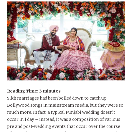
Reading Time:
3
minutes
Sikh marriages had been boiled down to catch up
Bollywood songs in mainstream media, but they were so
much more. In fact, a typical Punjabi wedding doesn’t
occur in 1 day – instead, it was a composition of various
pre and post-wedding events that occur over the course