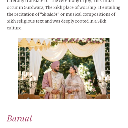
Literally translate to “the ceremony of joy,” this ritual
occur in Gurdwara; The Sikh place of worship.. It entailing
the recitation of “
Shadabs
” or musical compositions of
Sikh religious text and was deeply rooted in a Sikh
culture.
Baraat