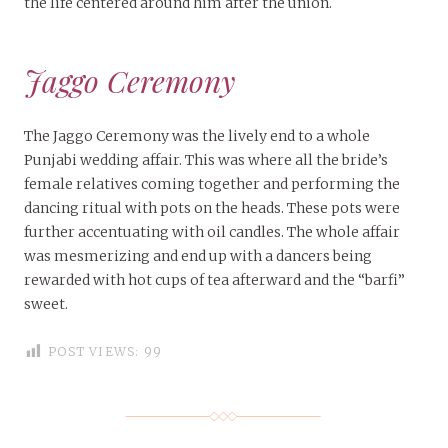
the life centered around him after the union.
Jaggo Ceremony
The Jaggo Ceremony was the lively end to a whole
Punjabi wedding affair. This was where all the bride’s
female relatives coming together and performing the
dancing ritual with pots on the heads. These pots were
further accentuating with oil candles. The whole affair
was mesmerizing and end up with a dancers being
rewarded with hot cups of tea afterward and the “barfi”
sweet.
POST VIEWS:
99