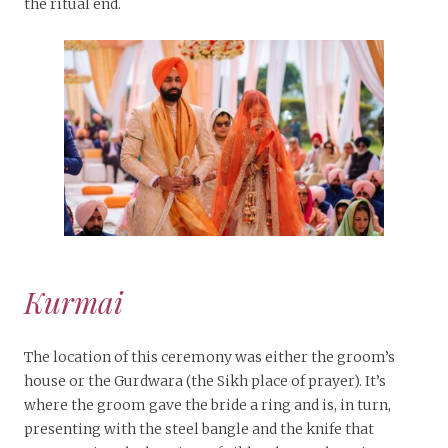
the ritual end.
Kurmai
The location of this ceremony was either the groom’s
house or the Gurdwara (the Sikh place of prayer). It’s
where the groom gave the bride a ring and is, in turn,
presenting with the steel bangle and the knife that