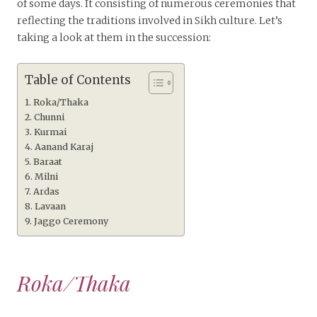
of some days. It consisting of numerous ceremonies that
reflecting the traditions involved in Sikh culture. Let’s
taking a look at them in the succession:
Table of Contents
Roka/Thaka
Chunni
Kurmai
Aanand Karaj
Baraat
Milni
Ardas
Lavaan
Jaggo Ceremony
Roka/Thaka