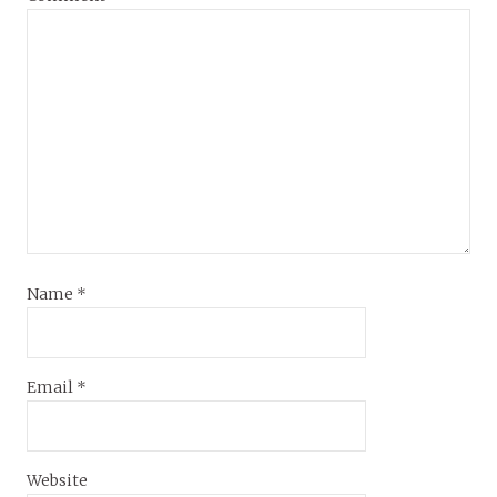
Name
*
Email
*
Website