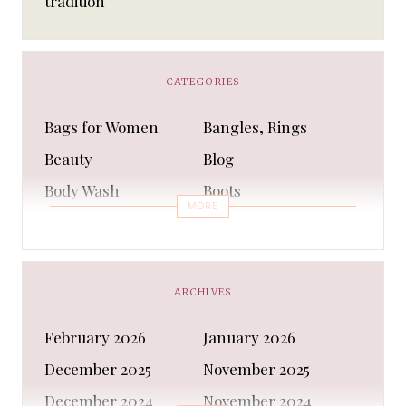
tradition
CATEGORIES
Bags for Women
Bangles, Rings
Beauty
Blog
Body Wash
Boots
MORE
Bra
Bracelet
Business
Capes & Wings
CAPS AND HATS
Casual Shoes
ARCHIVES
Casual Shoes
Christmas gifts
February 2026
January 2026
Cleanser
Clothing Sets
December 2025
November 2025
COATS AND JACKETS
Concealer
December 2024
November 2024