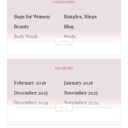
CATEGORIES
Bags for Women
Bangles, Rings
Beauty
Blog
Body Wash
Boots
MORE
Bra
Bracelet
Business
Capes & Wings
CAPS AND HATS
Casual Shoes
ARCHIVES
Casual Shoes
Christmas gifts
February 2026
January 2026
Cleanser
Clothing Sets
December 2025
November 2025
COATS AND JACKETS
Concealer
December 2024
November 2024
Conditioner
Costumes
MORE
October 2024
September 2024
Cultural
Dangles & Latkans
August 2024
July 2024
Decorating
Deodorant