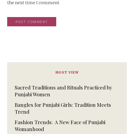
the next time I comment.
MOST VIEW
Sacred Traditions and Rituals Practiced by
Punjabi Women
Bangles for Punjabi Girls: Tradition Meets
Trend
Fashion Trends: A New Face of Punjabi
Womanhood