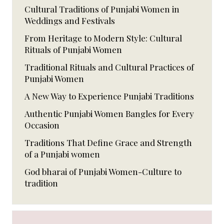
Cultural Traditions of Punjabi Women in
Weddings and Festivals
From Heritage to Modern Style: Cultural
Rituals of Punjabi Women
Traditional Rituals and Cultural Practices of
Punjabi Women
A New Way to Experience Punjabi Traditions
Authentic Punjabi Women Bangles for Every
Occasion
Traditions That Define Grace and Strength
of a Punjabi women
God bharai of Punjabi Women-Culture to
tradition