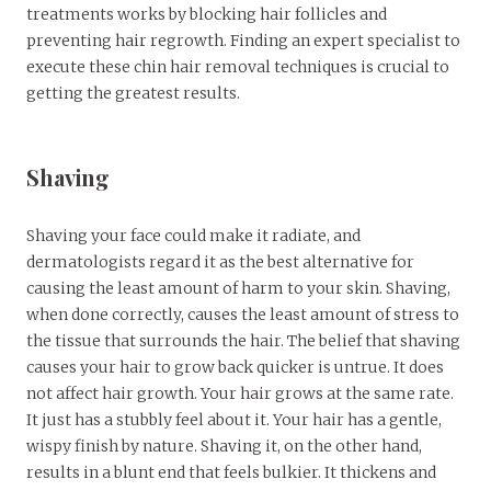
treatments works by blocking hair follicles and
preventing hair regrowth. Finding an expert specialist to
execute these chin hair removal techniques is crucial to
getting the greatest results.
Shaving
Shaving your face could make it radiate, and
dermatologists regard it as the best alternative for
causing the least amount of harm to your skin. Shaving,
when done correctly, causes the least amount of stress to
the tissue that surrounds the hair. The belief that shaving
causes your hair to grow back quicker is untrue. It does
not affect hair growth. Your hair grows at the same rate.
It just has a stubbly feel about it. Your hair has a gentle,
wispy finish by nature. Shaving it, on the other hand,
results in a blunt end that feels bulkier. It thickens and