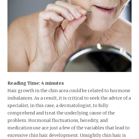
Reading Time:
4
minutes
Hair growth in the chin area could be related to hormone
imbalances. As a result, it is critical to seek the advice of a
specialist, in this case, a dermatologist, to fully
comprehend and treat the underlying cause of the
problem. Hormonal fluctuations, heredity, and
medication use are just a few of the variables that lead to
excessive chin hair development. Unsightly chin hair is