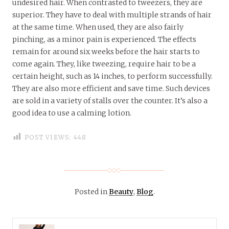
undesired hair. When contrasted to tweezers, they are
superior. They have to deal with multiple strands of hair
at the same time. When used, they are also fairly
pinching, as a minor pain is experienced. The effects
remain for around six weeks before the hair starts to
come again. They, like tweezing, require hair to be a
certain height, such as 14 inches, to perform successfully.
They are also more efficient and save time. Such devices
are sold in a variety of stalls over the counter. It’s also a
good idea to use a calming lotion.
POST VIEWS:
448
Posted in
Beauty
,
Blog
.