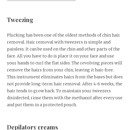
Tweezing
Plucking has been one of the oldest methods of chin hair
removal. Hair removal with tweezers is simple and
painless. It can be used on the chin and other parts of the
face. All you have to do is place it on your face and use
your hands to curl the flat sides. The revolving pieces will
remove the hairs from your chin, leaving it hair-free.
This instrument eliminates hairs from the bases but does
not provide long-term hair removal. After 4-6 weeks, the
hair tends to grow back. To maintain your tweezers
disinfected, rinse them with the methanol after every use
and put them in a protected pouch.
Depilatory creams