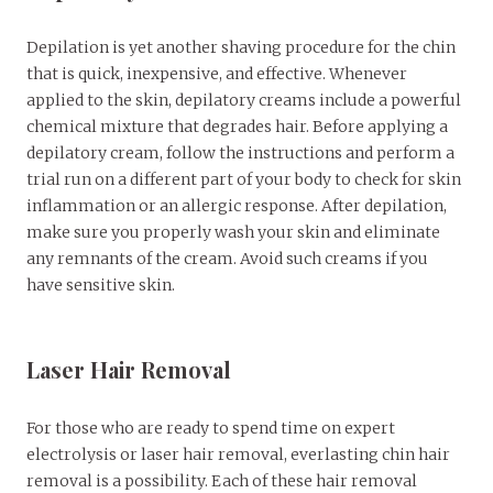
Depilation is yet another shaving procedure for the chin
that is quick, inexpensive, and effective. Whenever
applied to the skin, depilatory creams include a powerful
chemical mixture that degrades hair. Before applying a
depilatory cream, follow the instructions and perform a
trial run on a different part of your body to check for skin
inflammation or an allergic response. After depilation,
make sure you properly wash your skin and eliminate
any remnants of the cream. Avoid such creams if you
have sensitive skin.
Laser Hair Removal
For those who are ready to spend time on expert
electrolysis or laser hair removal, everlasting chin hair
removal is a possibility. Each of these hair removal