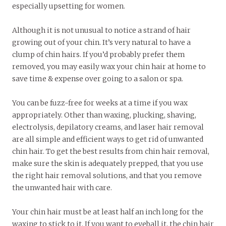
especially upsetting for women.
Although it is not unusual to notice a strand of hair
growing out of your chin. It’s very natural to have a
clump of chin hairs. If you’d probably prefer them
removed, you may easily wax your chin hair at home to
save time & expense over going to a salon or spa.
You can be fuzz-free for weeks at a time if you wax
appropriately. Other than waxing, plucking, shaving,
electrolysis, depilatory creams, and laser hair removal
are all simple and efficient ways to get rid of unwanted
chin hair. To get the best results from chin hair removal,
make sure the skin is adequately prepped, that you use
the right hair removal solutions, and that you remove
the unwanted hair with care.
Your chin hair must be at least half an inch long for the
waxing to stick to it. If you want to eyeball it, the chin hair