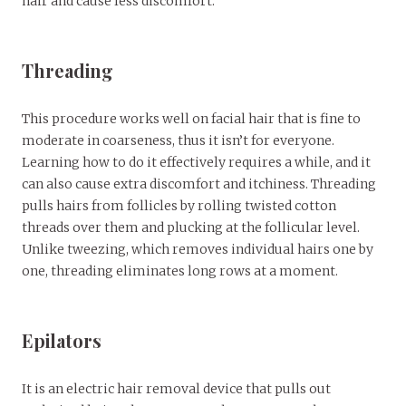
hair and cause less discomfort.
Threading
This procedure works well on facial hair that is fine to
moderate in coarseness, thus it isn’t for everyone.
Learning how to do it effectively requires a while, and it
can also cause extra discomfort and itchiness. Threading
pulls hairs from follicles by rolling twisted cotton
threads over them and plucking at the follicular level.
Unlike tweezing, which removes individual hairs one by
one, threading eliminates long rows at a moment.
Epilators
It is an electric hair removal device that pulls out