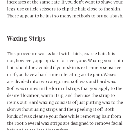
increases at the same rate. If you don’t want to shave your
legs, use cuticle scissors to clip the hair close to the skin.
There appear to be just so many methods to prune a bush.
Waxing Strips
This procedure works best with thick, coarse hair. It is
not, however, appropriate for everyone. Waxing your chin
hair should be avoided if your skin is extremely sensitive
or if you have a hard time tolerating acute pain. Waxes
are divided into two categories: soft wax and hard wax.
Soft wax comes in the form of strips that you apply to the
desired location, warm it up, and then use the strap to
items out. Hard waxing consists of just putting wax to the
skin without using strips and then peeling it off. Both
kinds of wax cleanse your face while removing hair from
the root. Several wax strips are designed to remove facial