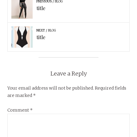
PREVIOUS
BLOG
title
NEXT
BLOG
title
Leave a Reply
Your email address will not be published.
Required fields
are marked
*
Comment
*