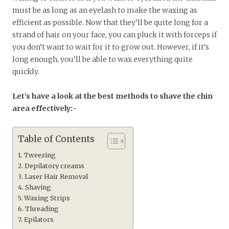
must be as long as an eyelash to make the waxing as
efficient as possible. Now that they’ll be quite long for a
strand of hair on your face, you can pluck it with forceps if
you don’t want to wait for it to grow out. However, if it’s
long enough, you’ll be able to wax everything quite
quickly.
Let’s have a look at the best methods to shave the chin
area effectively:-
Table of Contents
Tweezing
Depilatory creams
Laser Hair Removal
Shaving
Waxing Strips
Threading
Epilators