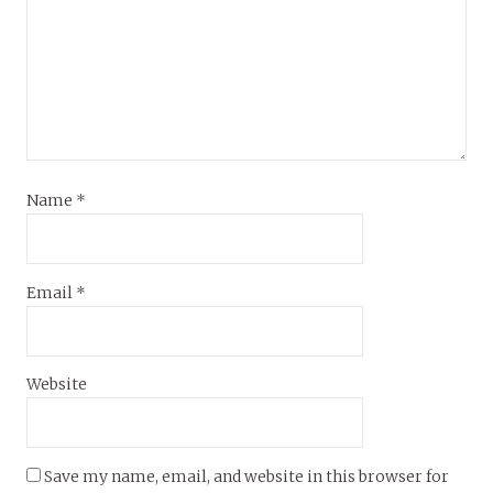
Name
*
Email
*
Website
Save my name, email, and website in this browser for