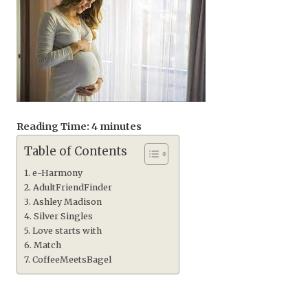
Reading Time:
4
minutes
Table of Contents
e-Harmony
AdultFriendFinder
Ashley Madison
Silver Singles
Love starts with
Match
CoffeeMeetsBagel