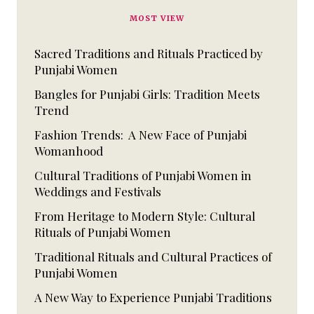
MOST VIEW
Sacred Traditions and Rituals Practiced by
Punjabi Women
Bangles for Punjabi Girls: Tradition Meets
Trend
Fashion Trends: A New Face of Punjabi
Womanhood
Cultural Traditions of Punjabi Women in
Weddings and Festivals
From Heritage to Modern Style: Cultural
Rituals of Punjabi Women
Traditional Rituals and Cultural Practices of
Punjabi Women
A New Way to Experience Punjabi Traditions