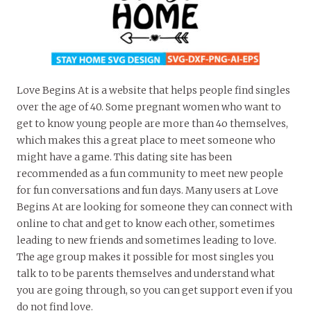
Love Begins At is a website that helps people find singles
over the age of 40. Some pregnant women who want to
get to know young people are more than 4o themselves,
which makes this a great place to meet someone who
might have a game. This dating site has been
recommended as a fun community to meet new people
for fun conversations and fun days. Many users at Love
Begins At are looking for someone they can connect with
online to chat and get to know each other, sometimes
leading to new friends and sometimes leading to love.
The age group makes it possible for most singles you
talk to to be parents themselves and understand what
you are going through, so you can get support even if you
do not find love.