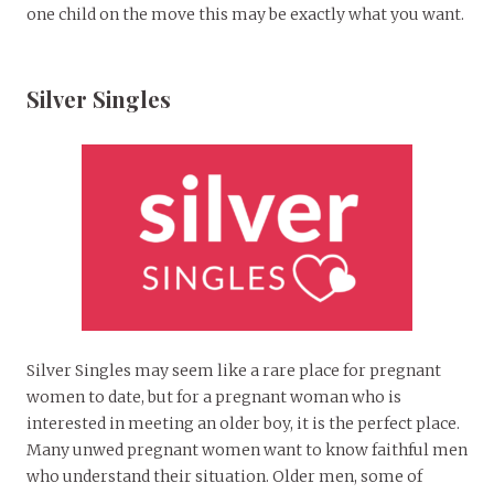
one child on the move this may be exactly what you want.
Silver Singles
Silver Singles may seem like a rare place for pregnant
women to date, but for a pregnant woman who is
interested in meeting an older boy, it is the perfect place.
Many unwed pregnant women want to know faithful men
who understand their situation. Older men, some of