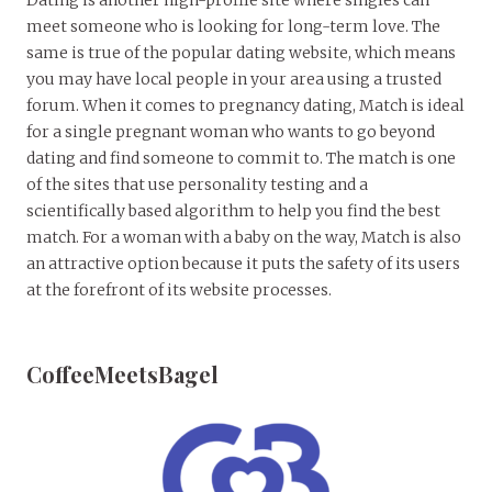
meet someone who is looking for long-term love. The
same is true of the popular dating website, which means
you may have local people in your area using a trusted
forum. When it comes to pregnancy dating, Match is ideal
for a single pregnant woman who wants to go beyond
dating and find someone to commit to. The match is one
of the sites that use personality testing and a
scientifically based algorithm to help you find the best
match. For a woman with a baby on the way, Match is also
an attractive option because it puts the safety of its users
at the forefront of its website processes.
CoffeeMeetsBagel