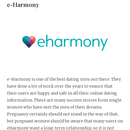
e-Harmony
e-Harmony is one of the best dating sites out there. They
have done a lot of work over the years to ensure that
their users are happy and safe in all their online dating
information. There are many success stories from single
women who have met the men of their dreams.
Pregnancy certainly should not stand in the way of that,
but pregnant women should be aware that many users on
eHarmony want a long-term relationship, so it is not