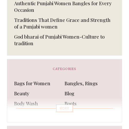
Authentic Punjabi Women Bangles for Every
Occasion
Traditions That Define Grace and Strength
of a Punjabi women
God bharai of Punjabi Women-Culture to
tradition
CATEGORIES
Bags for Women
Bangles, Rings
Beauty
Blog
Body Wash
Boots
MORE
Bra
Bracelet
Business
Capes & Wings