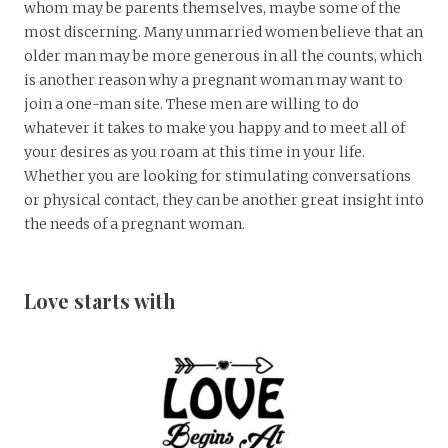
whom may be parents themselves, maybe some of the
most discerning. Many unmarried women believe that an
older man may be more generous in all the counts, which
is another reason why a pregnant woman may want to
join a one-man site. These men are willing to do
whatever it takes to make you happy and to meet all of
your desires as you roam at this time in your life.
Whether you are looking for stimulating conversations
or physical contact, they can be another great insight into
the needs of a pregnant woman.
Love starts with