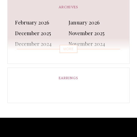
CAPS AND HATS
Casual Shoes
ARCHIVES
Casual Shoes
Christmas gifts
February 2026
January 2026
Cleanser
Clothing Sets
December 2025
November 2025
COATS AND JACKETS
Concealer
December 2024
November 2024
Conditioner
Costumes
MORE
October 2024
September 2024
Cultural
Dangles & Latkans
August 2024
July 2024
Decorating
Deodorant
June 2024
May 2024
EARRINGS
Design
Dressing
April 2024
March 2024
Ethnic Wear
Eye Cream
February 2024
January 2024
Eyeliner
Eyes Shadow
December 2023
February 2023
Face Moisturiser
Face wash
January 2023
December 2022
Fancy Dress
Fashion
November 2022
October 2022
formal Shoes
Foundation