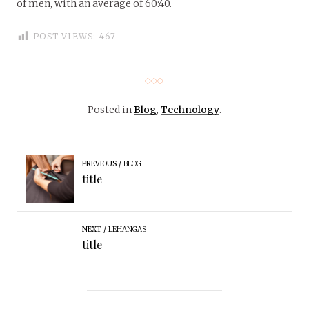
of men, with an average of 60:40.
POST VIEWS:
467
Posted in
Blog
,
Technology
.
PREVIOUS
BLOG
title
NEXT
LEHANGAS
title