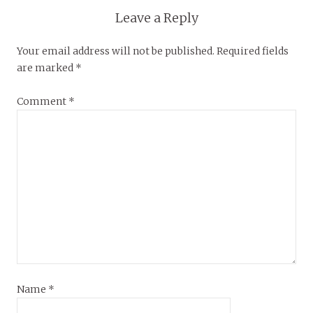
Leave a Reply
Your email address will not be published.
Required fields
are marked
*
Comment
*
Name
*