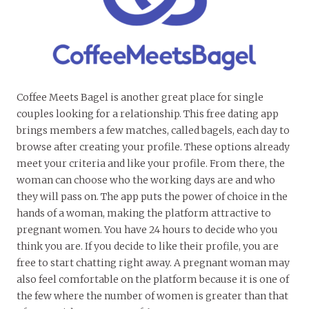
Coffee Meets Bagel is another great place for single
couples looking for a relationship. This free dating app
brings members a few matches, called bagels, each day to
browse after creating your profile. These options already
meet your criteria and like your profile. From there, the
woman can choose who the working days are and who
they will pass on. The app puts the power of choice in the
hands of a woman, making the platform attractive to
pregnant women. You have 24 hours to decide who you
think you are. If you decide to like their profile, you are
free to start chatting right away. A pregnant woman may
also feel comfortable on the platform because it is one of
the few where the number of women is greater than that