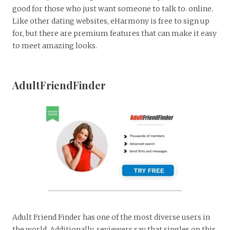
good for those who just want someone to talk to. online.
Like other dating websites, eHarmony is free to sign up
for, but there are premium features that can make it easy
to meet amazing looks.
AdultFriendFinder
Adult Friend Finder has one of the most diverse users in
the world. Additionally, reviewers say that singles on this