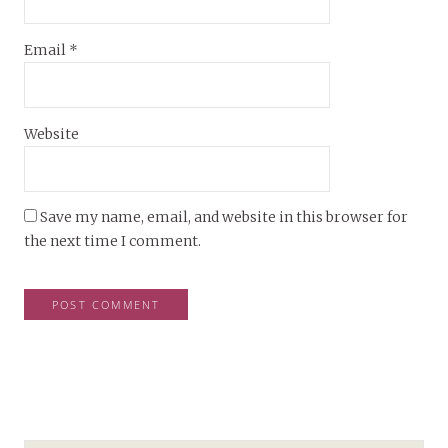
Email
*
Website
Save my name, email, and website in this browser for
the next time I comment.