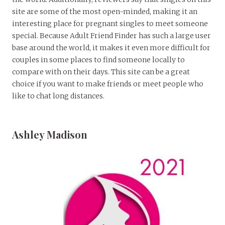
site are some of the most open-minded, making it an
interesting place for pregnant singles to meet someone
special. Because Adult Friend Finder has such a large user
base around the world, it makes it even more difficult for
couples in some places to find someone locally to
compare with on their days. This site can be a great
choice if you want to make friends or meet people who
like to chat long distances.
Ashley Madison