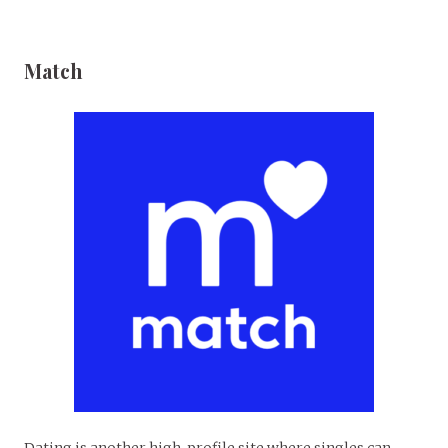
Match
Dating is another high-profile site where singles can