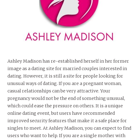
Ashley Madison has re-established herself in her former
image as a dating site for married couples interested in
dating. However, it is still a site for people looking for
unusual ways of dating. If you are a pregnant woman,
casual relationships can be very attractive. Your
pregnancy would not be the end of something unusual,
which could ease the pressure on others. It is a unique
online dating event, but users have recommended
improved security features that make it a safe place for
singles to meet. At Ashley Madison, you can expect to find
users who want to help. If you are a single mother with