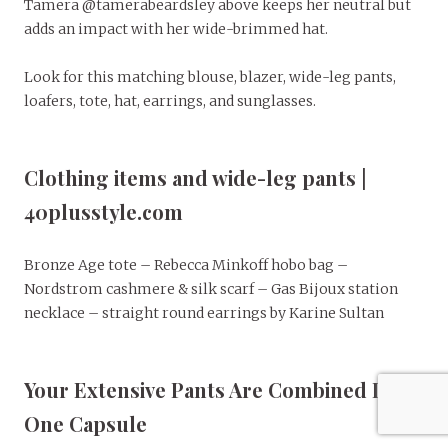
Tamera @tamerabeardsley above keeps her neutral but
adds an impact with her wide-brimmed hat.
Look for this matching blouse, blazer, wide-leg pants,
loafers, tote, hat, earrings, and sunglasses.
Clothing items and wide-leg pants |
40plusstyle.com
Bronze Age tote – Rebecca Minkoff hobo bag –
Nordstrom cashmere & silk scarf – Gas Bijoux station
necklace – straight round earrings by Karine Sultan
Your Extensive Pants Are Combined In
One Capsule