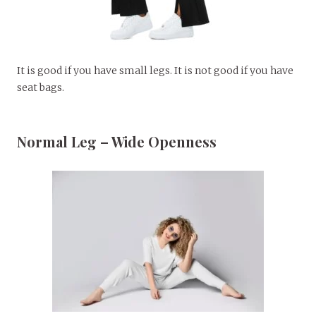
It is good if you have small legs. It is not good if you have
seat bags.
Normal Leg – Wide Openness