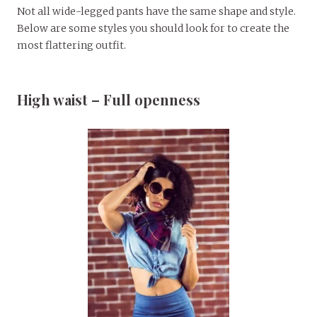
Not all wide-legged pants have the same shape and style.
Below are some styles you should look for to create the
most flattering outfit.
High waist – Full openness