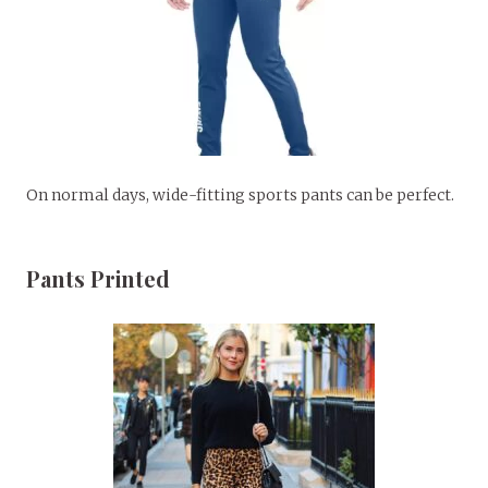
On normal days, wide-fitting sports pants can be perfect.
Pants Printed