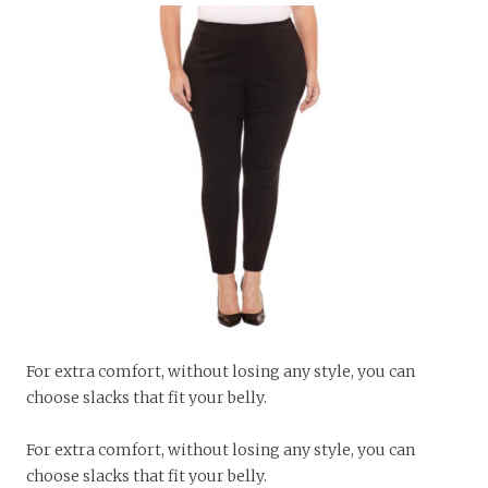
For extra comfort, without losing any style, you can
choose slacks that fit your belly.
For extra comfort, without losing any style, you can
choose slacks that fit your belly.