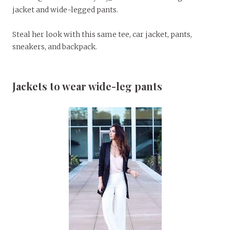
jacket and wide-legged pants.
Steal her look with this same tee, car jacket, pants,
sneakers, and backpack.
Jackets to wear wide-leg pants