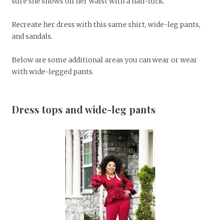
sure she shows off her waist with a half-tuck.
Recreate her dress with this same shirt, wide-leg pants,
and sandals.
Below are some additional areas you can wear or wear
with wide-legged pants.
Dress tops and wide-leg pants