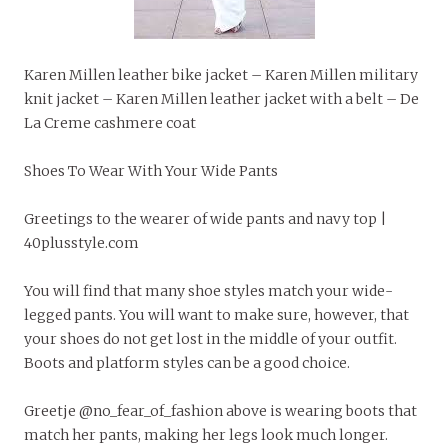
Karen Millen leather bike jacket – Karen Millen military
knit jacket – Karen Millen leather jacket with a belt – De
La Creme cashmere coat
Shoes To Wear With Your Wide Pants
Greetings to the wearer of wide pants and navy top |
40plusstyle.com
You will find that many shoe styles match your wide-
legged pants. You will want to make sure, however, that
your shoes do not get lost in the middle of your outfit.
Boots and platform styles can be a good choice.
Greetje @no_fear_of_fashion above is wearing boots that
match her pants, making her legs look much longer.