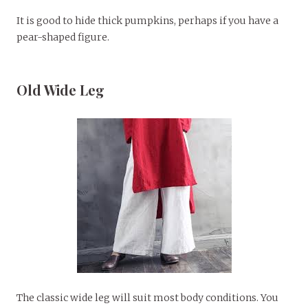
It is good to hide thick pumpkins, perhaps if you have a
pear-shaped figure.
Old Wide Leg
The classic wide leg will suit most body conditions. You