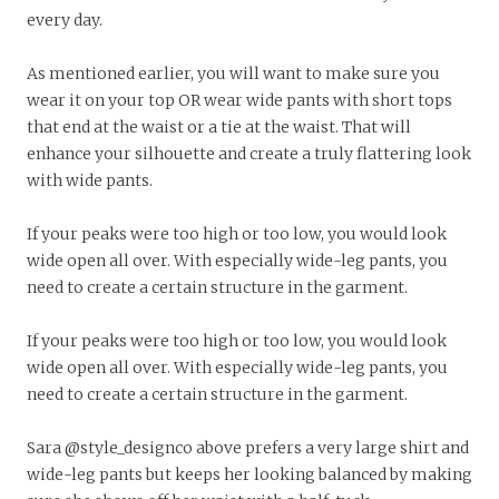
every day.
As mentioned earlier, you will want to make sure you
wear it on your top OR wear wide pants with short tops
that end at the waist or a tie at the waist. That will
enhance your silhouette and create a truly flattering look
with wide pants.
If your peaks were too high or too low, you would look
wide open all over. With especially wide-leg pants, you
need to create a certain structure in the garment.
If your peaks were too high or too low, you would look
wide open all over. With especially wide-leg pants, you
need to create a certain structure in the garment.
Sara @style_designco above prefers a very large shirt and
wide-leg pants but keeps her looking balanced by making