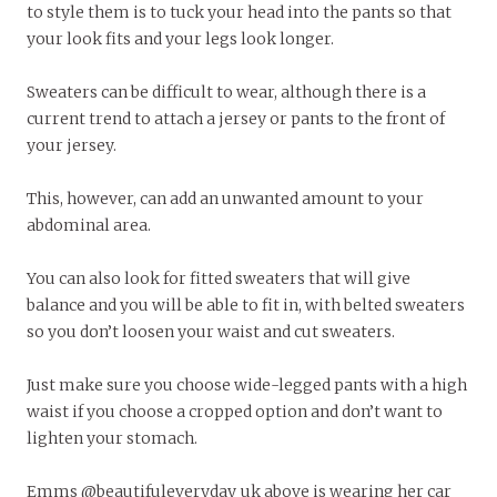
to style them is to tuck your head into the pants so that
your look fits and your legs look longer.
Sweaters can be difficult to wear, although there is a
current trend to attach a jersey or pants to the front of
your jersey.
This, however, can add an unwanted amount to your
abdominal area.
You can also look for fitted sweaters that will give
balance and you will be able to fit in, with belted sweaters
so you don’t loosen your waist and cut sweaters.
Just make sure you choose wide-legged pants with a high
waist if you choose a cropped option and don’t want to
lighten your stomach.
Emms @beautifuleveryday_uk above is wearing her car