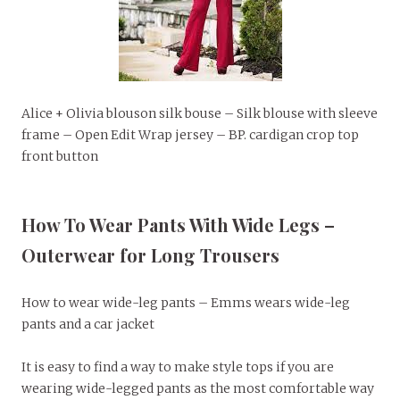
Alice + Olivia blouson silk bouse – Silk blouse with sleeve
frame – Open Edit Wrap jersey – BP. cardigan crop top
front button
How To Wear Pants With Wide Legs –
Outerwear for Long Trousers
How to wear wide-leg pants – Emms wears wide-leg
pants and a car jacket
It is easy to find a way to make style tops if you are
wearing wide-legged pants as the most comfortable way