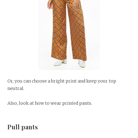
Or, you can choose a bright print and keep your top
neutral.
Also, look at how to wear printed pants.
Pull pants