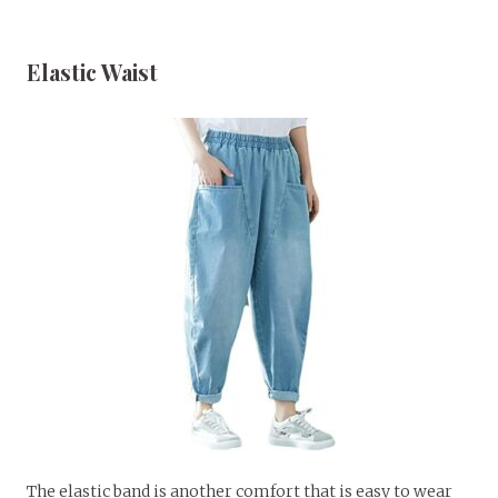
Elastic Waist
The elastic band is another comfort that is easy to wear