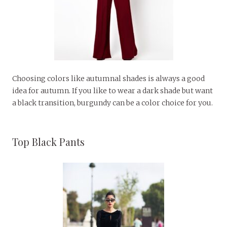
Choosing colors like autumnal shades is always a good
idea for autumn. If you like to wear a dark shade but want
a black transition, burgundy can be a color choice for you.
Top Black Pants