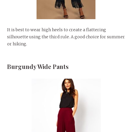
It is best to wear high heels to create a flattering
silhouette using the third rule. A good choice for summer
or hiking.
Burgundy Wide Pants