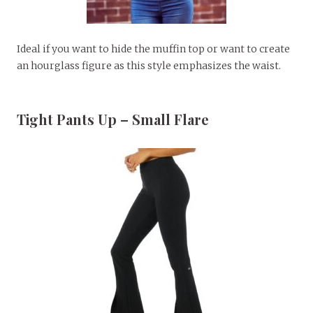
Ideal if you want to hide the muffin top or want to create
an hourglass figure as this style emphasizes the waist.
Tight Pants Up – Small Flare