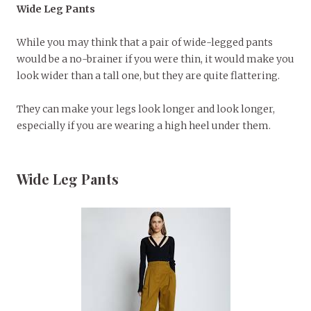
Wide Leg Pants
While you may think that a pair of wide-legged pants
would be a no-brainer if you were thin, it would make you
look wider than a tall one, but they are quite flattering.
They can make your legs look longer and look longer,
especially if you are wearing a high heel under them.
Wide Leg Pants