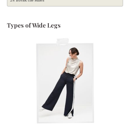
Break the Rules
Types of Wide Legs