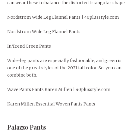
can wear these to balance the distorted triangular shape.
Nordstrom Wide Leg Flannel Pants | 40plusstyle.com
Nordstrom Wide Leg Flannel Pants
In Trend Green Pants
Wide-leg pants are especially fashionable, and green is
one of the great styles of the 2021 fall color. So, you can
combine both.
Wave Pants Pants Karen Millen | 40plusstyle.com
Karen Millen Essential Woven Pants Pants
Palazzo Pants