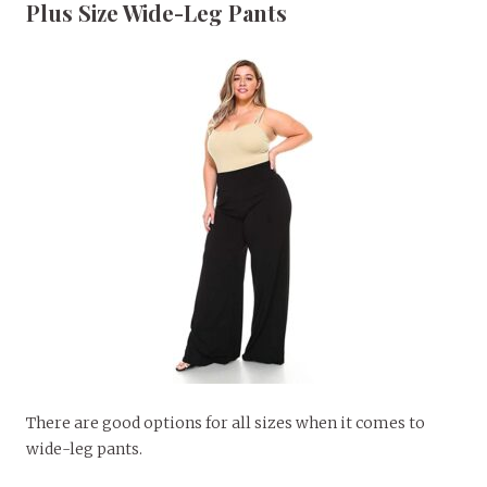
Plus Size Wide-Leg Pants
There are good options for all sizes when it comes to
wide-leg pants.