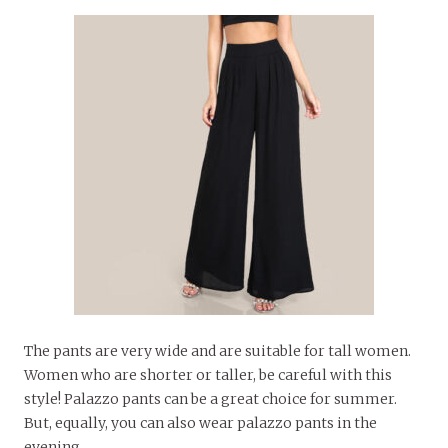
The pants are very wide and are suitable for tall women.
Women who are shorter or taller, be careful with this
style! Palazzo pants can be a great choice for summer.
But, equally, you can also wear palazzo pants in the
evening.