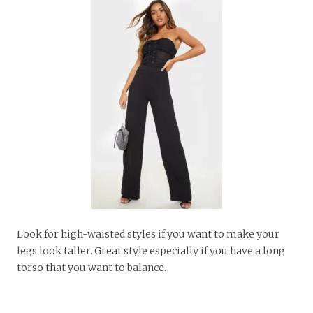
Look for high-waisted styles if you want to make your
legs look taller. Great style especially if you have a long
torso that you want to balance.