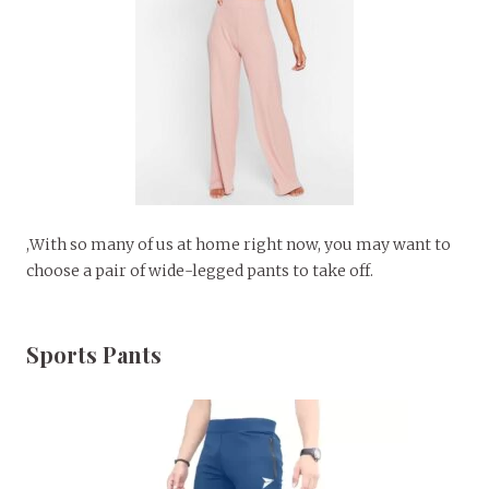
,With so many of us at home right now, you may want to
choose a pair of wide-legged pants to take off.
Sports Pants