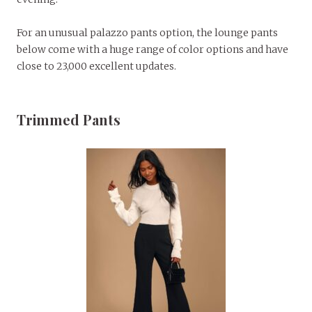
For an unusual palazzo pants option, the lounge pants
below come with a huge range of color options and have
close to 23,000 excellent updates.
Trimmed Pants