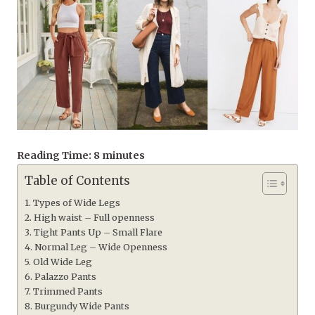
Reading Time:
8
minutes
Table of Contents
Types of Wide Legs
High waist – Full openness
Tight Pants Up – Small Flare
Normal Leg – Wide Openness
Old Wide Leg
Palazzo Pants
Trimmed Pants
Burgundy Wide Pants