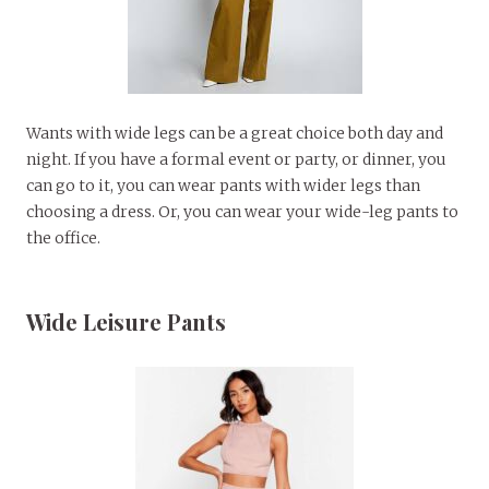
Wants with wide legs can be a great choice both day and
night. If you have a formal event or party, or dinner, you
can go to it, you can wear pants with wider legs than
choosing a dress. Or, you can wear your wide-leg pants to
the office.
Wide Leisure Pants