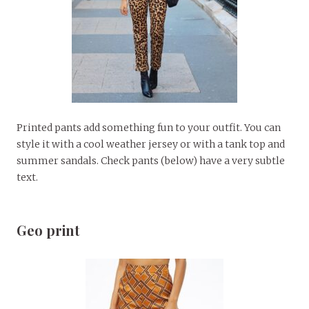
Printed pants add something fun to your outfit. You can
style it with a cool weather jersey or with a tank top and
summer sandals. Check pants (below) have a very subtle
text.
Geo print