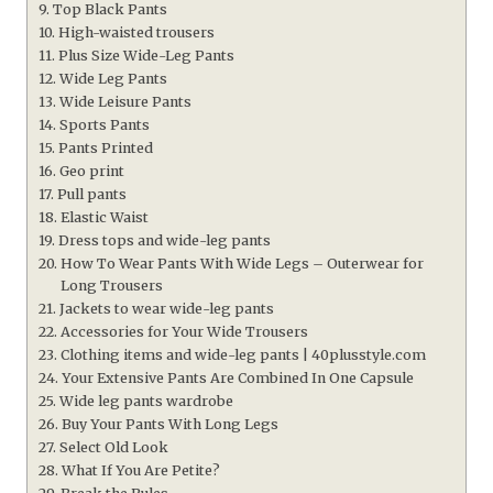
Top Black Pants
High-waisted trousers
Plus Size Wide-Leg Pants
Wide Leg Pants
Wide Leisure Pants
Sports Pants
Pants Printed
Geo print
Pull pants
Elastic Waist
Dress tops and wide-leg pants
How To Wear Pants With Wide Legs – Outerwear for
Long Trousers
Jackets to wear wide-leg pants
Accessories for Your Wide Trousers
Clothing items and wide-leg pants | 40plusstyle.com
Your Extensive Pants Are Combined In One Capsule
Wide leg pants wardrobe
Buy Your Pants With Long Legs
Select Old Look
What If You Are Petite?