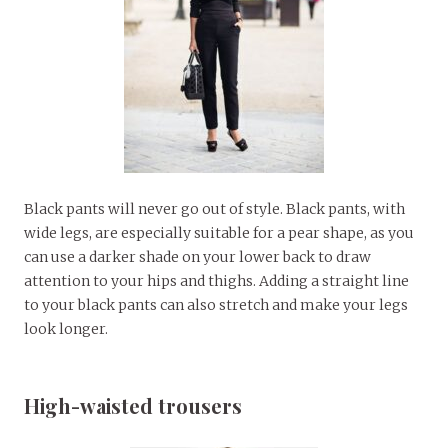
Black pants will never go out of style. Black pants, with
wide legs, are especially suitable for a pear shape, as you
can use a darker shade on your lower back to draw
attention to your hips and thighs. Adding a straight line
to your black pants can also stretch and make your legs
look longer.
High-waisted trousers