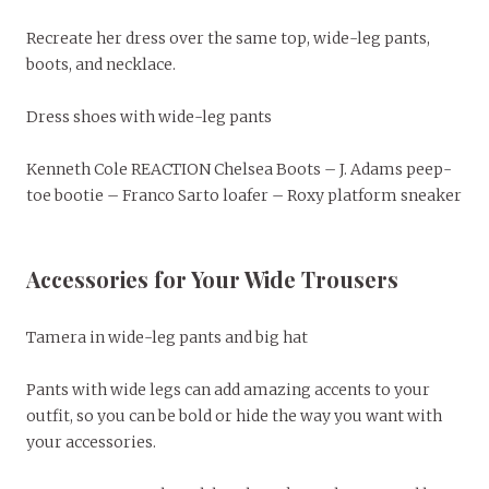
Recreate her dress over the same top, wide-leg pants,
boots, and necklace.
Dress shoes with wide-leg pants
Kenneth Cole REACTION Chelsea Boots – J. Adams peep-
toe bootie – Franco Sarto loafer – Roxy platform sneaker
Accessories for Your Wide Trousers
Tamera in wide-leg pants and big hat
Pants with wide legs can add amazing accents to your
outfit, so you can be bold or hide the way you want with
your accessories.