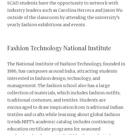
SCAD students have the opportunity to network with
industry leaders such as Carolina Herrera and Jason Wu
outside of the classroom by attending the university’s
yearly fashion exhibitions and events.
Fashion Technology National Institute
The National Institute of Fashion Technology, founded in
1986, has campuses around India, attracting students
interested in fashion design, technology, and
management. The fashion school also has a large
collection of materials, which includes fashion outfits,
traditional costumes, and textiles. Students are
encouraged to draw inspiration from traditional Indian
textiles and crafts while learning about global fashion
trends.NIFT’s academic catalog includes continuing
education certificate programs for seasoned