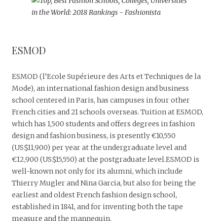
ESMOD
ESMOD (l’Ecole Supérieure des Arts et Techniques de la
Mode), an international fashion design and business
school centered in Paris, has campuses in four other
French cities and 21 schools overseas. Tuition at ESMOD,
which has 1,500 students and offers degrees in fashion
design and fashion business, is presently €10,550
(US$11,900) per year at the undergraduate level and
€12,900 (US$15,550) at the postgraduate level.ESMOD is
well-known not only for its alumni, which include
Thierry Mugler and Nina Garcia, but also for being the
earliest and oldest French fashion design school,
established in 1841, and for inventing both the tape
measure and the mannequin.