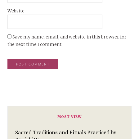
Website
Save my name, email, and website in this browser for
the next time I comment.
MOST VIEW
Sacred Traditions and Rituals Practiced by