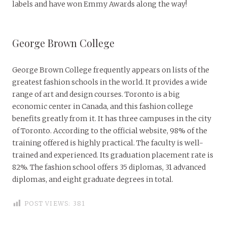
labels and have won Emmy Awards along the way!
George Brown College
George Brown College frequently appears on lists of the
greatest fashion schools in the world. It provides a wide
range of art and design courses. Toronto is a big
economic center in Canada, and this fashion college
benefits greatly from it. It has three campuses in the city
of Toronto. According to the official website, 98% of the
training offered is highly practical. The faculty is well-
trained and experienced. Its graduation placement rate is
82%. The fashion school offers 35 diplomas, 31 advanced
diplomas, and eight graduate degrees in total.
POST VIEWS:
381