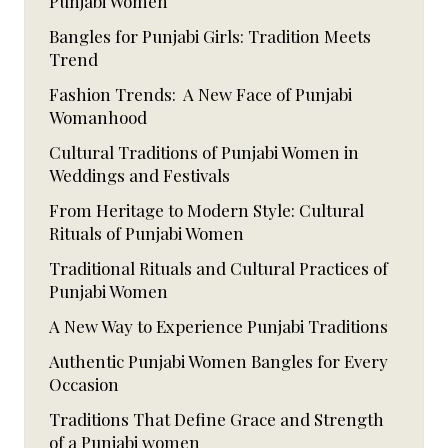
Punjabi Women
Bangles for Punjabi Girls: Tradition Meets
Trend
Fashion Trends: A New Face of Punjabi
Womanhood
Cultural Traditions of Punjabi Women in
Weddings and Festivals
From Heritage to Modern Style: Cultural
Rituals of Punjabi Women
Traditional Rituals and Cultural Practices of
Punjabi Women
A New Way to Experience Punjabi Traditions
Authentic Punjabi Women Bangles for Every
Occasion
Traditions That Define Grace and Strength
of a Punjabi women