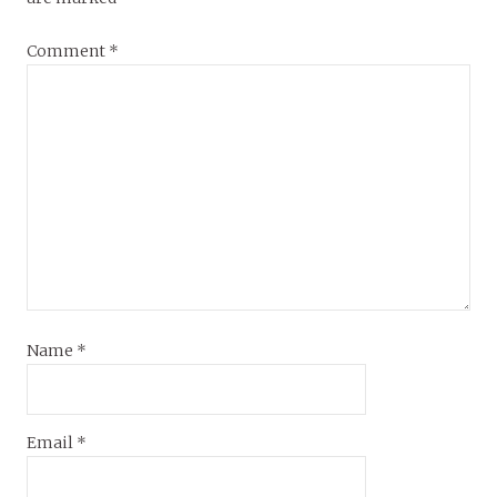
Comment
*
Name
*
Email
*