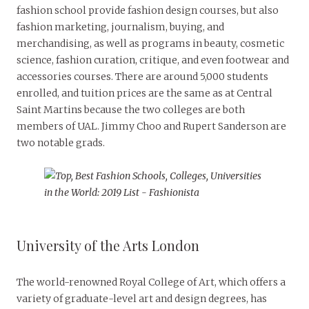
fashion school provide fashion design courses, but also
fashion marketing, journalism, buying, and
merchandising, as well as programs in beauty, cosmetic
science, fashion curation, critique, and even footwear and
accessories courses. There are around 5,000 students
enrolled, and tuition prices are the same as at Central
Saint Martins because the two colleges are both
members of UAL. Jimmy Choo and Rupert Sanderson are
two notable grads.
University of the Arts London
The world-renowned Royal College of Art, which offers a
variety of graduate-level art and design degrees, has