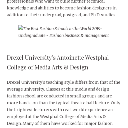
professionals who want to build further technical
knowledge and abilities to become fashion designers in
addition to their undergrad, postgrad, and Ph.D. studies.
Drexel University’s Antoinette Westphal
College of Media Arts & Design
Drexel University’s teaching style differs from that of the
average university. Classes at this media and design
fashion school are conducted in small groups and are
more hands-on than the typical theatre hall lecture. Only
the brightest lecturers with real-world experience are
employed at the Westphal College of Media Arts &
Design. Many of them have worked for major fashion