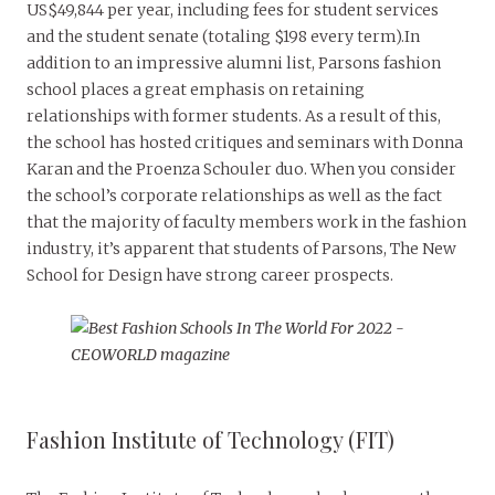
US$49,844 per year, including fees for student services
and the student senate (totaling $198 every term).In
addition to an impressive alumni list, Parsons fashion
school places a great emphasis on retaining
relationships with former students. As a result of this,
the school has hosted critiques and seminars with Donna
Karan and the Proenza Schouler duo. When you consider
the school’s corporate relationships as well as the fact
that the majority of faculty members work in the fashion
industry, it’s apparent that students of Parsons, The New
School for Design have strong career prospects.
Fashion Institute of Technology (FIT)