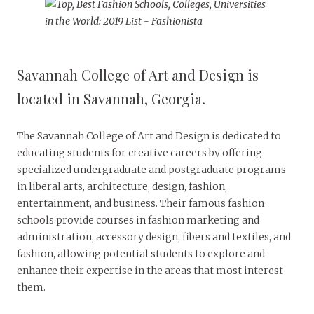
Savannah College of Art and Design is
located in Savannah, Georgia.
The Savannah College of Art and Design is dedicated to
educating students for creative careers by offering
specialized undergraduate and postgraduate programs
in liberal arts, architecture, design, fashion,
entertainment, and business. Their famous fashion
schools provide courses in fashion marketing and
administration, accessory design, fibers and textiles, and
fashion, allowing potential students to explore and
enhance their expertise in the areas that most interest
them.