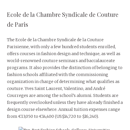
Ecole de la Chambre Syndicale de Couture
de Paris
The Ecole de la Chambre Syndicale de la Couture
Parisienne, with only a few hundred students enrolled,
offers courses in fashion design and technique, as well as
world-renowned couture seminars and baccalaureate
programs. It also provides the distinction of belonging to
fashion schools affiliated with the commissioning
organization in charge of determining what qualifies as
couture. Yves Saint Laurent, Valentino, and André
Courreges are among the school’s alumni. Students are
frequently overlooked unless they have already finished a
design course elsewhere. Annual tuition expenses range
from €13,050 to €14,400 (US$14,720 to $16,240).