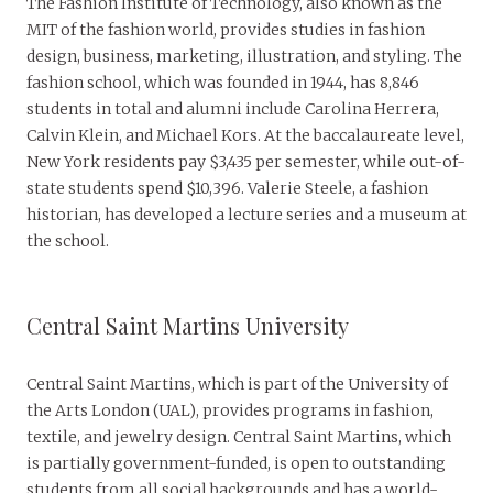
The Fashion Institute of Technology, also known as the
MIT of the fashion world, provides studies in fashion
design, business, marketing, illustration, and styling. The
fashion school, which was founded in 1944, has 8,846
students in total and alumni include Carolina Herrera,
Calvin Klein, and Michael Kors. At the baccalaureate level,
New York residents pay $3,435 per semester, while out-of-
state students spend $10,396. Valerie Steele, a fashion
historian, has developed a lecture series and a museum at
the school.
Central Saint Martins University
Central Saint Martins, which is part of the University of
the Arts London (UAL), provides programs in fashion,
textile, and jewelry design. Central Saint Martins, which
is partially government-funded, is open to outstanding
students from all social backgrounds and has a world-