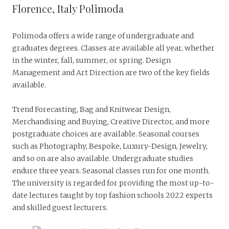
Florence, Italy Polimoda
Polimoda offers a wide range of undergraduate and
graduates degrees. Classes are available all year, whether
in the winter, fall, summer, or spring. Design
Management and Art Direction are two of the key fields
available.
Trend Forecasting, Bag and Knitwear Design,
Merchandising and Buying, Creative Director, and more
postgraduate choices are available. Seasonal courses
such as Photography, Bespoke, Luxury-Design, Jewelry,
and so on are also available. Undergraduate studies
endure three years. Seasonal classes run for one month.
The university is regarded for providing the most up-to-
date lectures taught by top fashion schools 2022 experts
and skilled guest lecturers.