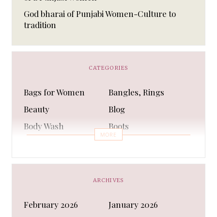
God bharai of Punjabi Women-Culture to
tradition
CATEGORIES
Bags for Women
Bangles, Rings
Beauty
Blog
Body Wash
Boots
MORE
Bra
Bracelet
Business
Capes & Wings
CAPS AND HATS
Casual Shoes
ARCHIVES
Casual Shoes
Christmas gifts
February 2026
January 2026
Cleanser
Clothing Sets