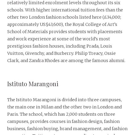
relatively limited enrolment levels throughout its six
schools. With higher international tuition fees than the
other two London fashion schools listed here (£34,000;
approximately US$43,600), the Royal College of Art’s
School of Materials provides students with placements
and work experience at some of the world’s most
prestigious fashion houses, including Prada, Louis
Vuitton, Givenchy, and Burberry. Philip Treacy, Ossie
Clark, and Zandra Rhodes are among the famous alumni.
Istituto Marangoni
The Istituto Marangoni is divided into three campuses,
the main one in Milan and the other two in London and
Paris. The school, which has 2,000 students on three
campuses, provides courses in fashion design, fashion
business, fashion buying, brand management, and fashion