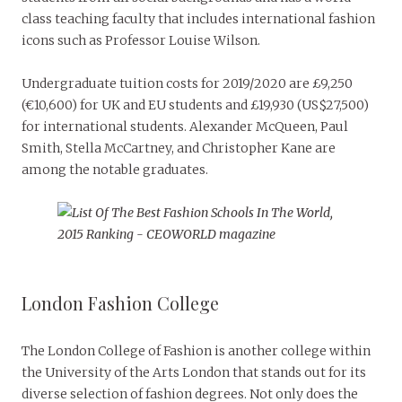
class teaching faculty that includes international fashion
icons such as Professor Louise Wilson.
Undergraduate tuition costs for 2019/2020 are £9,250
(€10,600) for UK and EU students and £19,930 (US$27,500)
for international students. Alexander McQueen, Paul
Smith, Stella McCartney, and Christopher Kane are
among the notable graduates.
London Fashion College
The London College of Fashion is another college within
the University of the Arts London that stands out for its
diverse selection of fashion degrees. Not only does the