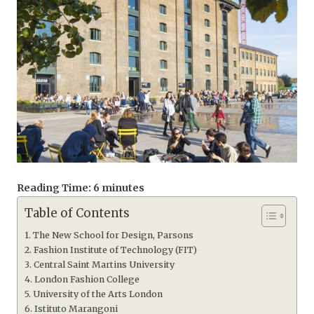
Reading Time:
6
minutes
Table of Contents
The New School for Design, Parsons
Fashion Institute of Technology (FIT)
Central Saint Martins University
London Fashion College
University of the Arts London
Istituto Marangoni