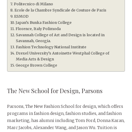
Politecnico di Milano
Ecole de la Chambre Syndicale de Couture de Paris
ESMOD
Japan’s Bunka Fashion College
Florence, Italy Polimoda
Savannah College of Art and Design is located in
Savannah, Georgia.
Fashion Technology National Institute
Drexel University’s Antoinette Westphal College of
Media Arts & Design
George Brown College
The New School for Design, Parsons
Parsons, The New Fashion School for design, which offers
programs in fashion design, fashion studies, and fashion
marketing, has alumni including Tom Ford, Donna Karan,
Marc Jacobs, Alexander Wang, and Jason Wu. Tuition is