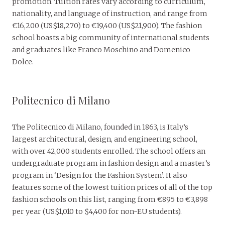
promotion. Tuition rates vary according to curriculum,
nationality, and language of instruction, and range from
€16,200 (US$18,270) to €19,400 (US$21,900). The fashion
school boasts a big community of international students
and graduates like Franco Moschino and Domenico
Dolce.
Politecnico di Milano
The Politecnico di Milano, founded in 1863, is Italy’s
largest architectural, design, and engineering school,
with over 42,000 students enrolled. The school offers an
undergraduate program in fashion design and a master’s
program in ‘Design for the Fashion System’. It also
features some of the lowest tuition prices of all of the top
fashion schools on this list, ranging from €895 to €3,898
per year (US$1,010 to $4,400 for non-EU students).