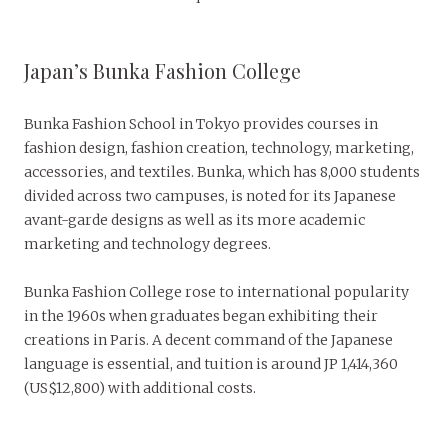
Japan’s Bunka Fashion College
Bunka Fashion School in Tokyo provides courses in
fashion design, fashion creation, technology, marketing,
accessories, and textiles. Bunka, which has 8,000 students
divided across two campuses, is noted for its Japanese
avant-garde designs as well as its more academic
marketing and technology degrees.
Bunka Fashion College rose to international popularity
in the 1960s when graduates began exhibiting their
creations in Paris. A decent command of the Japanese
language is essential, and tuition is around JP 1,414,360
(US$12,800) with additional costs.