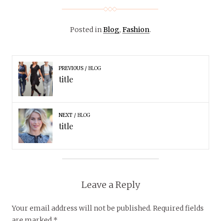
Posted in
Blog
,
Fashion
.
PREVIOUS
BLOG
title
NEXT
BLOG
title
Leave a Reply
Your email address will not be published.
Required fields
are marked
*