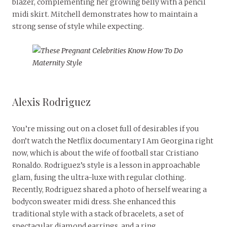
blazer, complementing her growing belly with a pencil
midi skirt. Mitchell demonstrates how to maintain a
strong sense of style while expecting.
Alexis Rodriguez
You’re missing out on a closet full of desirables if you
don’t watch the Netflix documentary I Am Georgina right
now, which is about the wife of football star Cristiano
Ronaldo. Rodriguez’s style is a lesson in approachable
glam, fusing the ultra-luxe with regular clothing.
Recently, Rodriguez shared a photo of herself wearing a
bodycon sweater midi dress. She enhanced this
traditional style with a stack of bracelets, a set of
spectacular diamond earrings, and a ring.