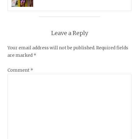
Leave a Reply
Your email address will not be published.
Required fields
are marked
*
Comment
*