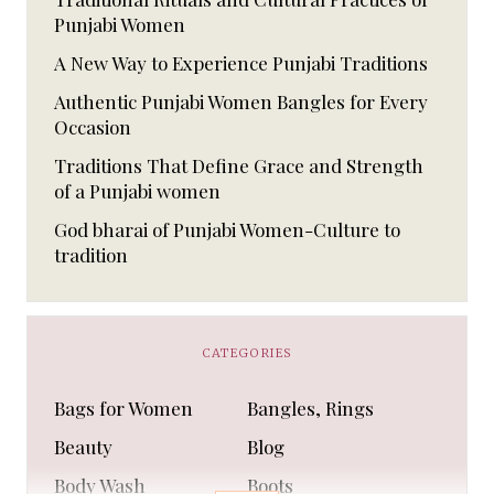
Punjabi Women
A New Way to Experience Punjabi Traditions
Authentic Punjabi Women Bangles for Every
Occasion
Traditions That Define Grace and Strength
of a Punjabi women
God bharai of Punjabi Women-Culture to
tradition
CATEGORIES
Bags for Women
Bangles, Rings
Beauty
Blog
Body Wash
Boots