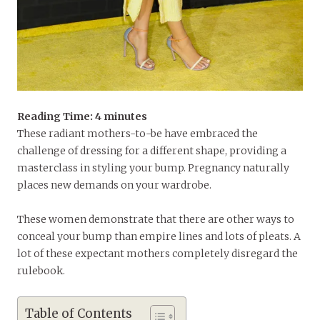
Reading Time:
4
minutes
These radiant mothers-to-be have embraced the
challenge of dressing for a different shape, providing a
masterclass in styling your bump. Pregnancy naturally
places new demands on your wardrobe.
These women demonstrate that there are other ways to
conceal your bump than empire lines and lots of pleats. A
lot of these expectant mothers completely disregard the
rulebook.
Table of Contents