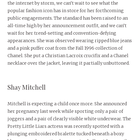
the internet by storm, we can’t wait to see what the
popular fashion icon has in store for her forthcoming
public engagements. The standard has been raised to an
all-time high by her announcement outfit, and we can’t
wait for her trend-setting and convention-defying
appearances. She was observed wearing ripped blue jeans
and a pink puffer coat from the Fall 1996 collection of
Chanel. She put a Christian Lacroix crucifix and a Chanel
necklace over the jacket, leaving it partially unbuttoned.
Shay Mitchell
Mitchell is expecting a child once more. She announced
her pregnancy last week while sporting only a pair of
joggers and a pair of clearly visible white underwear. The
Pretty Little Liars actress was recently spotted with a
plunging embroidered bralette tucked beneath a boxy