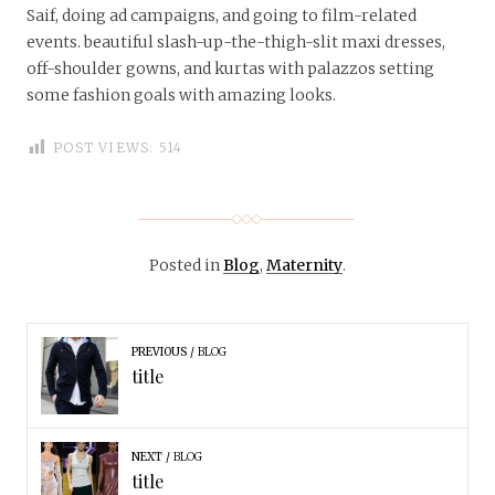
Saif, doing ad campaigns, and going to film-related
events. beautiful slash-up-the-thigh-slit maxi dresses,
off-shoulder gowns, and kurtas with palazzos setting
some fashion goals with amazing looks.
POST VIEWS:
514
Posted in
Blog
,
Maternity
.
PREVIOUS
BLOG
title
NEXT
BLOG
title