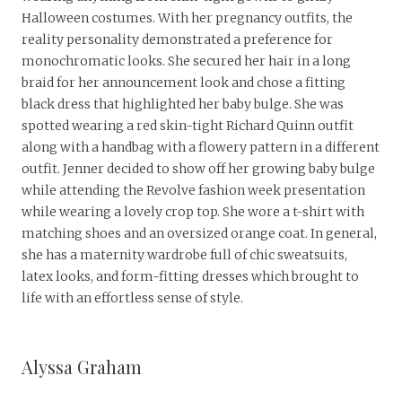
Halloween costumes. With her pregnancy outfits, the
reality personality demonstrated a preference for
monochromatic looks. She secured her hair in a long
braid for her announcement look and chose a fitting
black dress that highlighted her baby bulge. She was
spotted wearing a red skin-tight Richard Quinn outfit
along with a handbag with a flowery pattern in a different
outfit. Jenner decided to show off her growing baby bulge
while attending the Revolve fashion week presentation
while wearing a lovely crop top. She wore a t-shirt with
matching shoes and an oversized orange coat. In general,
she has a maternity wardrobe full of chic sweatsuits,
latex looks, and form-fitting dresses which brought to
life with an effortless sense of style.
Alyssa Graham