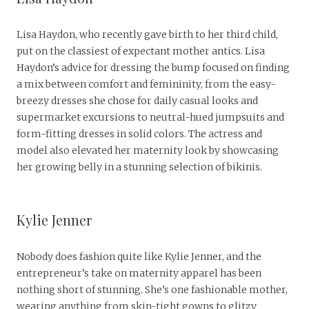
Lisa Haydon, who recently gave birth to her third child,
put on the classiest of expectant mother antics. Lisa
Haydon’s advice for dressing the bump focused on finding
a mix between comfort and femininity, from the easy-
breezy dresses she chose for daily casual looks and
supermarket excursions to neutral-hued jumpsuits and
form-fitting dresses in solid colors. The actress and
model also elevated her maternity look by showcasing
her growing belly in a stunning selection of bikinis.
Kylie Jenner
Nobody does fashion quite like Kylie Jenner, and the
entrepreneur’s take on maternity apparel has been
nothing short of stunning. She’s one fashionable mother,
wearing anything from skin-tight gowns to glitzy