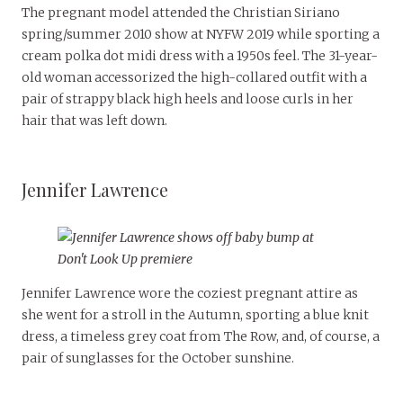
The pregnant model attended the Christian Siriano
spring/summer 2010 show at NYFW 2019 while sporting a
cream polka dot midi dress with a 1950s feel. The 31-year-
old woman accessorized the high-collared outfit with a
pair of strappy black high heels and loose curls in her
hair that was left down.
Jennifer Lawrence
Jennifer Lawrence wore the coziest pregnant attire as
she went for a stroll in the Autumn, sporting a blue knit
dress, a timeless grey coat from The Row, and, of course, a
pair of sunglasses for the October sunshine.