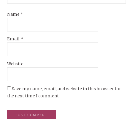
Name
*
Email
*
Website
Save my name, email, and website in this browser for
the next time I comment.