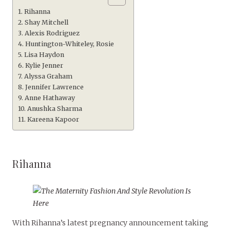
Rihanna
Shay Mitchell
Alexis Rodriguez
Huntington-Whiteley, Rosie
Lisa Haydon
Kylie Jenner
Alyssa Graham
Jennifer Lawrence
Anne Hathaway
Anushka Sharma
Kareena Kapoor
Rihanna
With Rihanna’s latest pregnancy announcement taking