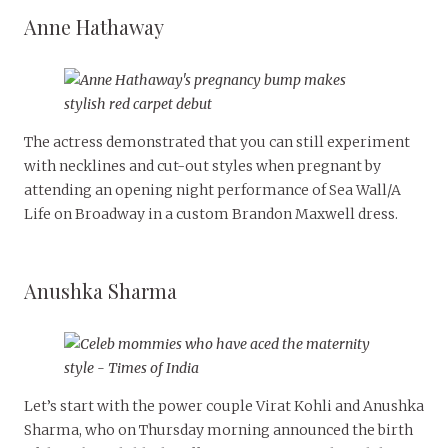
Anne Hathaway
The actress demonstrated that you can still experiment
with necklines and cut-out styles when pregnant by
attending an opening night performance of Sea Wall/A
Life on Broadway in a custom Brandon Maxwell dress.
Anushka Sharma
Let’s start with the power couple Virat Kohli and Anushka
Sharma, who on Thursday morning announced the birth