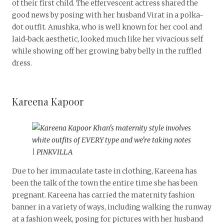
of their first child. The effervescent actress shared the
good news by posing with her husband Virat in a polka-
dot outfit. Anushka, who is well known for her cool and
laid-back aesthetic, looked much like her vivacious self
while showing off her growing baby belly in the ruffled
dress.
Kareena Kapoor
Due to her immaculate taste in clothing, Kareena has
been the talk of the town the entire time she has been
pregnant. Kareena has carried the maternity fashion
banner in a variety of ways, including walking the runway
at a fashion week, posing for pictures with her husband