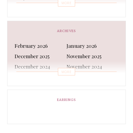
MORE
Bra
Bracelet
Business
Capes & Wings
CAPS AND HATS
Casual Shoes
ARCHIVES
Casual Shoes
Christmas gifts
February 2026
January 2026
Cleanser
Clothing Sets
December 2025
November 2025
COATS AND JACKETS
Concealer
December 2024
November 2024
Conditioner
Costumes
MORE
October 2024
September 2024
Cultural
Dangles & Latkans
August 2024
July 2024
Decorating
Deodorant
June 2024
May 2024
EARRINGS
Design
Dressing
April 2024
March 2024
Ethnic Wear
Eye Cream
February 2024
January 2024
Eyeliner
Eyes Shadow
December 2023
February 2023
Face Moisturiser
Face wash