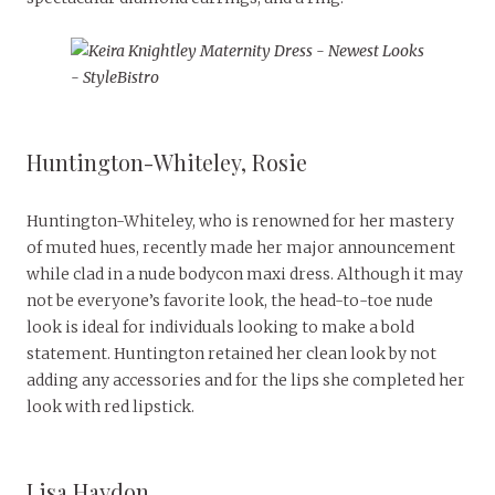
Huntington-Whiteley, Rosie
Huntington-Whiteley, who is renowned for her mastery
of muted hues, recently made her major announcement
while clad in a nude bodycon maxi dress. Although it may
not be everyone’s favorite look, the head-to-toe nude
look is ideal for individuals looking to make a bold
statement. Huntington retained her clean look by not
adding any accessories and for the lips she completed her
look with red lipstick.
Lisa Haydon