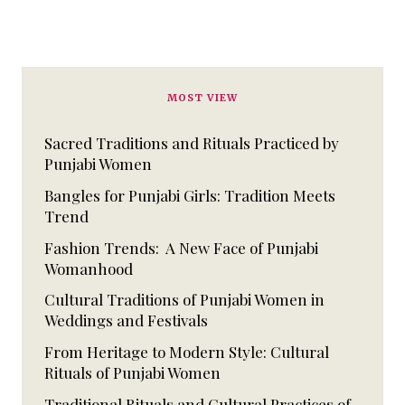
MOST VIEW
Sacred Traditions and Rituals Practiced by
Punjabi Women
Bangles for Punjabi Girls: Tradition Meets
Trend
Fashion Trends: A New Face of Punjabi
Womanhood
Cultural Traditions of Punjabi Women in
Weddings and Festivals
From Heritage to Modern Style: Cultural
Rituals of Punjabi Women
Traditional Rituals and Cultural Practices of