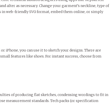
and alter as necessary. Change your garment’s neckline, type of
ns in web-friendly SVG format, embed them online, or simply
or iPhone, you can use it to sketch your designs. There are
small features like shoes. For instant success, choose from
ulties of producing flat sketches, condensing wordings to fit in
those measurement standards. Tech packs (or specification