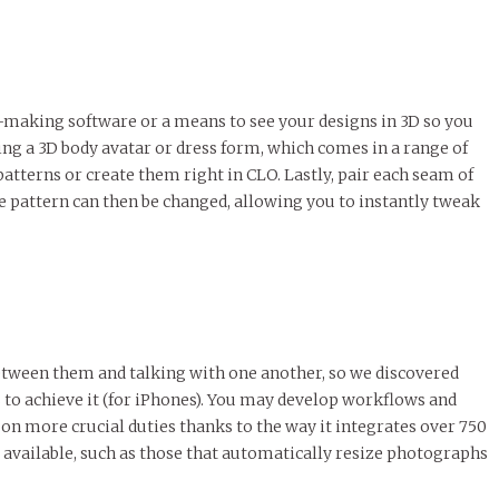
-making software or a means to see your designs in 3D so you
sing a 3D body avatar or dress form, which comes in a range of
atterns or create them right in CLO. Lastly, pair each seam of
he pattern can then be changed, allowing you to instantly tweak
etween them and talking with one another, so we discovered
s to achieve it (for iPhones). You may develop workflows and
n more crucial duties thanks to the way it integrates over 750
 available, such as those that automatically resize photographs