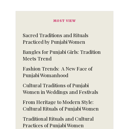
MOST VIEW
Sacred Traditions and Rituals
Practiced by Punjabi Women
Bangles for Punjabi Girls: Tradition
Meets Trend
Fashion Trends: A New Face of
Punjabi Womanhood
Cultural Traditions of Punjabi
Women in Weddings and Festivals
From Heritage to Modern Style:
Cultural Rituals of Punjabi Women
Traditional Rituals and Cultural
Practices of Punjabi Women