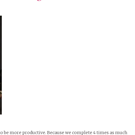
runway – let the
exploration
begin.
f to be more productive. Because we complete 4 times as much