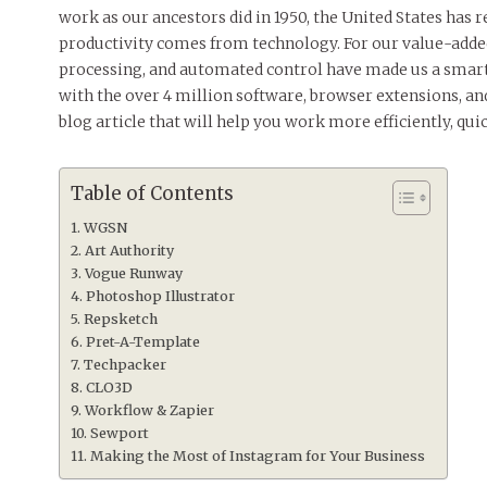
work as our ancestors did in 1950, the United States has r
productivity comes from technology. For our value-added
processing, and automated control have made us a smart a
with the over 4 million software, browser extensions, and
blog article that will help you work more efficiently, quick
Table of Contents
WGSN
Art Authority ‌
Vogue Runway ‌
Photoshop Illustrator
Repsketch
Pret-A-Template
Techpacker
CLO3D
Workflow & Zapier ‌
Sewport
Making the Most of Instagram for Your Business