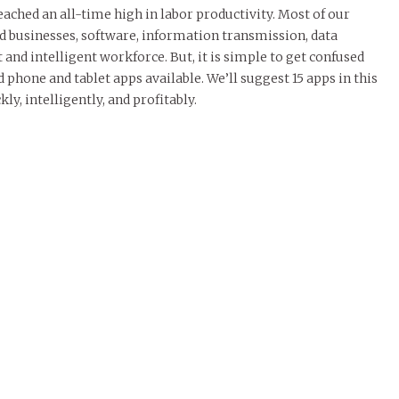
eached an all-time high in labor productivity. Most of our
 businesses, software, information transmission, data
nd intelligent workforce. But, it is simple to get confused
 phone and tablet apps available. We’ll suggest 15 apps in this
ly, intelligently, and profitably.