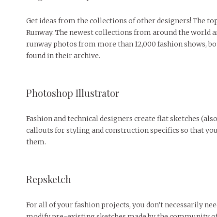
Get ideas from the collections of other designers! The t
Runway. The newest collections from around the world are
runway photos from more than 12,000 fashion shows, both
found in their archive.
Photoshop Illustrator
Fashion and technical designers create flat sketches (als
callouts for styling and construction specifics so that
them.
Repsketch
For all of your fashion projects, you don’t necessarily ne
modify pre-existing sketches made by the community of e