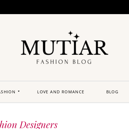
Explori
Join us on a
journey where
each outfit is a
story,
celebrating the
perfect blend of
heritage and
ASHION
LOVE AND ROMANCE
BLOG
contemporary
flair. Elevate your
wardrobe with a
touch of Punjabi
panache.
Welcome to a
fashion-forward
space where
shion Designers
'balle balle'
meets the