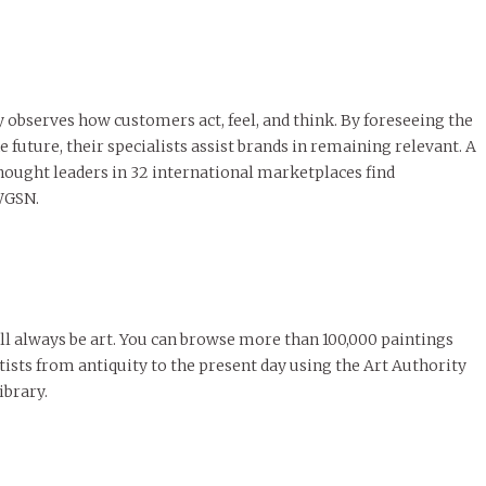
y observes how customers act, feel, and think. By foreseeing the
e future, their specialists assist brands in remaining relevant. A
ought leaders in 32 international marketplaces find
 WGSN.
ill always be art. You can browse more than 100,000 paintings
ists from antiquity to the present day using the Art Authority
ibrary.