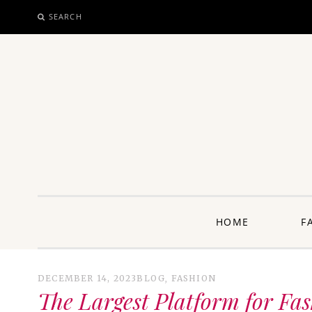
SEARCH
SKIP
TO
CONTENT
unway: 
HOME
F
DECEMBER 14, 2023
BLOG
,
FASHION
The Largest Platform for Fa