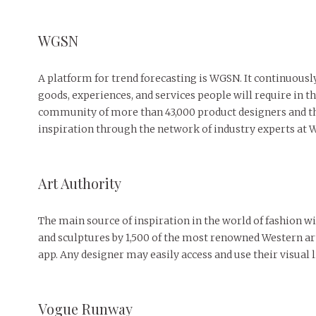
WGSN
A platform for trend forecasting is WGSN. It continuousl
goods, experiences, and services people will require in th
community of more than 43,000 product designers and th
inspiration through the network of industry experts at
Art Authority ‌
The main source of inspiration in the world of fashion w
and sculptures by 1,500 of the most renowned Western art
app. Any designer may easily access and use their visual l
Vogue Runway ‌