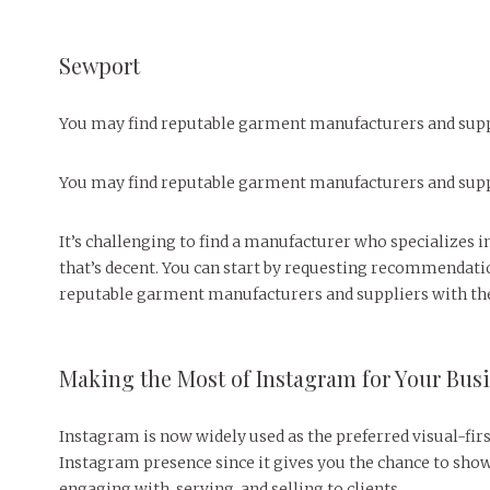
Sewport
You may find reputable garment manufacturers and suppl
You may find reputable garment manufacturers and suppl
It’s challenging to find a manufacturer who specializes i
that’s decent. You can start by requesting recommendatio
reputable garment manufacturers and suppliers with the 
Making the Most of Instagram for Your Bus
Instagram is now widely used as the preferred visual-firs
Instagram presence since it gives you the chance to sho
engaging with, serving, and selling to clients.