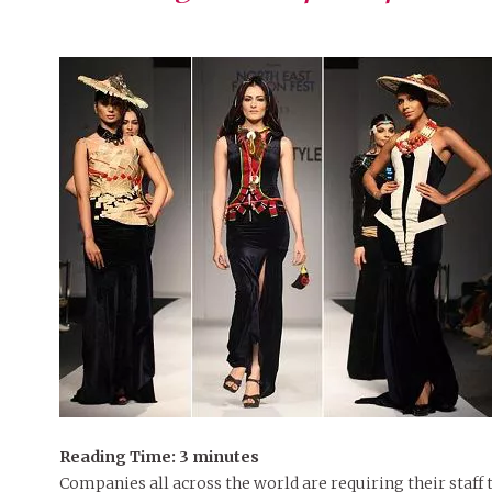
Reading Time:
3
minutes
Companies all across the world are requiring their staf