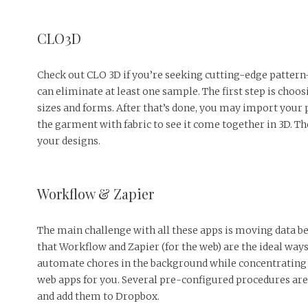
CLO3D
Check out CLO 3D if you’re seeking cutting-edge pattern
can eliminate at least one sample. The first step is choo
sizes and forms. After that’s done, you may import your p
the garment with fabric to see it come together in 3D. T
your designs. ‌
Workflow & Zapier ‌
The main challenge with all these apps is moving data b
that Workflow and Zapier (for the web) are the ideal way
automate chores in the background while concentrating o
web apps for you. Several pre-configured procedures are
and add them to Dropbox. ‌