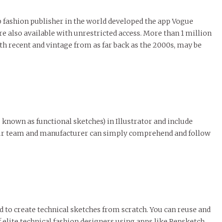
op fashion publisher in the world developed the app Vogue
 also available with unrestricted access. More than 1 million
 recent and vintage from as far back as the 2000s, may be
o known as functional sketches) in Illustrator and include
 your team and manufacturer can simply comprehend and follow
ed to create technical sketches from scratch. You can reuse and
lite technical fashion designers using apps like Repsketch.