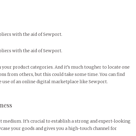
iers with the aid of Sewport.
iers with the aid of Sewport.
n your product categories. And it’s much tougher to locate one
ns from others, but this could take some time. You can find
use of an online digital marketplace like Sewport.
iness
t medium. It’s crucial to establish a strong and expert-looking
wcase your goods and gives you a high-touch channel for