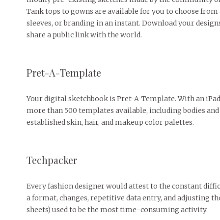
Tank tops to gowns are available for you to choose from 
sleeves, or branding in an instant. Download your desig
share a public link with the world.
Pret-A-Template
Your digital sketchbook is Pret-A-Template. With an iPad 
more than 500 templates available, including bodies and 
established skin, hair, and makeup color palettes.
Techpacker
Every fashion designer would attest to the constant diffic
a format, changes, repetitive data entry, and adjusting 
sheets) used to be the most time-consuming activity.