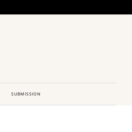
ng Pun
SUBMISSION