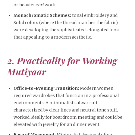
or heavier
zari
work.
Monochromatic Schemes:
tonal embroidery and
Solid colors (where the thread matches the fabric)
were developing the sophisticated, elongated look
that appealing to a modern aesthetic.
2. Practicality for Working
Mutiyaar
Office-to-Evening Transition:
Modern women
required wardrobes that function in a professional
environments. A minimalist salwar suit,
characterized by clear lines and neutral tone stuff,
worked ideally for boardroom meeting and could be
elevated with jewelry for an dinner event.
Ease of Movement:
Minimalist designed often