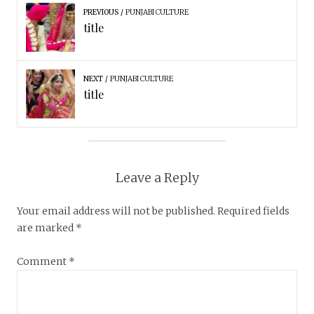
PREVIOUS
PUNJABI CULTURE
title
NEXT
PUNJABI CULTURE
title
Leave a Reply
Your email address will not be published.
Required fields
are marked
*
Comment
*