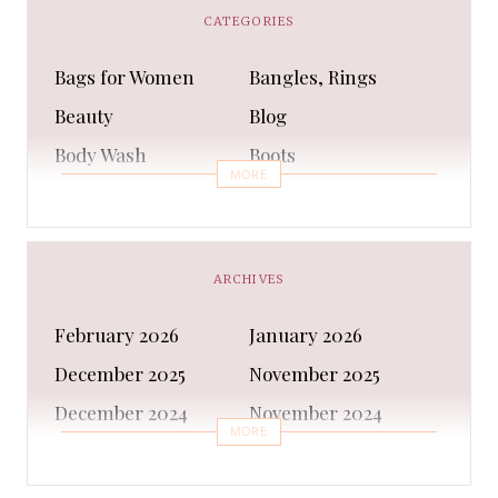
CATEGORIES
Bags for Women
Bangles, Rings
Beauty
Blog
Body Wash
Boots
MORE
Bra
Bracelet
Business
Capes & Wings
CAPS AND HATS
Casual Shoes
ARCHIVES
Casual Shoes
Christmas gifts
February 2026
January 2026
Cleanser
Clothing Sets
December 2025
November 2025
COATS AND JACKETS
Concealer
December 2024
November 2024
Conditioner
Costumes
MORE
October 2024
September 2024
Cultural
Dangles & Latkans
August 2024
July 2024