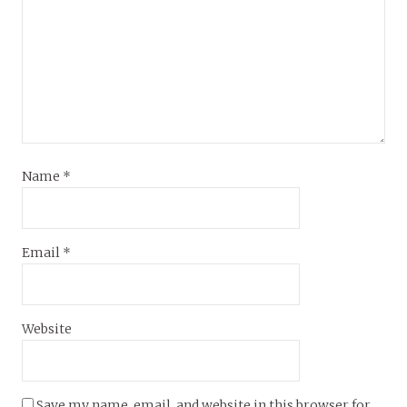
Name
*
Email
*
Website
Save my name, email, and website in this browser for