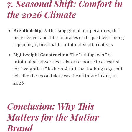
7. Seasonal Shift: Comfort in
the 2026 Climate
Breathability:
With rising global temperatures, the
heavy velvet and thick brocades of the past were being
replacing by breathable, minimalist alternatives.
Lightweight Construction:
The “taking over” of
minimalist salwars was also a response to a desired
for “weightless” fashion. A suit that looking regal but
felt like the second skin was the ultimate luxury in
2026.
Conclusion: Why This
Matters for the Mutiar
Brand