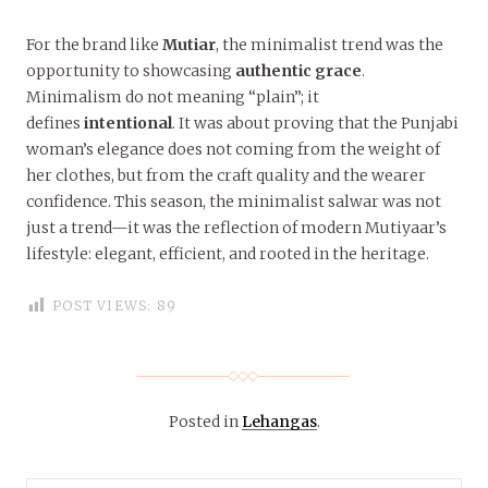
For the brand like
Mutiar
, the minimalist trend was the
opportunity to showcasing
authentic grace
.
Minimalism do not meaning “plain”; it
defines
intentional
. It was about proving that the Punjabi
woman’s elegance does not coming from the weight of
her clothes, but from the craft quality and the wearer
confidence. This season, the minimalist salwar was not
just a trend—it was the reflection of modern Mutiyaar’s
lifestyle: elegant, efficient, and rooted in the heritage.
POST VIEWS:
89
Posted in
Lehangas
.