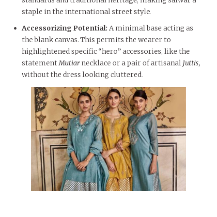
staple in the international street style.
Accessorizing Potential:
A minimal base acting as
the blank canvas. This permits the wearer to
highlightened specific “hero” accessories, like the
statement
Mutiar
necklace or a pair of artisanal
Juttis
,
without the dress looking cluttered.