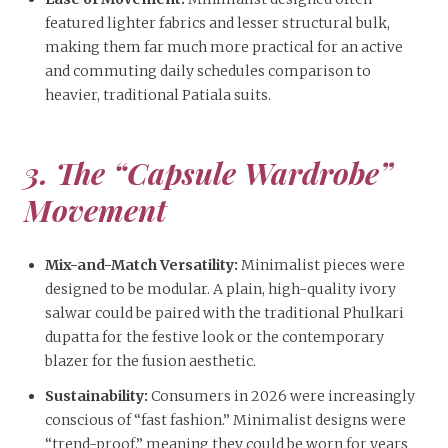
featured lighter fabrics and lesser structural bulk,
making them far much more practical for an active
and commuting daily schedules comparison to
heavier, traditional Patiala suits.
3. The “Capsule Wardrobe”
Movement
Mix-and-Match Versatility:
Minimalist pieces were
designed to be modular. A plain, high-quality ivory
salwar could be paired with the traditional Phulkari
dupatta for the festive look or the contemporary
blazer for the fusion aesthetic.
Sustainability:
Consumers in 2026 were increasingly
conscious of “fast fashion.” Minimalist designs were
“trend-proof,” meaning they could be worn for years