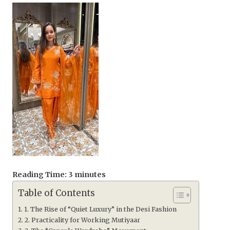
Reading Time:
3
minutes
Table of Contents
1. The Rise of “Quiet Luxury” in the Desi Fashion
2. Practicality for Working Mutiyaar