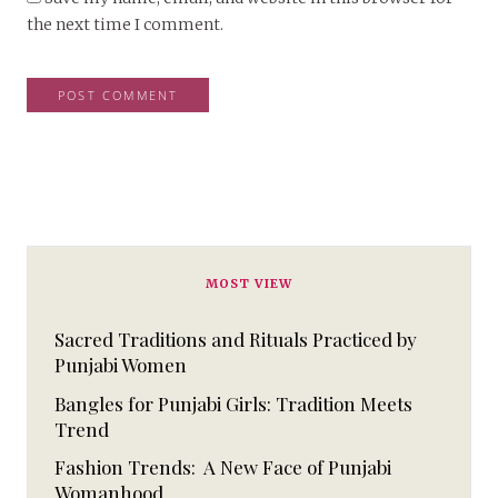
the next time I comment.
MOST VIEW
Sacred Traditions and Rituals Practiced by
Punjabi Women
Bangles for Punjabi Girls: Tradition Meets
Trend
Fashion Trends: A New Face of Punjabi
Womanhood