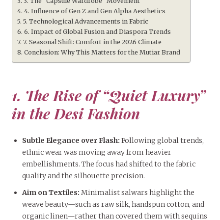
3. The “Capsule Wardrobe” Movement
4. Influence of Gen Z and Gen Alpha Aesthetics
5. Technological Advancements in Fabric
6. Impact of Global Fusion and Diaspora Trends
7. Seasonal Shift: Comfort in the 2026 Climate
Conclusion: Why This Matters for the Mutiar Brand
1. The Rise of “Quiet Luxury”
in the Desi Fashion
Subtle Elegance over Flash:
Following global trends,
ethnic wear was moving away from heavier
embellishments. The focus had shifted to the fabric
quality and the silhouette precision.
Aim on Textiles:
Minimalist salwars highlight the
weave beauty—such as raw silk, handspun cotton, and
organic linen—rather than covered them with sequins