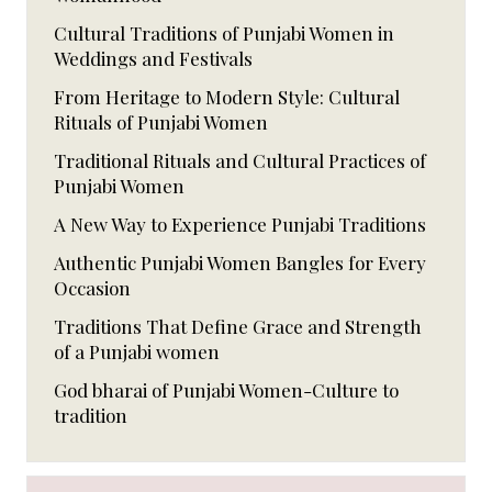
Cultural Traditions of Punjabi Women in
Weddings and Festivals
From Heritage to Modern Style: Cultural
Rituals of Punjabi Women
Traditional Rituals and Cultural Practices of
Punjabi Women
A New Way to Experience Punjabi Traditions
Authentic Punjabi Women Bangles for Every
Occasion
Traditions That Define Grace and Strength
of a Punjabi women
God bharai of Punjabi Women-Culture to
tradition