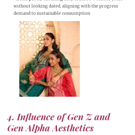
without looking dated, aligning with the progress
demand to sustainable consumption
4. Influence of Gen Z and
Gen Alpha Aesthetics