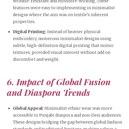
wrinkle-resistant and moisture-wicking. These
features were easy to implementing in minimalist
designs where the aim was on textile’s inherent
properties.
Digital Printing:
Instead of heavier physical
embroidery, numerous minimalist designs using
subtle, high-definition digital printing that mimic
textures, provided visual interest without add on
discomfort and weight.
6. Impact of Global Fusion
and Diaspora Trends
Global Appeal:
Minimalist ethnic wear was more
accessible to Punjabi diaspora and non-Desi audiences.
These designs bridging the gap between global fashion
standards and traditional heritage, making salwar a