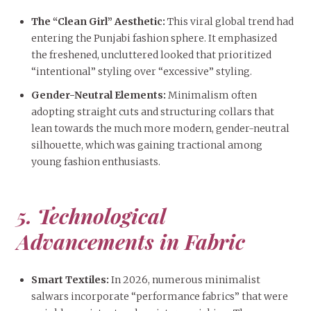
The “Clean Girl” Aesthetic:
This viral global trend had
entering the Punjabi fashion sphere. It emphasized
the freshened, uncluttered looked that prioritized
“intentional” styling over “excessive” styling.
Gender-Neutral Elements:
Minimalism often
adopting straight cuts and structuring collars that
lean towards the much more modern, gender-neutral
silhouette, which was gaining tractional among
young fashion enthusiasts.
5. Technological
Advancements in Fabric
Smart Textiles:
In 2026, numerous minimalist
salwars incorporate “performance fabrics” that were