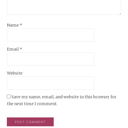
Name
*
Email
*
Website
Save my name, email, and website in this browser for
the next time I comment.