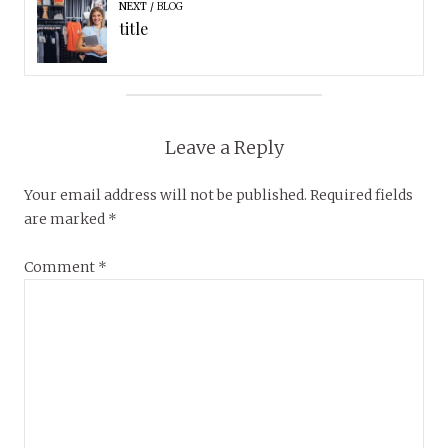
NEXT
BLOG
title
Leave a Reply
Your email address will not be published.
Required fields
are marked
*
Comment
*