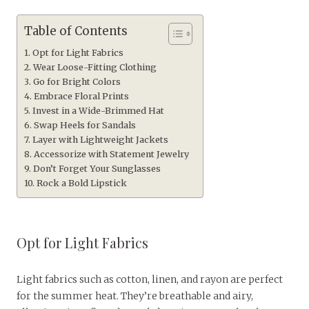
Table of Contents
Opt for Light Fabrics
Wear Loose-Fitting Clothing
Go for Bright Colors
Embrace Floral Prints
Invest in a Wide-Brimmed Hat
Swap Heels for Sandals
Layer with Lightweight Jackets
Accessorize with Statement Jewelry
Don’t Forget Your Sunglasses
Rock a Bold Lipstick
Opt for Light Fabrics
Light fabrics such as cotton, linen, and rayon are perfect
for the summer heat. They’re breathable and airy,