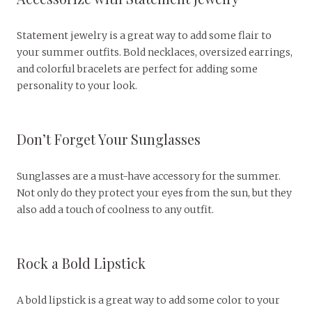
Statement jewelry is a great way to add some flair to
your summer outfits. Bold necklaces, oversized earrings,
and colorful bracelets are perfect for adding some
personality to your look.
Don’t Forget Your Sunglasses
Sunglasses are a must-have accessory for the summer.
Not only do they protect your eyes from the sun, but they
also add a touch of coolness to any outfit.
Rock a Bold Lipstick
A bold lipstick is a great way to add some color to your