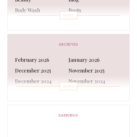
Body Wash
Boots
MORE
Bra
Bracelet
Business
Capes & Wings
CAPS AND HATS
Casual Shoes
ARCHIVES
Casual Shoes
Christmas gifts
February 2026
January 2026
Cleanser
Clothing Sets
December 2025
November 2025
COATS AND JACKETS
Concealer
December 2024
November 2024
Conditioner
Costumes
MORE
October 2024
September 2024
Cultural
Dangles & Latkans
August 2024
July 2024
Decorating
Deodorant
June 2024
May 2024
EARRINGS
Design
Dressing
April 2024
March 2024
Ethnic Wear
Eye Cream
February 2024
January 2024