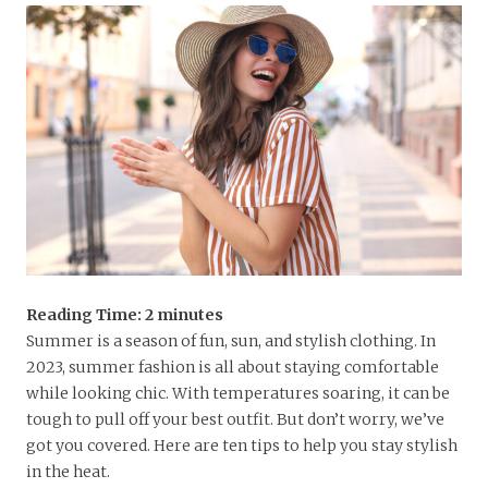
Reading Time:
2
minutes
Summer is a season of fun, sun, and stylish clothing. In
2023, summer fashion is all about staying comfortable
while looking chic. With temperatures soaring, it can be
tough to pull off your best outfit. But don’t worry, we’ve
got you covered. Here are ten tips to help you stay stylish
in the heat.