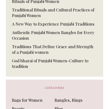
Rituals of Punjabi Women
Traditional Rituals and Cultural Practices of
Punjabi Women
A New Way to Experience Punjabi Traditions
Authentic Punjabi Women Bangles for Every
Occasion
Traditions That Define Grace and Strength
of a Punjabi women
God bharai of Punjabi Women-Culture to
tradition
CATEGORIES
Bags for Women
Bangles, Rings
Beauty
Blog