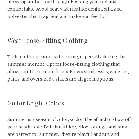
allowing air to flow through, keeping you cool and
comfortable. Avoid heavy fabrics like denim, silk, and
polyester that trap heat and make you feel hot.
Wear Loose-Fitting Clothing
Tight clothing can be suffocating, especially during the
summer months. Opt for loose-fitting clothing that
allows air to circulate freely. Flowy sundresses, wide-leg
pants, and oversized t-shirts are all great options.
Go for Bright Colors
Summer is a season of color, so don’t be afraid to show off
your bright side. Bold hues like yellow, orange, and pink
are perfect for summer. They’re playful and fun, and