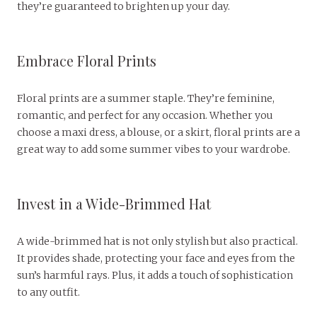
they’re guaranteed to brighten up your day.
Embrace Floral Prints
Floral prints are a summer staple. They’re feminine,
romantic, and perfect for any occasion. Whether you
choose a maxi dress, a blouse, or a skirt, floral prints are a
great way to add some summer vibes to your wardrobe.
Invest in a Wide-Brimmed Hat
A wide-brimmed hat is not only stylish but also practical.
It provides shade, protecting your face and eyes from the
sun’s harmful rays. Plus, it adds a touch of sophistication
to any outfit.