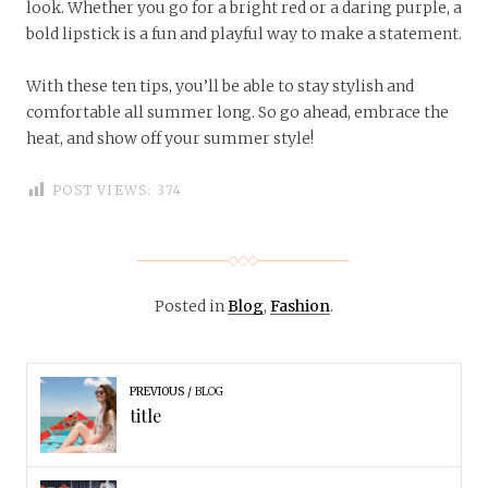
look. Whether you go for a bright red or a daring purple, a
bold lipstick is a fun and playful way to make a statement.
With these ten tips, you’ll be able to stay stylish and
comfortable all summer long. So go ahead, embrace the
heat, and show off your summer style!
POST VIEWS:
374
Posted in
Blog
,
Fashion
.
PREVIOUS
BLOG
title