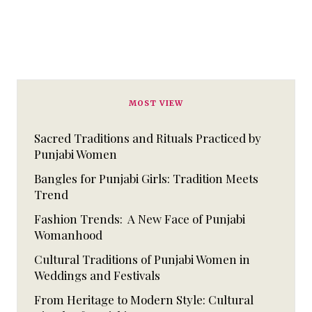
MOST VIEW
Sacred Traditions and Rituals Practiced by
Punjabi Women
Bangles for Punjabi Girls: Tradition Meets
Trend
Fashion Trends: A New Face of Punjabi
Womanhood
Cultural Traditions of Punjabi Women in
Weddings and Festivals
From Heritage to Modern Style: Cultural