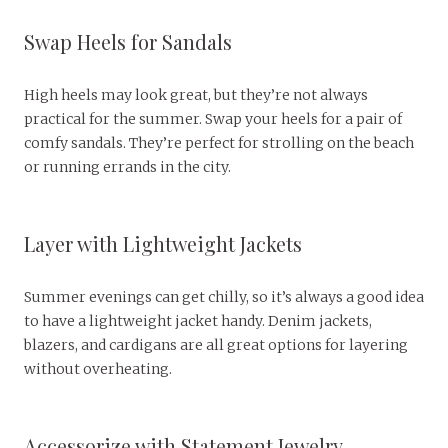
Swap Heels for Sandals
High heels may look great, but they’re not always
practical for the summer. Swap your heels for a pair of
comfy sandals. They’re perfect for strolling on the beach
or running errands in the city.
Layer with Lightweight Jackets
Summer evenings can get chilly, so it’s always a good idea
to have a lightweight jacket handy. Denim jackets,
blazers, and cardigans are all great options for layering
without overheating.
Accessorize with Statement Jewelry