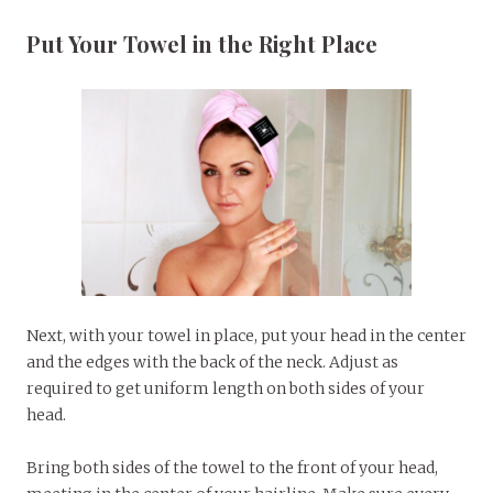
Put Your Towel in the Right Place
Next, with your towel in place, put your head in the center
and the edges with the back of the neck. Adjust as
required to get uniform length on both sides of your
head.
Bring both sides of the towel to the front of your head,