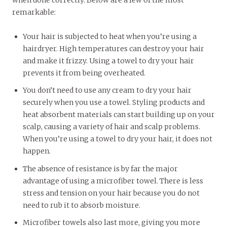
remarkable:
Your hair is subjected to heat when you’re using a
hairdryer. High temperatures can destroy your hair
and make it frizzy. Using a towel to dry your hair
prevents it from being overheated.
You don’t need to use any cream to dry your hair
securely when you use a towel. Styling products and
heat absorbent materials can start building up on your
scalp, causing a variety of hair and scalp problems.
When you’re using a towel to dry your hair, it does not
happen.
The absence of resistance is by far the major
advantage of using a microfiber towel. There is less
stress and tension on your hair because you do not
need to rub it to absorb moisture.
Microfiber towels also last more, giving you more