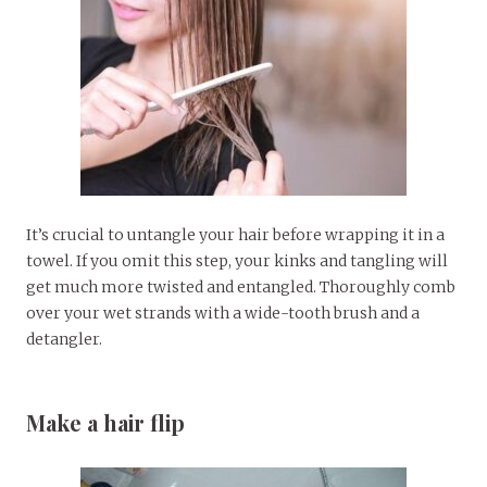
It’s crucial to untangle your hair before wrapping it in a
towel. If you omit this step, your kinks and tangling will
get much more twisted and entangled. Thoroughly comb
over your wet strands with a wide-tooth brush and a
detangler.
Make a hair flip