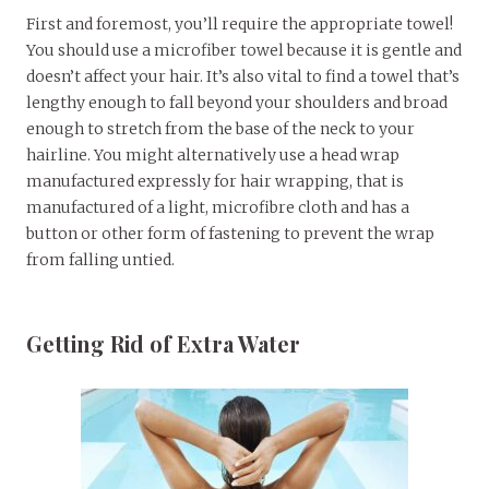
First and foremost, you’ll require the appropriate towel!
You should use a microfiber towel because it is gentle and
doesn’t affect your hair. It’s also vital to find a towel that’s
lengthy enough to fall beyond your shoulders and broad
enough to stretch from the base of the neck to your
hairline. You might alternatively use a head wrap
manufactured expressly for hair wrapping, that is
manufactured of a light, microfibre cloth and has a
button or other form of fastening to prevent the wrap
from falling untied.
Getting Rid of Extra Water