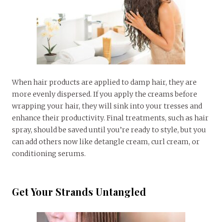
When hair products are applied to damp hair, they are
more evenly dispersed. If you apply the creams before
wrapping your hair, they will sink into your tresses and
enhance their productivity. Final treatments, such as hair
spray, should be saved until you’re ready to style, but you
can add others now like detangle cream, curl cream, or
conditioning serums.
Get Your Strands Untangled