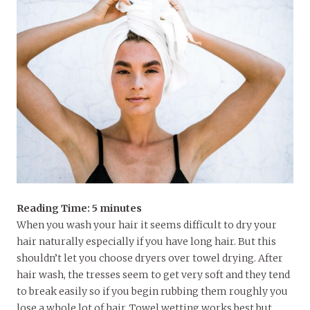
Reading Time:
5
minutes
When you wash your hair it seems difficult to dry your
hair naturally especially if you have long hair. But this
shouldn’t let you choose dryers over towel drying. After
hair wash, the tresses seem to get very soft and they tend
to break easily so if you begin rubbing them roughly you
lose a whole lot of hair. Towel wetting works best but