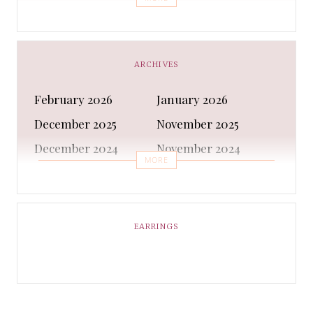
Bra
Bracelet
Business
Capes & Wings
CAPS AND HATS
Casual Shoes
ARCHIVES
Casual Shoes
Christmas gifts
February 2026
January 2026
Cleanser
Clothing Sets
December 2025
November 2025
COATS AND JACKETS
Concealer
December 2024
November 2024
Conditioner
Costumes
MORE
October 2024
September 2024
Cultural
Dangles & Latkans
August 2024
July 2024
Decorating
Deodorant
June 2024
May 2024
EARRINGS
Design
Dressing
April 2024
March 2024
Ethnic Wear
Eye Cream
February 2024
January 2024
Eyeliner
Eyes Shadow
December 2023
February 2023
Face Moisturiser
Face wash