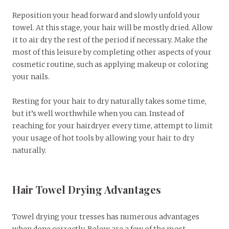
Reposition your head forward and slowly unfold your
towel. At this stage, your hair will be mostly dried. Allow
it to air dry the rest of the period if necessary. Make the
most of this leisure by completing other aspects of your
cosmetic routine, such as applying makeup or coloring
your nails.
Resting for your hair to dry naturally takes some time,
but it’s well worthwhile when you can. Instead of
reaching for your hairdryer every time, attempt to limit
your usage of hot tools by allowing your hair to dry
naturally.
Hair Towel Drying Advantages
Towel drying your tresses has numerous advantages
when done correctly. Below are a few of the most