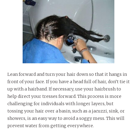
Lean forward and turn your hair down so that it hangs in
front of your face. If you have a head full of hair, don’t tie it
up with a hairband. If necessary, use your hairbrush to
help direct your tresses forward. This process is more
challenging for individuals with longer layers, but
tossing your hair over a basin, such as a jacuzzi, sink, or
showers, is an easy way to avoid a soggy mess. This will
prevent water from getting everywhere.