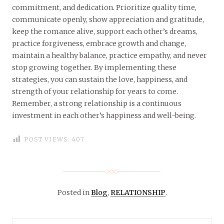
commitment, and dedication. Prioritize quality time,
communicate openly, show appreciation and gratitude,
keep the romance alive, support each other’s dreams,
practice forgiveness, embrace growth and change,
maintain a healthy balance, practice empathy, and never
stop growing together. By implementing these
strategies, you can sustain the love, happiness, and
strength of your relationship for years to come.
Remember, a strong relationship is a continuous
investment in each other’s happiness and well-being.
POST VIEWS:
407
Posted in
Blog
,
RELATIONSHIP
.