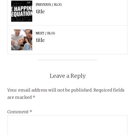
PREVIOUS
BLOG
title
NEXT
BLOG
title
Leave a Reply
Your email address will not be published.
Required fields
are marked
*
Comment
*