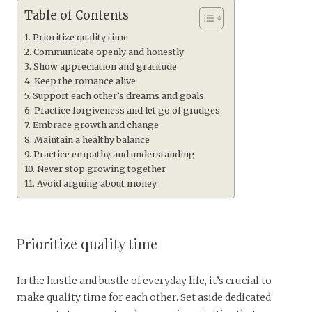
Table of Contents
Prioritize quality time
Communicate openly and honestly
Show appreciation and gratitude
Keep the romance alive
Support each other’s dreams and goals
Practice forgiveness and let go of grudges
Embrace growth and change
Maintain a healthy balance
Practice empathy and understanding
Never stop growing together
Avoid arguing about money.
Prioritize quality time
In the hustle and bustle of everyday life, it’s crucial to
make quality time for each other. Set aside dedicated