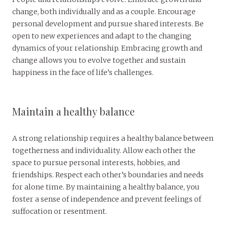
change, both individually and as a couple. Encourage
personal development and pursue shared interests. Be
open to new experiences and adapt to the changing
dynamics of your relationship. Embracing growth and
change allows you to evolve together and sustain
happiness in the face of life’s challenges.
Maintain a healthy balance
A strong relationship requires a healthy balance between
togetherness and individuality. Allow each other the
space to pursue personal interests, hobbies, and
friendships. Respect each other’s boundaries and needs
for alone time. By maintaining a healthy balance, you
foster a sense of independence and prevent feelings of
suffocation or resentment.