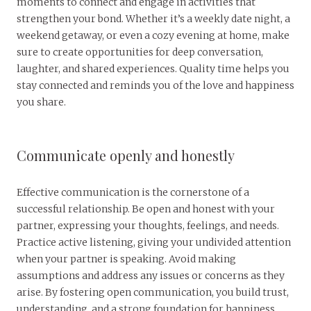
moments to connect and engage in activities that
strengthen your bond. Whether it’s a weekly date night, a
weekend getaway, or even a cozy evening at home, make
sure to create opportunities for deep conversation,
laughter, and shared experiences. Quality time helps you
stay connected and reminds you of the love and happiness
you share.
Communicate openly and honestly
Effective communication is the cornerstone of a
successful relationship. Be open and honest with your
partner, expressing your thoughts, feelings, and needs.
Practice active listening, giving your undivided attention
when your partner is speaking. Avoid making
assumptions and address any issues or concerns as they
arise. By fostering open communication, you build trust,
understanding, and a strong foundation for happiness.