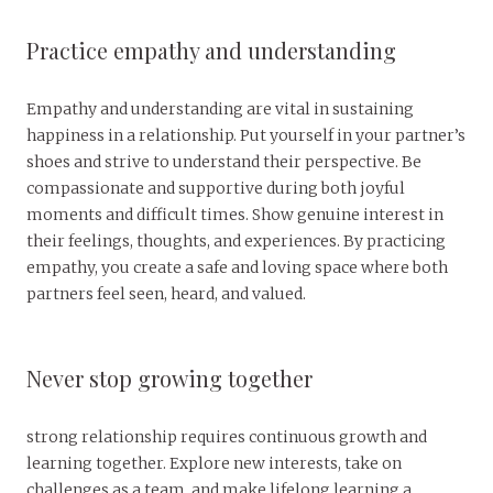
Practice empathy and understanding
Empathy and understanding are vital in sustaining
happiness in a relationship. Put yourself in your partner’s
shoes and strive to understand their perspective. Be
compassionate and supportive during both joyful
moments and difficult times. Show genuine interest in
their feelings, thoughts, and experiences. By practicing
empathy, you create a safe and loving space where both
partners feel seen, heard, and valued.
Never stop growing together
strong relationship requires continuous growth and
learning together. Explore new interests, take on
challenges as a team, and make lifelong learning a