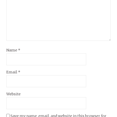
Name
*
Email
*
Website
Save my name, email, and website in this browser for