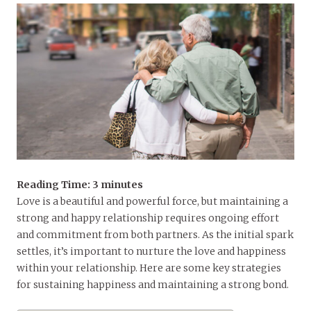
Reading Time:
3
minutes
Love is a beautiful and powerful force, but maintaining a
strong and happy relationship requires ongoing effort
and commitment from both partners. As the initial spark
settles, it’s important to nurture the love and happiness
within your relationship. Here are some key strategies
for sustaining happiness and maintaining a strong bond.