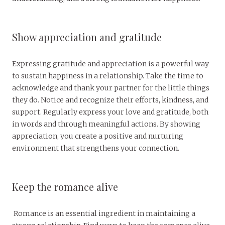
Show appreciation and gratitude
Expressing gratitude and appreciation is a powerful way
to sustain happiness in a relationship. Take the time to
acknowledge and thank your partner for the little things
they do. Notice and recognize their efforts, kindness, and
support. Regularly express your love and gratitude, both
in words and through meaningful actions. By showing
appreciation, you create a positive and nurturing
environment that strengthens your connection.
Keep the romance alive
Romance is an essential ingredient in maintaining a