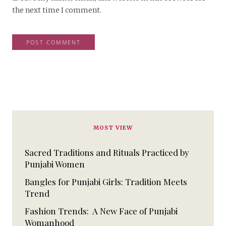
the next time I comment.
MOST VIEW
Sacred Traditions and Rituals Practiced by
Punjabi Women
Bangles for Punjabi Girls: Tradition Meets
Trend
Fashion Trends: A New Face of Punjabi
Womanhood