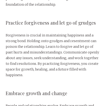
foundation of the relationship.
Practice forgiveness and let go of grudges
Forgiveness is crucial in maintaining happiness and a
strong bond. Holding onto grudges and resentment can
poison the relationship. Learn to forgive and let go of
past hurts and misunderstandings. Communicate openly
about any issues, seek understanding, and work together
to find resolutions. By practicing forgiveness, you create
space for growth, healing, and a future filled with
happiness.
Embrace growth and change
People and relationships evolve. Embrace growth and