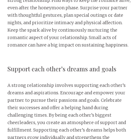
strong relationship. Find ways to keep the romance alive,
even after the honeymoon phase. Surprise your partner
with thoughtful gestures, plan special outings or date
nights, and prioritize intimacy and physical affection.
Keep the spark alive by continuously nurturing the
romantic aspect of your relationship. Small acts of
romance can have a big impact on sustaining happiness.
Support each other’s dreams and goals
A strong relationship involves supporting each other’s
dreams and aspirations. Encourage and empower your
partner to pursue their passions and goals. Celebrate
their successes and offer a helping hand during
challenging times. By being each other’s biggest
cheerleaders, you create an atmosphere of support and
fulfillment. Supporting each other’s dreams helps both
partners grow individually and strengthens the