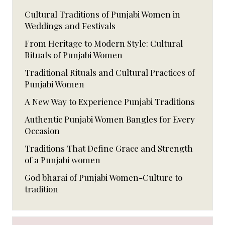
Cultural Traditions of Punjabi Women in
Weddings and Festivals
From Heritage to Modern Style: Cultural
Rituals of Punjabi Women
Traditional Rituals and Cultural Practices of
Punjabi Women
A New Way to Experience Punjabi Traditions
Authentic Punjabi Women Bangles for Every
Occasion
Traditions That Define Grace and Strength
of a Punjabi women
God bharai of Punjabi Women-Culture to
tradition