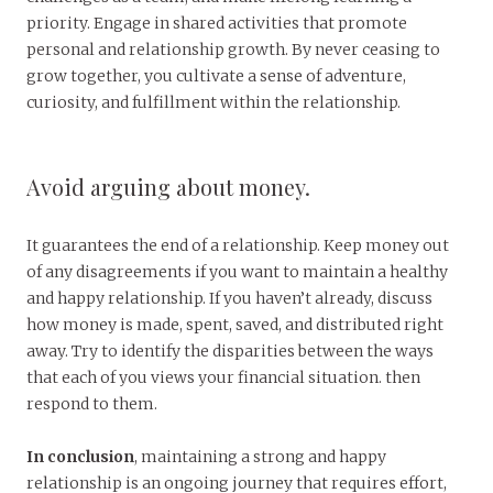
priority. Engage in shared activities that promote
personal and relationship growth. By never ceasing to
grow together, you cultivate a sense of adventure,
curiosity, and fulfillment within the relationship.
Avoid arguing about money.
It guarantees the end of a relationship. Keep money out
of any disagreements if you want to maintain a healthy
and happy relationship. If you haven’t already, discuss
how money is made, spent, saved, and distributed right
away. Try to identify the disparities between the ways
that each of you views your financial situation. then
respond to them.
In conclusion
, maintaining a strong and happy
relationship is an ongoing journey that requires effort,