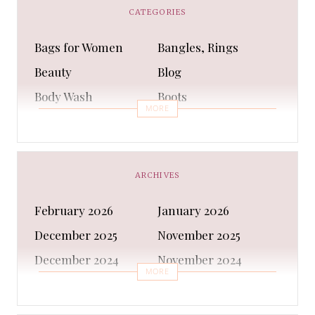
CATEGORIES
Bags for Women
Bangles, Rings
Beauty
Blog
Body Wash
Boots
MORE
Bra
Bracelet
Business
Capes & Wings
CAPS AND HATS
Casual Shoes
ARCHIVES
Casual Shoes
Christmas gifts
February 2026
January 2026
Cleanser
Clothing Sets
December 2025
November 2025
COATS AND JACKETS
Concealer
December 2024
November 2024
Conditioner
Costumes
MORE
October 2024
September 2024
Cultural
Dangles & Latkans
August 2024
July 2024