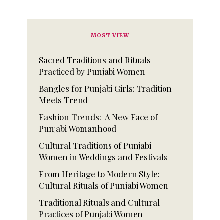
MOST VIEW
Sacred Traditions and Rituals
Practiced by Punjabi Women
Bangles for Punjabi Girls: Tradition
Meets Trend
Fashion Trends: A New Face of
Punjabi Womanhood
Cultural Traditions of Punjabi
Women in Weddings and Festivals
From Heritage to Modern Style:
Cultural Rituals of Punjabi Women
Traditional Rituals and Cultural
Practices of Punjabi Women