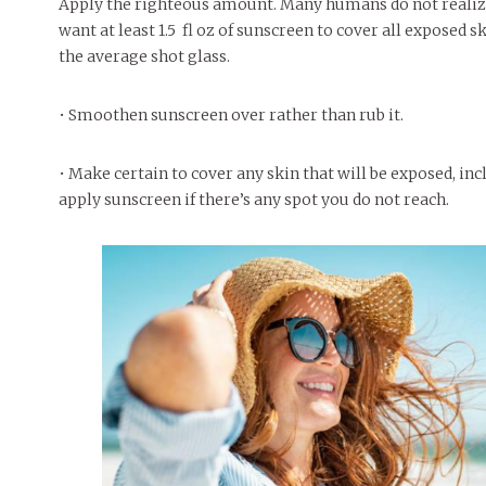
Apply the righteous amount. Many humans do not realiz
want at least 1.5 fl oz of sunscreen to cover all exposed s
the average shot glass.
• Smoothen sunscreen over rather than rub it.
• Make certain to cover any skin that will be exposed, i
apply sunscreen if there’s any spot you do not reach.