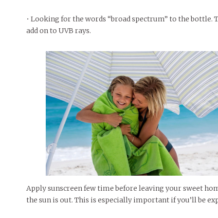
• Looking for the words “broad spectrum” to the bottle. 
add on to UVB rays.
Apply sunscreen few time before leaving your sweet hom
the sun is out. This is especially important if you’ll be 