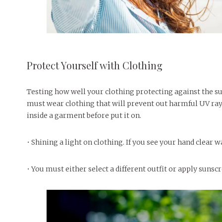
Protect Yourself with Clothing
Testing how well your clothing protecting against the sun
must wear clothing that will prevent out harmful UV rays
inside a garment before put it on.
• Shining a light on clothing. If you see your hand clear 
• You must either select a different outfit or apply sunsc