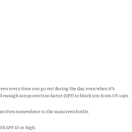
reen every time you go out during the day, even when it’s
d enough sun protection factor (SPF) to block you from UV rays.
e written somewhere to the sunscreen bottle.
ith SPF 45 or high.