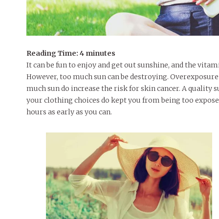
Reading Time:
4
minutes
It can be fun to enjoy and get out sunshine, and the vitam
However, too much sun can be destroying. Overexposure 
much sun do increase the risk for skin cancer. A quality s
your clothing choices do kept you from being too expose
hours as early as you can.