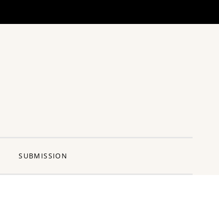
ng Pun
SUBMISSION