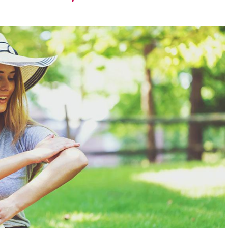
runway – let the
exploration
begin.