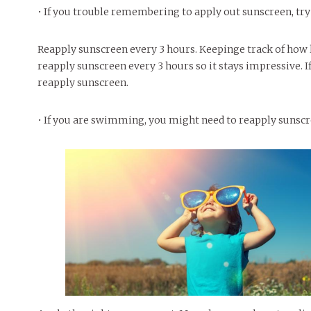
• If you trouble remembering to apply out sunscreen, try 
Reapply sunscreen every 3 hours. Keepinge track of how 
reapply sunscreen every 3 hours so it stays impressive. If
reapply sunscreen.
• If you are swimming, you might need to reapply sunscre