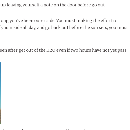
up leaving yourself a note on the door before go out.
long you’ve been outer side. You must making the effort to
 you inside all day, and go back out before the sun sets, you must
en after get out of the H2O even if two hours have not yet pass.