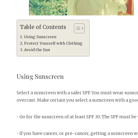
Table of Contents
Using Sunscreen
Protect Yourself with Clothing
Avoid the Sun
Using Sunscreen
Select a sunscreen with a safer SPF. You must wear sunsc
overcast. Make certain you select a sunscreen with a goo
• Go for the sunscreen of at least SPF 30. The SPF must b
• If you have cancer, or pre-cancer, getting a sunscreen w