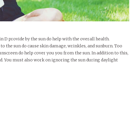
in D provide by the sun do help with the overall health.
to the sun do cause skin damage, wrinkles, and sunburn. Too
unscreen do help cover you you from the sun. In addition to this,
d. You must also work on ignoring the sun during daylight