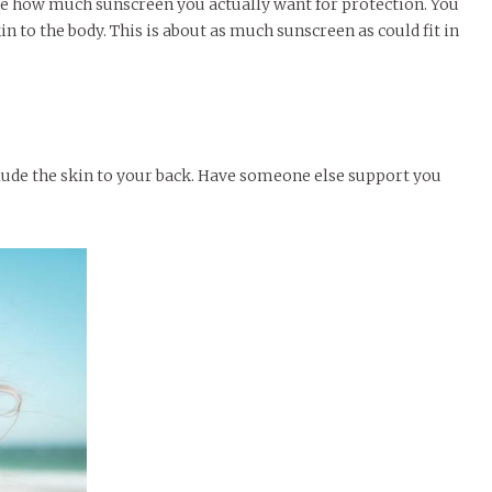
e how much sunscreen you actually want for protection. You
kin to the body. This is about as much sunscreen as could fit in
nclude the skin to your back. Have someone else support you