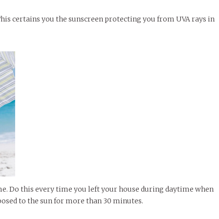
This certains you the sunscreen protecting you from UVA rays in
e. Do this every time you left your house during daytime when
exposed to the sun for more than 30 minutes.