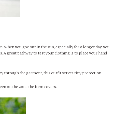
. When you goe out in the sun, especially for a longer day, you
. A great pathway to test your clothing is to place your hand
way through the garment, this outfit serves tiny protection.
reen on the zone the item covers.