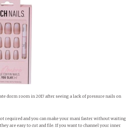
te dorm room in 2017 after seeing a lack of pressure nails on
s not required and you can make your mani faster without waiting
they are easy to cut and file. If you want to channel your inner