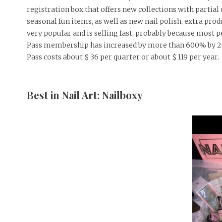
registration box that offers new collections with partia
seasonal fun items, as well as new nail polish, extra pro
very popular and is selling fast, probably because most
Pass membership has increased by more than 600% by 20
Pass costs about $ 36 per quarter or about $ 119 per year.
Best in Nail Art: Nailboxy