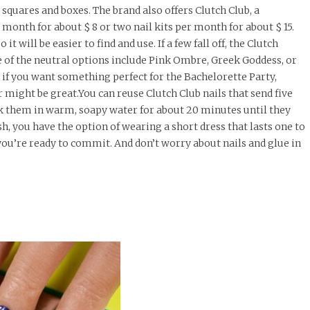
 squares and boxes. The brand also offers Clutch Club, a
 month for about $ 8 or two nail kits per month for about $ 15.
t will be easier to find and use. If a few fall off, the Clutch
me of the neutral options include Pink Ombre, Greek Goddess, or
 if you want something perfect for the Bachelorette Party,
er might be great.You can reuse Clutch Club nails that send five
ak them in warm, soapy water for about 20 minutes until they
sh, you have the option of wearing a short dress that lasts one to
you’re ready to commit. And don’t worry about nails and glue in