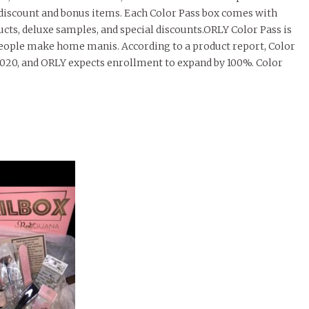
l discount and bonus items. Each Color Pass box comes with
ducts, deluxe samples, and special discounts.ORLY Color Pass is
 people make home manis. According to a product report, Color
20, and ORLY expects enrollment to expand by 100%. Color