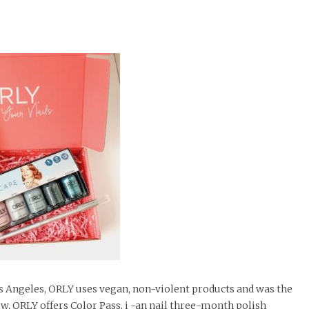
s Angeles, ORLY uses vegan, non-violent products and was the
Now, ORLY offers Color Pass, i -an nail three-month polish