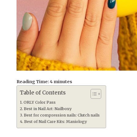
Reading Time:
4
minutes
Table of Contents
ORLY Color Pass
Best in Nail Art: Nailboxy
Best for compression nails: Clutch nails
Best of Nail Care Kits: Maniology