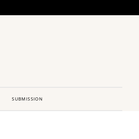
ng Pun
SUBMISSION