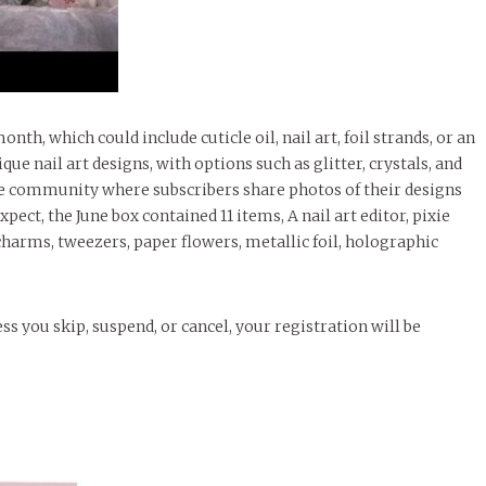
nth, which could include cuticle oil, nail art, foil strands, or an
ue nail art designs, with options such as glitter, crystals, and
line community where subscribers share photos of their designs
expect, the June box contained 11 items, A nail art editor, pixie
 charms, tweezers, paper flowers, metallic foil, holographic
ss you skip, suspend, or cancel, your registration will be