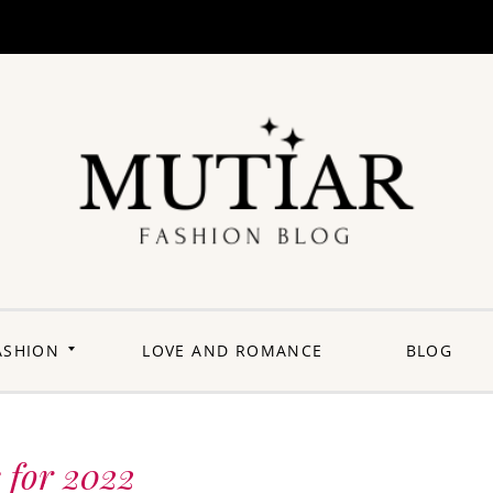
Explori
Join us on a
journey where
each outfit is a
story,
celebrating the
perfect blend of
heritage and
ASHION
LOVE AND ROMANCE
BLOG
contemporary
flair. Elevate your
wardrobe with a
touch of Punjabi
panache.
Welcome to a
fashion-forward
space where
 for 2022
'balle balle'
meets the