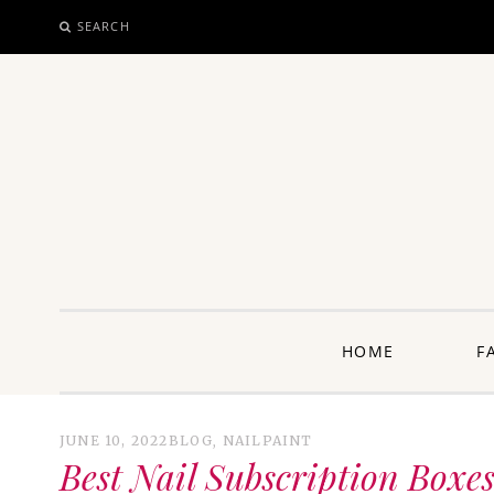
SEARCH
SKIP
TO
CONTENT
unway: 
HOME
F
JUNE 10, 2022
BLOG
,
NAILPAINT
Best Nail Subscription Boxes