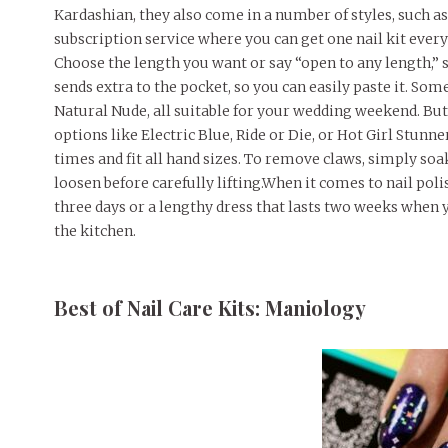
Kardashian, they also come in a number of styles, such as
subscription service where you can get one nail kit every
Choose the length you want or say “open to any length,” so i
sends extra to the pocket, so you can easily paste it. So
Natural Nude, all suitable for your wedding weekend. But
options like Electric Blue, Ride or Die, or Hot Girl Stunn
times and fit all hand sizes. To remove claws, simply so
loosen before carefully lifting.When it comes to nail poli
three days or a lengthy dress that lasts two weeks when 
the kitchen.
Best of Nail Care Kits: Maniology