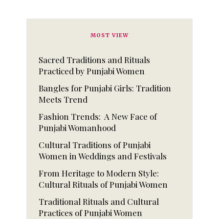
MOST VIEW
Sacred Traditions and Rituals
Practiced by Punjabi Women
Bangles for Punjabi Girls: Tradition
Meets Trend
Fashion Trends: A New Face of
Punjabi Womanhood
Cultural Traditions of Punjabi
Women in Weddings and Festivals
From Heritage to Modern Style:
Cultural Rituals of Punjabi Women
Traditional Rituals and Cultural
Practices of Punjabi Women