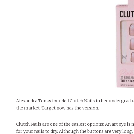
Alexandra Tonks founded Clutch Nails in her undergradua
the market. Target now has the version.
Clutch Nails are one of the easiest options: An art eye i
for your nails to dry. Although the buttons are very long, 