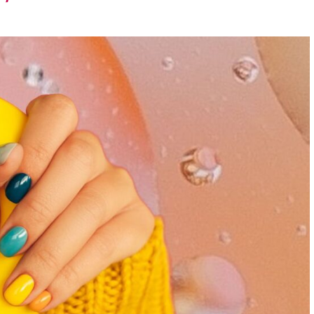
runway – let the
exploration
begin.