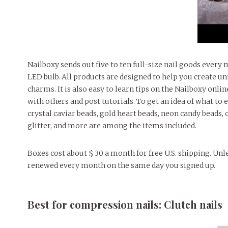
Nailboxy sends out five to ten full-size nail goods every mo
LED bulb. All products are designed to help you create uniq
charms. It is also easy to learn tips on the Nailboxy on
with others and post tutorials. To get an idea of ​​what to 
crystal caviar beads, gold heart beads, neon candy beads,
glitter, and more are among the items included.
Boxes cost about $ 30 a month for free U.S. shipping. Unle
renewed every month on the same day you signed up.
Best for compression nails: Clutch nails