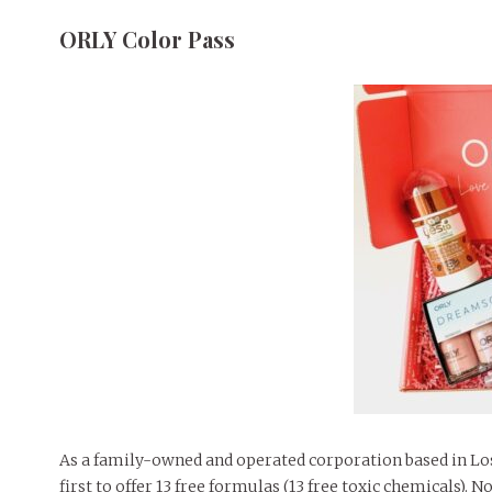
ORLY Color Pass
As a family-owned and operated corporation based in Lo
first to offer 13 free formulas (13 free toxic chemicals). 