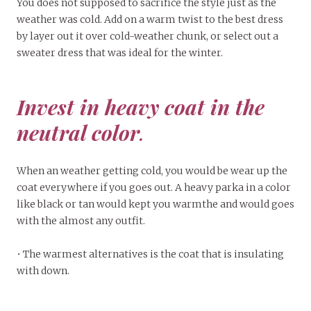
You does not supposed to sacrifice the style just as the
weather was cold. Add on a warm twist to the best dress
by layer out it over cold-weather chunk, or select out a
sweater dress that was ideal for the winter.
Invest in heavy coat in the
neutral color
.
When an weather getting cold, you would be wear up the
coat everywhere if you goes out. A heavy parka in a color
like black or tan would kept you warmthe and would goes
with the almost any outfit.
• The warmest alternatives is the coat that is insulating
with down.