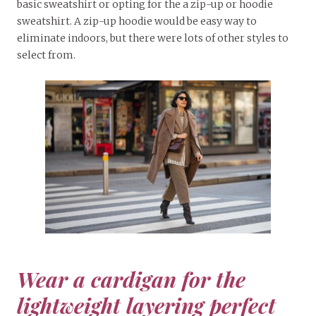
basic sweatshirt or opting for the a zip-up or hoodie
sweatshirt. A zip-up hoodie would be easy way to
eliminate indoors, but there were lots of other styles to
select from.
Wear a cardigan for the
lightweight layering perfect