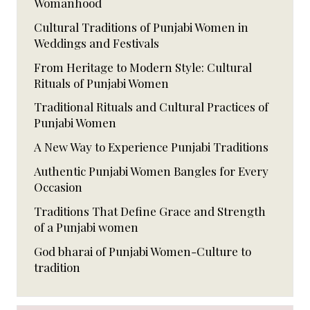
Womanhood
Cultural Traditions of Punjabi Women in
Weddings and Festivals
From Heritage to Modern Style: Cultural
Rituals of Punjabi Women
Traditional Rituals and Cultural Practices of
Punjabi Women
A New Way to Experience Punjabi Traditions
Authentic Punjabi Women Bangles for Every
Occasion
Traditions That Define Grace and Strength
of a Punjabi women
God bharai of Punjabi Women-Culture to
tradition