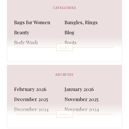
CATEGORIES
Bags for Women
Bangles, Rings
Beauty
Blog
Body Wash
Boots
MORE
Bra
Bracelet
Business
Capes & Wings
CAPS AND HATS
Casual Shoes
ARCHIVES
Casual Shoes
Christmas gifts
February 2026
January 2026
Cleanser
Clothing Sets
December 2025
November 2025
COATS AND JACKETS
Concealer
December 2024
November 2024
Conditioner
Costumes
MORE
October 2024
September 2024
Cultural
Dangles & Latkans