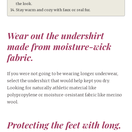
the look.
Stay warm and cozy with faux or real fur.
Wear out the undershirt
made from moisture-wick
fabric.
If you were not going to be wearing longer underwear,
select the undershirt that would help kept you dry.
Looking for naturally athletic material like
polypropylene or moisture-resistant fabric like merino
wool.
Protecting the feet with long,