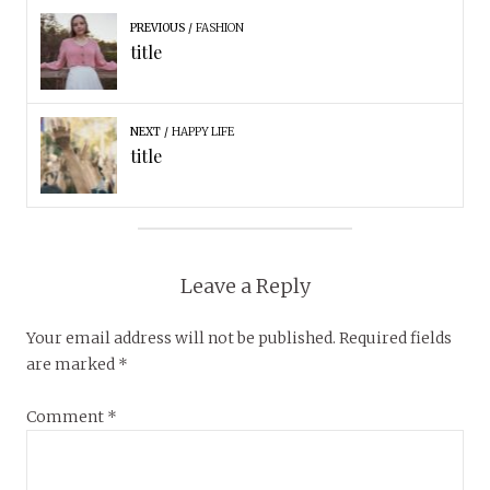
PREVIOUS
FASHION
title
NEXT
HAPPY LIFE
title
Leave a Reply
Your email address will not be published.
Required fields
are marked
*
Comment
*