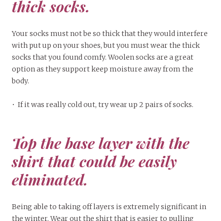
thick socks.
Your socks must not be so thick that they would interfere
with put up on your shoes, but you must wear the thick
socks that you found comfy. Woolen socks are a great
option as they support keep moisture away from the
body.
• If it was really cold out, try wear up 2 pairs of socks.
Top the base layer with the
shirt that could be easily
eliminated.
Being able to taking off layers is extremely significant in
the winter. Wear out the shirt that is easier to pulling