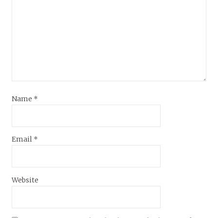
Name
*
Email
*
Website