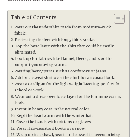
Table of Contents
Wear out the undershirt made from moisture-wick
fabric.
Protecting the feet with long, thick socks.
Top the base layer with the shirt that could be easily
eliminated.
Look up for fabrics like flannel, fleece, and wool to
support you staying warm.
Wearing heavy pants such as corduroys or jeans.
Add on a sweatshirt over the shirt for an casual look.
Wear a cardigan for the lightweight layering perfect for
school or work.
Wear out a dress over base layer for the feminine warm,
look.
Invest in heavy coat in the neutral color.
Kept the head warm with the winter hat.
Cover the hands with mittens or gloves.
Wear H2o-resistant boots in a snow.
Wrap up in a shawl, scarf, or throwed to accessorizing