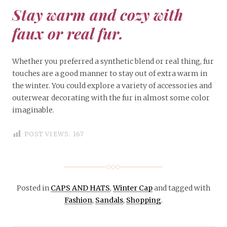
Stay warm and cozy with
faux or real fur.
Whether you preferred a synthetic blend or real thing, fur
touches are a good manner to stay out of extra warm in
the winter. You could explore a variety of accessories and
outerwear decorating with the fur in almost some color
imaginable.
POST VIEWS:
167
Posted in
CAPS AND HATS
,
Winter Cap
and tagged with
Fashion
,
Sandals
,
Shopping
.