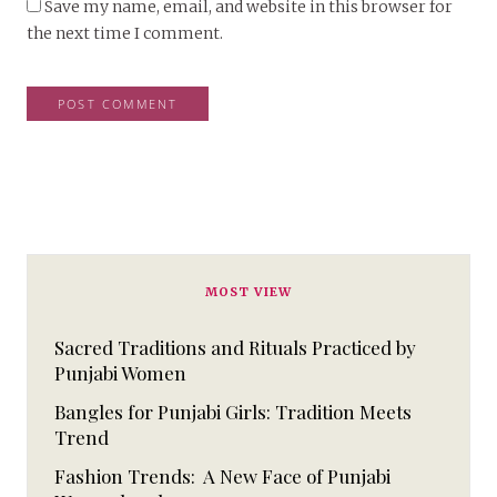
Save my name, email, and website in this browser for
the next time I comment.
MOST VIEW
Sacred Traditions and Rituals Practiced by
Punjabi Women
Bangles for Punjabi Girls: Tradition Meets
Trend
Fashion Trends: A New Face of Punjabi