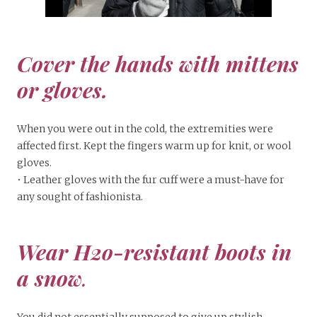
Cover the hands with mittens
or gloves.
When you were out in the cold, the extremities were
affected first. Kept the fingers warm up for knit, or wool
gloves.
• Leather gloves with the fur cuff were a must-have for
any sought of fashionista.
Wear H2o-resistant boots in
a snow
.