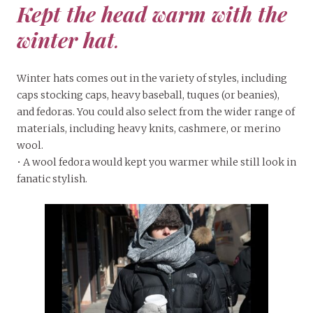
Kept the head warm with the
winter hat
.
Winter hats comes out in the variety of styles, including
caps stocking caps, heavy baseball, tuques (or beanies),
and fedoras. You could also select from the wider range of
materials, including heavy knits, cashmere, or merino
wool.
• A wool fedora would kept you warmer while still look in
fanatic stylish.