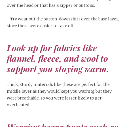
over the head or that has a zipper or buttons.
• Try wear out the button-down shirt over the base layer,
since these were easier to take off.
Look up for fabrics like
flannel, fleece, and wool to
support you staying warm.
Thick, Sturdy materials like these are perfect for the
middle layer as they would kept you warmtg but they
were breathable, so you were lesser likely to get
overheated.