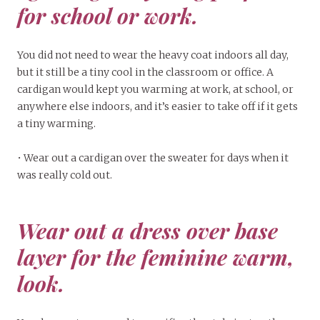
for school or work.
You did not need to wear the heavy coat indoors all day,
but it still be a tiny cool in the classroom or office. A
cardigan would kept you warming at work, at school, or
anywhere else indoors, and it’s easier to take off if it gets
a tiny warming.
• Wear out a cardigan over the sweater for days when it
was really cold out.
Wear out a dress over base
layer for the feminine warm,
look.