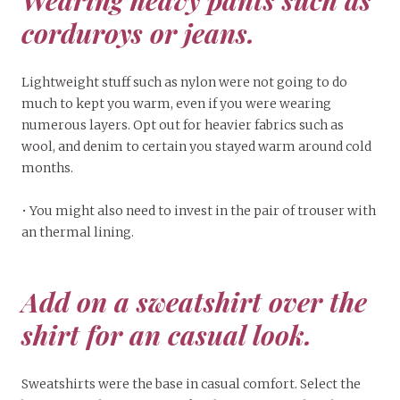
Wearing heavy pants such as
corduroys or jeans.
Lightweight stuff such as nylon were not going to do
much to kept you warm, even if you were wearing
numerous layers. Opt out for heavier fabrics such as
wool, and denim to certain you stayed warm around cold
months.
• You might also need to invest in the pair of trouser with
an thermal lining.
Add on a sweatshirt over the
shirt for an casual look.
Sweatshirts were the base in casual comfort. Select the