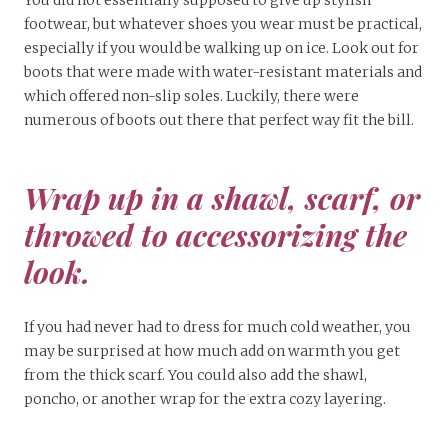
You did not essentially supposed to give up stylish
footwear, but whatever shoes you wear must be practical,
especially if you would be walking up on ice. Look out for
boots that were made with water-resistant materials and
which offered non-slip soles. Luckily, there were
numerous of boots out there that perfect way fit the bill.
Wrap up in a shawl, scarf, or
throwed to accessorizing the
look.
If you had never had to dress for much cold weather, you
may be surprised at how much add on warmth you get
from the thick scarf. You could also add the shawl,
poncho, or another wrap for the extra cozy layering.