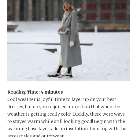
Reading Time:
4
minutes
Cool weather is joyful time to layer up on your best
dresses, but do you required more than that when the
weather is getting really cold? Luckily, there were ways
to stayed warm while still looking good! Begin with the
warming base layer, add on insulation, then top with the
accessories and outerwear.